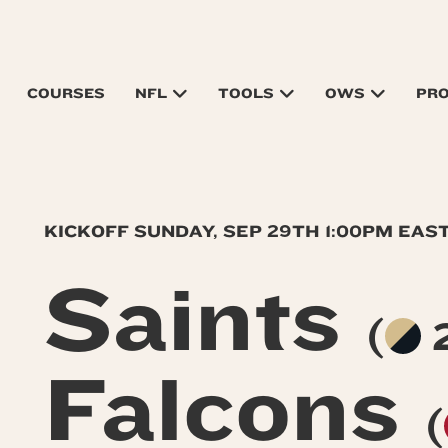
COURSES
NFL
TOOLS
OWS
PR
KICKOFF SUNDAY, SEP 29TH 1:00PM EAS
Saints
(
2
Falcons
(