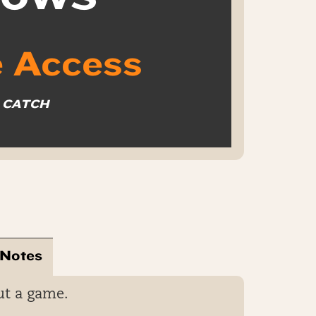
 Access
O CATCH
 Notes
ut a game.