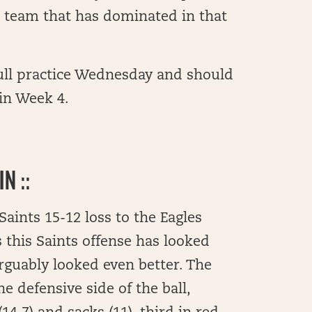
ts team that has dominated in that
full practice Wednesday and should
 in Week 4.
N ::
Saints 15-12 loss to the Eagles
s this Saints offense has looked
rguably looked even better. The
he defensive side of the ball,