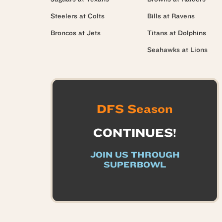
Steelers at Colts
Bills at Ravens
Broncos at Jets
Titans at Dolphins
Seahawks at Lions
DFS Season
CONTINUES!
JOIN US THROUGH
SUPERBOWL