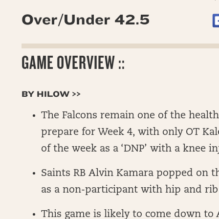
Over/Under 42.5
GAME OVERVIEW ::
BY HILOW >>
The Falcons remain one of the health
prepare for Week 4, with only OT Kale
of the week as a ‘DNP’ with a knee in
Saints RB Alvin Kamara popped on t
as a non-participant with hip and rib 
This game is likely to come down to A