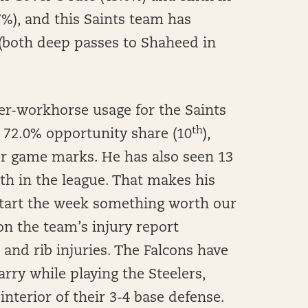
7%), and this Saints team has
 (both deep passes to Shaheed in
r-workhorse usage for the Saints
th
, 72.0% opportunity share (10
),
per game marks. He has also seen 13
th in the league. That makes his
 start the week something worth our
on the team’s injury report
and rib injuries. The Falcons have
arry while playing the Steelers,
 interior of their 3-4 base defense.