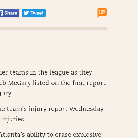
ier teams in the league as they
b McGary listed on the first report
jury.
he team’s injury report Wednesday
injuries.
tlanta’s ability to erase explosive