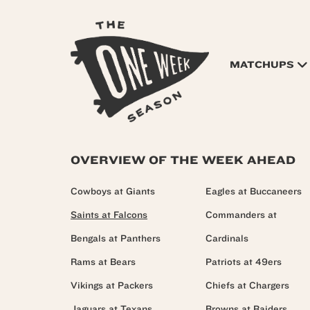
MATCHUPS
OVERVIEW OF THE WEEK AHEAD
Cowboys at Giants
Eagles at Buccaneers
Saints at Falcons
Commanders at
Bengals at Panthers
Cardinals
Rams at Bears
Patriots at 49ers
Vikings at Packers
Chiefs at Chargers
Jaguars at Texans
Browns at Raiders