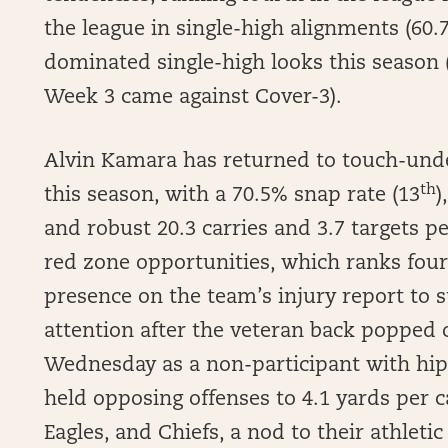
the league in single-high alignments (60.
dominated single-high looks this season
Week 3 came against Cover-3).
Alvin Kamara has returned to touch-unde
th
this season, with a 70.5% snap rate (13
)
and robust 20.3 carries and 3.7 targets 
red zone opportunities, which ranks four
presence on the team’s injury report to
attention after the veteran back popped 
Wednesday as a non-participant with hip 
held opposing offenses to 4.1 yards per c
Eagles, and Chiefs, a nod to their athletic