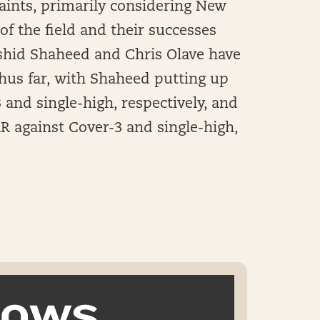
Saints, primarily considering New
of the field and their successes
Rashid Shaheed and Chris Olave have
hus far, with Shaheed putting up
 and single-high, respectively, and
R against Cover-3 and single-high,
k OWS