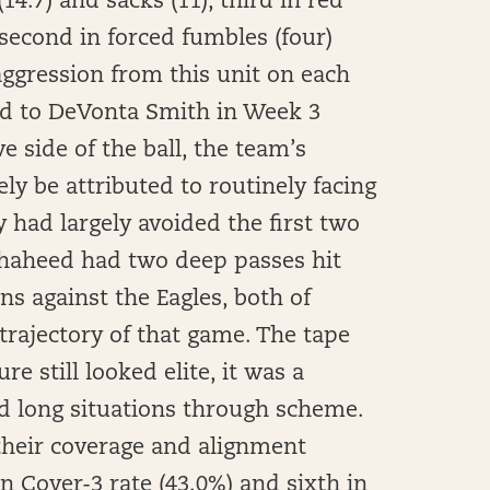
14.7) and sacks (11), third in red
second in forced fumbles (four)
 aggression from this unit on each
ed to DeVonta Smith in Week 3
e side of the ball, the team’s
y be attributed to routinely facing
 had largely avoided the first two
Shaheed had two deep passes hit
s against the Eagles, both of
trajectory of that game. The tape
re still looked elite, it was a
nd long situations through scheme.
 their coverage and alignment
n Cover-3 rate (43.0%) and sixth in