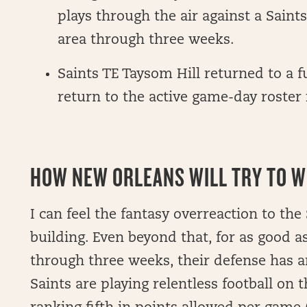
plays through the air against a Sain
area through three weeks.
Saints TE Taysom Hill returned to a 
return to the active game-day roster
HOW NEW ORLEANS WILL TRY TO WI
I can feel the fantasy overreaction to the 
building. Even beyond that, for as good a
through three weeks, their defense has a
Saints are playing relentless football on t