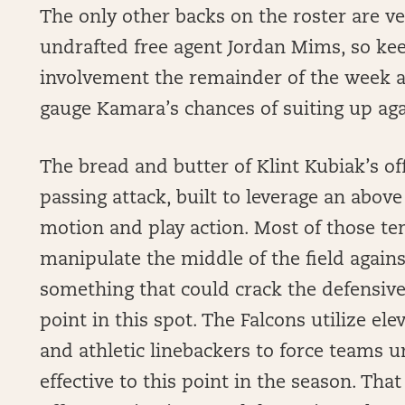
The only other backs on the roster are v
undrafted free agent Jordan Mims, so ke
involvement the remainder of the week a
gauge Kamara’s chances of suiting up aga
The bread and butter of Klint Kubiak’s of
passing attack, built to leverage an abov
motion and play action. Most of those ten
manipulate the middle of the field agains
something that could crack the defensive
point in this spot. The Falcons utilize el
and athletic linebackers to force teams 
effective to this point in the season. That