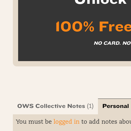
100% Free
NO CARD. N
OWS Collective Notes
Personal
(1)
You must be
logged in
to add notes abo