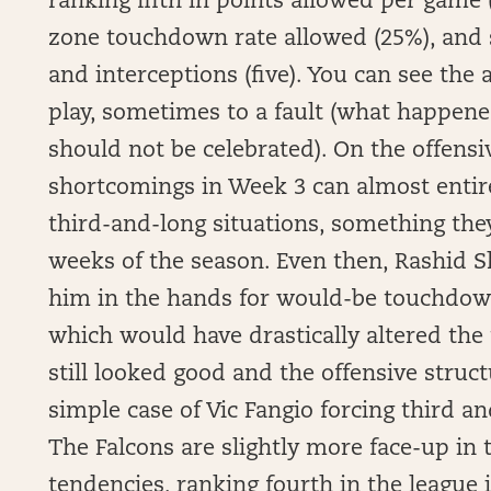
ranking fifth in points allowed per game (
zone touchdown rate allowed (25%), and 
and interceptions (five). You can see the
play, sometimes to a fault (what happen
should not be celebrated). On the offensiv
shortcomings in Week 3 can almost entirel
third-and-long situations, something they
weeks of the season. Even then, Rashid 
him in the hands for would-be touchdown
which would have drastically altered the 
still looked good and the offensive structu
simple case of Vic Fangio forcing third a
The Falcons are slightly more face-up in
tendencies, ranking fourth in the league i