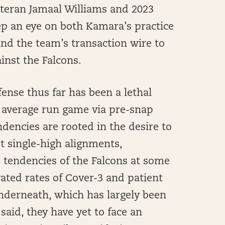
eteran Jamaal Williams and 2023
ep an eye on both Kamara’s practice
nd the team’s transaction wire to
inst the Falcons.
fense thus far has been a lethal
e average run game via pre-snap
dencies are rooted in the desire to
t single-high alignments,
 tendencies of the Falcons at some
evated rates of Cover-3 and patient
underneath, which has largely been
 said, they have yet to face an