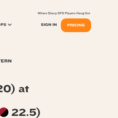
Where Sharp DFS Players Hang Out
OPS
SIGN IN
PRICING
TERN
0) at
22.5)