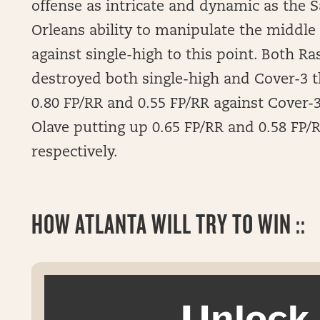
offense as intricate and dynamic as the 
Orleans ability to manipulate the middle 
against single-high to this point. Both 
destroyed both single-high and Cover-3 t
0.80 FP/RR and 0.55 FP/RR against Cover-3
Olave putting up 0.65 FP/RR and 0.58 FP/R
respectively.
HOW ATLANTA WILL TRY TO WIN ::
Unloc