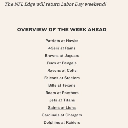
The NFL Edge will return Labor Day weekend!
OVERVIEW OF THE WEEK AHEAD
Patriots at Hawks
49ers at Rams
Browns at Jaguars
Bucs at Bengals
Ravens at Colts
Falcons at Steelers
Bills at Texans
Bears at Panthers
Jets at Titans
Saints at Lions
Cardinals at Chargers
Dolphins at Raiders