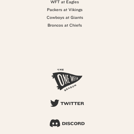
WFT at Eagles
Packers at Vikings
Cowboys at Giants
Broncos at Chiefs
TWITTER
DISCORD