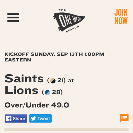
JOIN
Toggle navigation
NOW
KICKOFF SUNDAY, SEP 13TH 1:00PM
EASTERN
Saints
(
21) at
Lions
(
28)
Over/Under 49.0