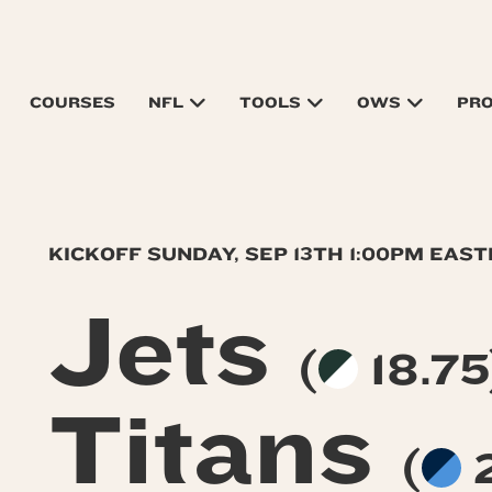
COURSES
NFL
TOOLS
OWS
PR
KICKOFF SUNDAY, SEP 13TH 1:00PM EAS
Jets
(
18.75
Titans
(
2