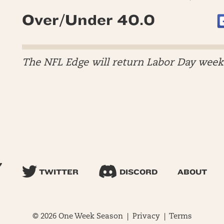
Over/Under 40.0
The NFL Edge will return Labor Day wee
TWITTER
DISCORD
ABOUT
© 2026 One Week Season |
Privacy
|
Terms