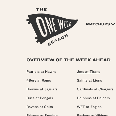
MATCHUPS
OVERVIEW OF THE WEEK AHEAD
Patriots at Hawks
Jets at Titans
49ers at Rams
Saints at Lions
Browns at Jaguars
Cardinals at Chargers
Bucs at Bengals
Dolphins at Raiders
Ravens at Colts
WFT at Eagles
Falcons at Steelers
Packers at Vikings