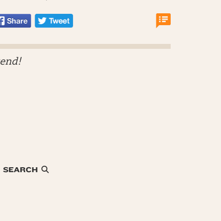
kend!
SEARCH