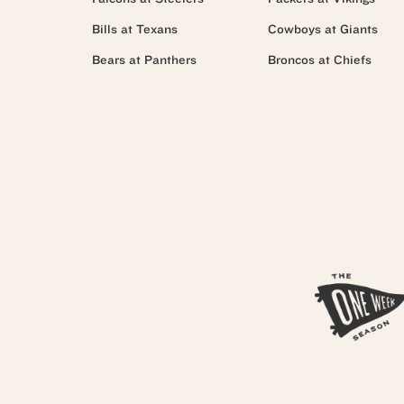
Bills at Texans
Cowboys at Giants
Bears at Panthers
Broncos at Chiefs