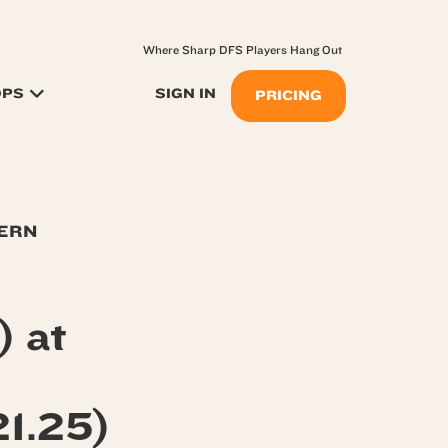
Where Sharp DFS Players Hang Out
OPS
SIGN IN
PRICING
TERN
) at
1.25)