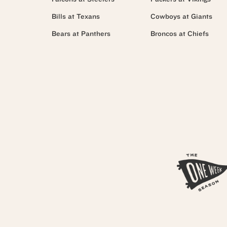
Bills at Texans
Cowboys at Giants
Bears at Panthers
Broncos at Chiefs