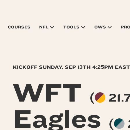
COURSES
NFL
TOOLS
OWS
PR
KICKOFF SUNDAY, SEP 13TH 4:25PM EAS
WFT
(
21.7
Eagles
(