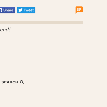
kend!
SEARCH