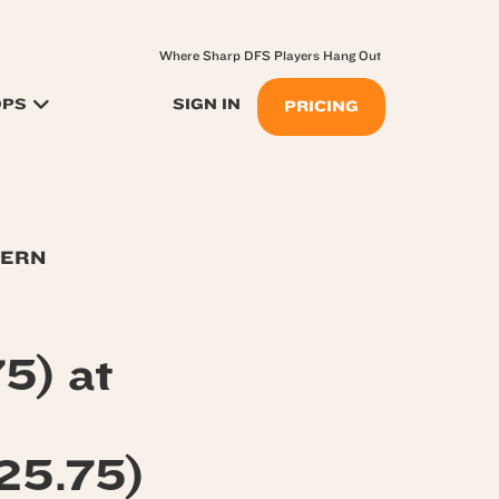
Where Sharp DFS Players Hang Out
OPS
SIGN IN
PRICING
TERN
5) at
25.75)