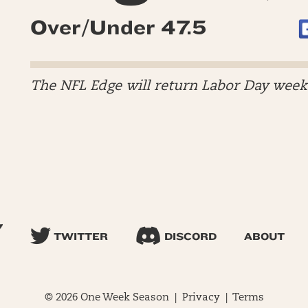
Over/Under 47.5
The NFL Edge will return Labor Day wee
TWITTER
DISCORD
ABOUT
© 2026 One Week Season |
Privacy
|
Terms