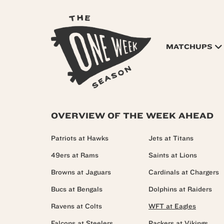
MATCHUPS
OVERVIEW OF THE WEEK AHEAD
Patriots at Hawks
Jets at Titans
49ers at Rams
Saints at Lions
Browns at Jaguars
Cardinals at Chargers
Bucs at Bengals
Dolphins at Raiders
Ravens at Colts
WFT at Eagles
Falcons at Steelers
Packers at Vikings