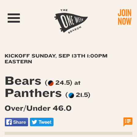
JOIN
Toggle navigation
NOW
KICKOFF SUNDAY, SEP 13TH 1:00PM
EASTERN
Bears
(
24.5) at
Panthers
(
21.5)
Over/Under 46.0