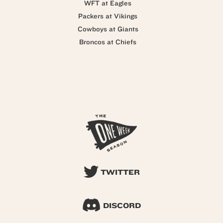
WFT at Eagles
Packers at Vikings
Cowboys at Giants
Broncos at Chiefs
TWITTER
DISCORD