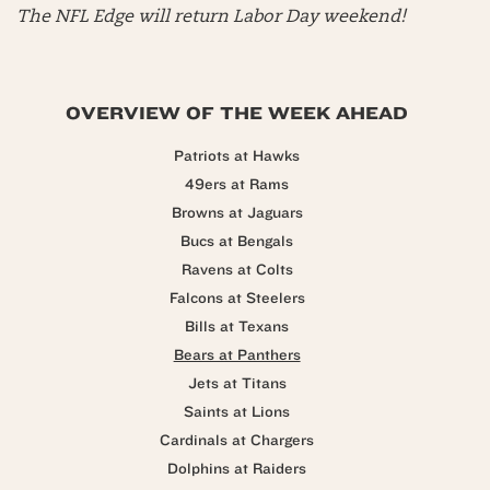
The NFL Edge will return Labor Day weekend!
OVERVIEW OF THE WEEK AHEAD
Patriots at Hawks
49ers at Rams
Browns at Jaguars
Bucs at Bengals
Ravens at Colts
Falcons at Steelers
Bills at Texans
Bears at Panthers
Jets at Titans
Saints at Lions
Cardinals at Chargers
Dolphins at Raiders