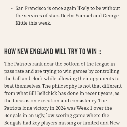
San Francisco is once again likely to be without
the services of stars Deebo Samuel and George
Kittle this week.
HOW NEW ENGLAND WILL TRY TO WIN ::
The Patriots rank near the bottom of the league in
pass rate and are trying to win games by controlling
the ball and clock while allowing their opponents to
beat themselves. The philosophy is not that different
from what Bill Belichick has done in recent years, as
the focus is on execution and consistency. The
Patriots lone victory in 2024 was Week 1 over the
Bengals in an ugly, low scoring game where the
Bengals had key players missing or limited and New