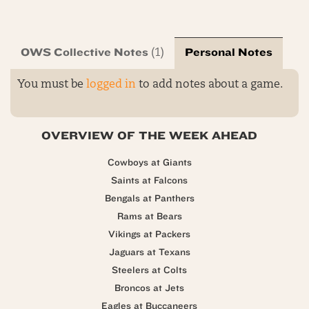
OWS Collective Notes
Personal Notes
(1)
You must be
logged in
to add notes about a game.
OVERVIEW OF THE WEEK AHEAD
Cowboys at Giants
Saints at Falcons
Bengals at Panthers
Rams at Bears
Vikings at Packers
Jaguars at Texans
Steelers at Colts
Broncos at Jets
Eagles at Buccaneers