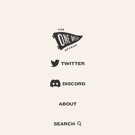
TWITTER
DISCORD
ABOUT
SEARCH