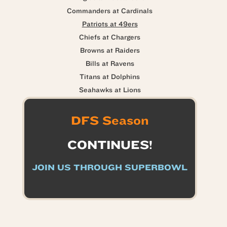
Commanders at Cardinals
Patriots at 49ers
Chiefs at Chargers
Browns at Raiders
Bills at Ravens
Titans at Dolphins
Seahawks at Lions
DFS Season
CONTINUES!
JOIN US THROUGH SUPERBOWL