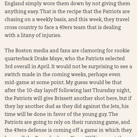
England simply wore them down by not giving them
anything easy. That is the recipe that the Patriots are
chasing on a weekly basis, and this week, they travel
cross country to face a 49ers team that is dealing
with a litany of injuries.
The Boston media and fans are clamoring for rookie
quarterback Drake Maye, who the Patriots selected
3rd overall in April. It would not be surprising to see a
switch made in the coming weeks, perhaps even
mid-game at some point. My guess would be that
after the 10-day layoff following last Thursday night,
the Patriots will give Brissett another shot here, but if
they lay another dud as they did against the Jets, his
time will be done in favor of the young guy. The
Patriots are going to rely on their running game, and
the 49ers defense is coming off a game in which they