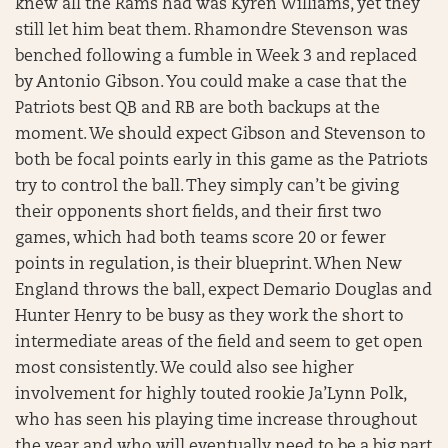
knew all the Rams had was Kyren Williams, yet they
still let him beat them. Rhamondre Stevenson was
benched following a fumble in Week 3 and replaced
by Antonio Gibson. You could make a case that the
Patriots best QB and RB are both backups at the
moment. We should expect Gibson and Stevenson to
both be focal points early in this game as the Patriots
try to control the ball. They simply can’t be giving
their opponents short fields, and their first two
games, which had both teams score 20 or fewer
points in regulation, is their blueprint. When New
England throws the ball, expect Demario Douglas and
Hunter Henry to be busy as they work the short to
intermediate areas of the field and seem to get open
most consistently. We could also see higher
involvement for highly touted rookie Ja’Lynn Polk,
who has seen his playing time increase throughout
the year and who will eventually need to be a big part