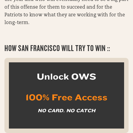
of this offense for them to succeed and for the
Patriots to know what they are working with for the
long-term.
HOW SAN FRANCISCO WILL TRY TO WIN ::
Unlock OWS
100% Free Access
NO CARD. NO CATCH