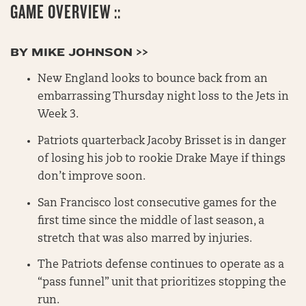
GAME OVERVIEW ::
BY MIKE JOHNSON >>
New England looks to bounce back from an
embarrassing Thursday night loss to the Jets in
Week 3.
Patriots quarterback Jacoby Brisset is in danger
of losing his job to rookie Drake Maye if things
don’t improve soon.
San Francisco lost consecutive games for the
first time since the middle of last season, a
stretch that was also marred by injuries.
The Patriots defense continues to operate as a
“pass funnel” unit that prioritizes stopping the
run.