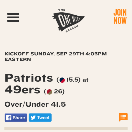
JOIN
Toggle navigation
NOW
KICKOFF SUNDAY, SEP 29TH 4:05PM
EASTERN
Patriots
(
15.5) at
49ers
(
26)
Over/Under 41.5