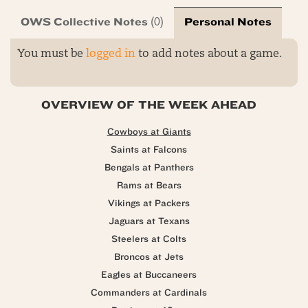
OWS Collective Notes
Personal Notes
(0)
You must be
logged in
to add notes about a game.
OVERVIEW OF THE WEEK AHEAD
Cowboys at Giants
Saints at Falcons
Bengals at Panthers
Rams at Bears
Vikings at Packers
Jaguars at Texans
Steelers at Colts
Broncos at Jets
Eagles at Buccaneers
Commanders at Cardinals