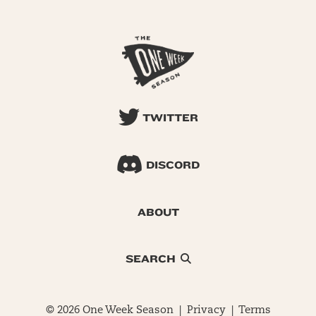
TWITTER
DISCORD
ABOUT
SEARCH
© 2026 One Week Season |
Privacy
|
Terms