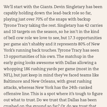
We’ll start with the Giants. Devin Singletary has been
capably holding down the lead-back role so far,
playing just over 70% of the snaps with backup
Tyrone Tracy taking the rest. Singletary has 42 carries
and 10 targets on the season, so he isn’t in the kind
of bell cow role we love to see, but 17.3 opportunities
per game ain’t shabby and it represents 80% of New
York’s running back touches. Tyrone Tracy has seen
13 opportunities of his own. The matchup in the
early going looks awesome with Dallas allowing a
whopping 186 rushing yards per game (most in the
NFL), but just keep in mind they’ve faced teams like
Baltimore and New Orleans, with great rushing
attacks, whereas New York has the 24th-ranked
offensive line. This is a spot where it’s tough to figure
out what to trust. Do we trust that Dallas has been
crushed on the ground so far? Or, do we trust that