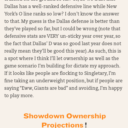
Dallas has a well-ranked defensive line while New
York’s O line ranks so low? I don’t know the answer
to that. My guess is the Dallas defense is better than
they’ve played so far, but I could be wrong (note that
defensive stats are VERY un-sticky year over year, so
the fact that Dallas’ D was so good last year does not
really mean they’ll be good this year). As such, this is
a spot where I think I’ll let ownership as well as the
game scenario I’m building for dictate my approach.
If it looks like people are flocking to Singletary, I’m
fine taking an underweight position, but if people are
saying “Eww, Giants are bad” and avoiding, I’m happy
to play more.
Showdown Ownership
Projections
!