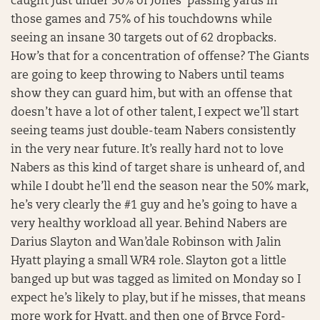
caught just under 50% of Jones’ passing yards in
those games and 75% of his touchdowns while
seeing an insane 30 targets out of 62 dropbacks.
How’s that for a concentration of offense? The Giants
are going to keep throwing to Nabers until teams
show they can guard him, but with an offense that
doesn’t have a lot of other talent, I expect we’ll start
seeing teams just double-team Nabers consistently
in the very near future. It’s really hard not to love
Nabers as this kind of target share is unheard of, and
while I doubt he’ll end the season near the 50% mark,
he’s very clearly the #1 guy and he’s going to have a
very healthy workload all year. Behind Nabers are
Darius Slayton and Wan’dale Robinson with Jalin
Hyatt playing a small WR4 role. Slayton got a little
banged up but was tagged as limited on Monday so I
expect he’s likely to play, but if he misses, that means
more work for Hyatt, and then one of Bryce Ford-