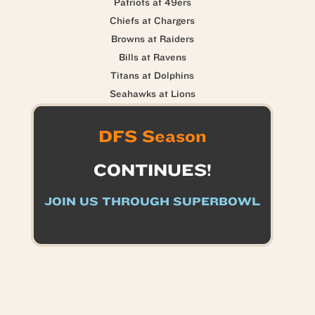
Patriots at 49ers
Chiefs at Chargers
Browns at Raiders
Bills at Ravens
Titans at Dolphins
Seahawks at Lions
DFS Season
CONTINUES!
JOIN US THROUGH SUPERBOWL