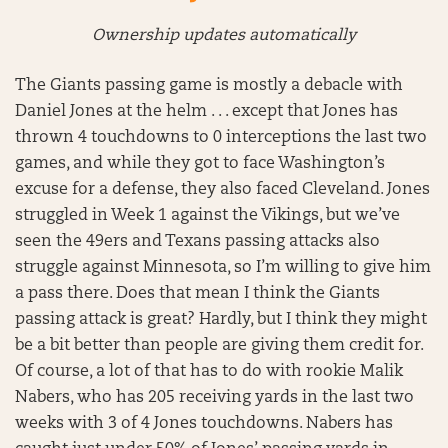
Ownership updates automatically
The Giants passing game is mostly a debacle with
Daniel Jones at the helm . . . except that Jones has
thrown 4 touchdowns to 0 interceptions the last two
games, and while they got to face Washington’s
excuse for a defense, they also faced Cleveland. Jones
struggled in Week 1 against the Vikings, but we’ve
seen the 49ers and Texans passing attacks also
struggle against Minnesota, so I’m willing to give him
a pass there. Does that mean I think the Giants
passing attack is great? Hardly, but I think they might
be a bit better than people are giving them credit for.
Of course, a lot of that has to do with rookie Malik
Nabers, who has 205 receiving yards in the last two
weeks with 3 of 4 Jones touchdowns. Nabers has