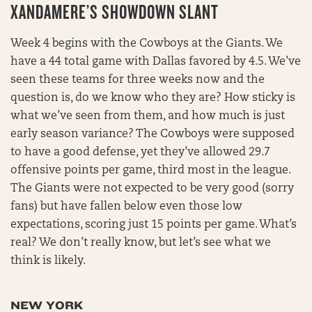
XANDAMERE’S SHOWDOWN SLANT
Week 4 begins with the Cowboys at the Giants. We
have a 44 total game with Dallas favored by 4.5. We’ve
seen these teams for three weeks now and the
question is, do we know who they are? How sticky is
what we’ve seen from them, and how much is just
early season variance? The Cowboys were supposed
to have a good defense, yet they’ve allowed 29.7
offensive points per game, third most in the league.
The Giants were not expected to be very good (sorry
fans) but have fallen below even those low
expectations, scoring just 15 points per game. What’s
real? We don’t really know, but let’s see what we
think is likely.
NEW YORK