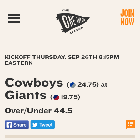
JOIN
Toggle navigation
NOW
KICKOFF THURSDAY, SEP 26TH 8:15PM
EASTERN
Cowboys
(
24.75) at
Giants
(
19.75)
Over/Under 44.5