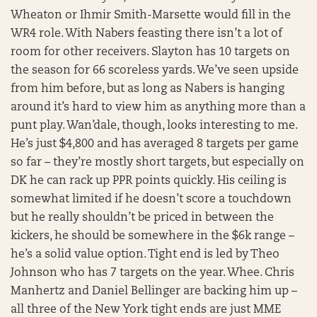
Wheaton or Ihmir Smith-Marsette would fill in the
WR4 role. With Nabers feasting there isn’t a lot of
room for other receivers. Slayton has 10 targets on
the season for 66 scoreless yards. We’ve seen upside
from him before, but as long as Nabers is hanging
around it’s hard to view him as anything more than a
punt play. Wan’dale, though, looks interesting to me.
He’s just $4,800 and has averaged 8 targets per game
so far – they’re mostly short targets, but especially on
DK he can rack up PPR points quickly. His ceiling is
somewhat limited if he doesn’t score a touchdown
but he really shouldn’t be priced in between the
kickers, he should be somewhere in the $6k range –
he’s a solid value option. Tight end is led by Theo
Johnson who has 7 targets on the year. Whee. Chris
Manhertz and Daniel Bellinger are backing him up –
all three of the New York tight ends are just MME