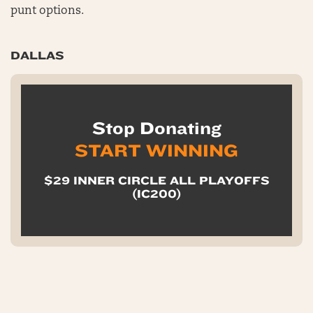
punt options.
DALLAS
Stop Donating
START WINNING
$29 INNER CIRCLE ALL PLAYOFFS
(IC200)