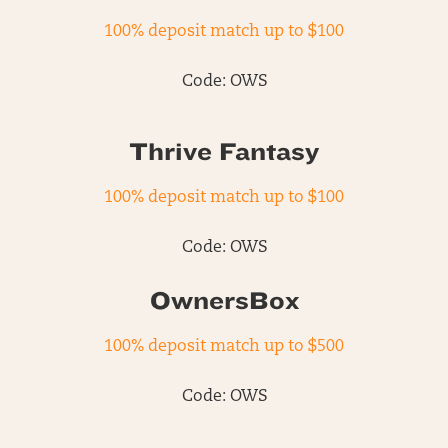
100% deposit match up to $100
Code: OWS
Thrive Fantasy
100% deposit match up to $100
Code: OWS
OwnersBox
100% deposit match up to $500
Code: OWS