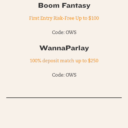
Boom Fantasy
First Entry Risk-Free Up to $100
Code: OWS
WannaParlay
100% deposit match up to $250
Code: OWS