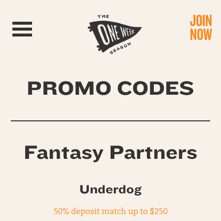
JOIN
Toggle navigation
NOW
PROMO CODES
Fantasy Partners
Underdog
50% deposit match up to $250