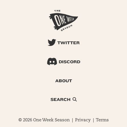
TWITTER
DISCORD
ABOUT
SEARCH
© 2026 One Week Season |
Privacy
|
Terms