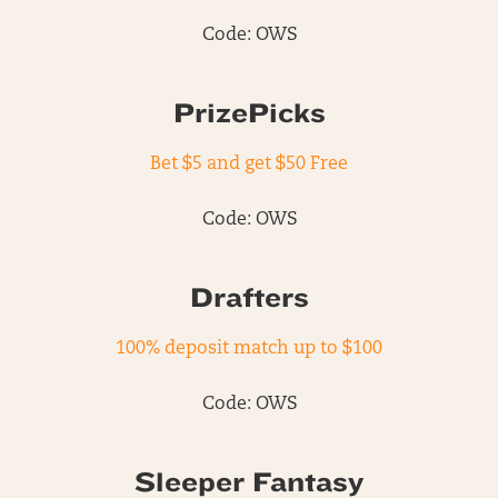
Code: OWS
PrizePicks
Bet $5 and get $50 Free
Code: OWS
Drafters
100% deposit match up to $100
Code: OWS
Sleeper Fantasy