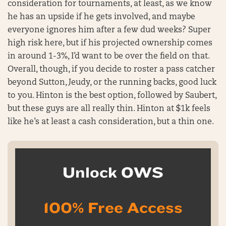
consideration for tournaments, at least, as we know
he has an upside if he gets involved, and maybe
everyone ignores him after a few dud weeks? Super
high risk here, but if his projected ownership comes
in around 1-3%, I’d want to be over the field on that.
Overall, though, if you decide to roster a pass catcher
beyond Sutton, Jeudy, or the running backs, good luck
to you. Hinton is the best option, followed by Saubert,
but these guys are all really thin. Hinton at $1k feels
like he’s at least a cash consideration, but a thin one.
Unlock OWS
100% Free Access