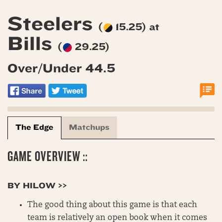
Steelers
(
15.25) at
Bills
(
29.25)
Over/Under 44.5
The Edge
Matchups
GAME OVERVIEW ::
BY HILOW >>
The good thing about this game is that each
team is relatively an open book when it comes