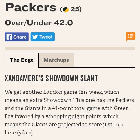
Packers
(
25)
Over/Under 42.0
The Edge
Matchups
XANDAMERE’S SHOWDOWN SLANT
We get another London game this week, which
means an extra Showdown. This one has the Packers
and the Giants in a 41-point total game with Green
Bay favored by a whopping eight points, which
means the Giants are projected to score just 16.5
here (yikes).