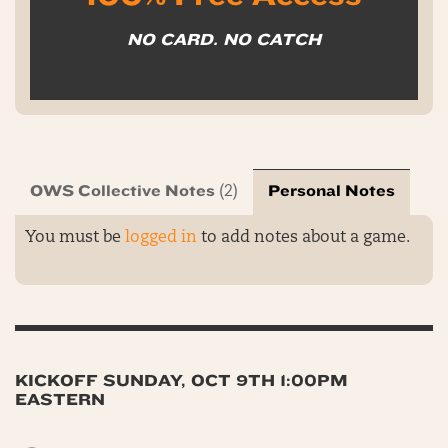
NO CARD. NO CATCH
OWS Collective Notes
Personal Notes
(2)
You must be
logged in
to add notes about a game.
KICKOFF SUNDAY, OCT 9TH 1:00PM
EASTERN