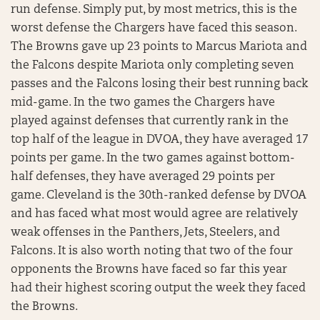
run defense. Simply put, by most metrics, this is the
worst defense the Chargers have faced this season.
The Browns gave up 23 points to Marcus Mariota and
the Falcons despite Mariota only completing seven
passes and the Falcons losing their best running back
mid-game. In the two games the Chargers have
played against defenses that currently rank in the
top half of the league in DVOA, they have averaged 17
points per game. In the two games against bottom-
half defenses, they have averaged 29 points per
game. Cleveland is the 30th-ranked defense by DVOA
and has faced what most would agree are relatively
weak offenses in the Panthers, Jets, Steelers, and
Falcons. It is also worth noting that two of the four
opponents the Browns have faced so far this year
had their highest scoring output the week they faced
the Browns.