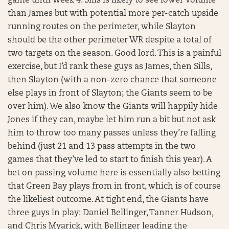
game until Week 4. Sills is likely to see lower volume
than James but with potential more per-catch upside
running routes on the perimeter, while Slayton
should be the other perimeter WR despite a total of
two targets on the season. Good lord. This is a painful
exercise, but I’d rank these guys as James, then Sills,
then Slayton (with a non-zero chance that someone
else plays in front of Slayton; the Giants seem to be
over him). We also know the Giants will happily hide
Jones if they can, maybe let him run a bit but not ask
him to throw too many passes unless they’re falling
behind (just 21 and 13 pass attempts in the two
games that they’ve led to start to finish this year). A
bet on passing volume here is essentially also betting
that Green Bay plays from in front, which is of course
the likeliest outcome. At tight end, the Giants have
three guys in play: Daniel Bellinger, Tanner Hudson,
and Chris Myarick, with Bellinger leading the