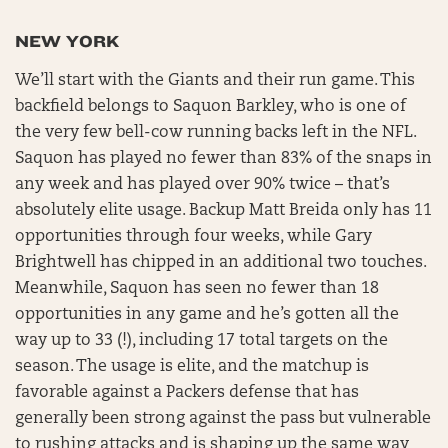
NEW YORK
We’ll start with the Giants and their run game. This
backfield belongs to Saquon Barkley, who is one of
the very few bell-cow running backs left in the NFL.
Saquon has played no fewer than 83% of the snaps in
any week and has played over 90% twice – that’s
absolutely elite usage. Backup Matt Breida only has 11
opportunities through four weeks, while Gary
Brightwell has chipped in an additional two touches.
Meanwhile, Saquon has seen no fewer than 18
opportunities in any game and he’s gotten all the
way up to 33 (!), including 17 total targets on the
season. The usage is elite, and the matchup is
favorable against a Packers defense that has
generally been strong against the pass but vulnerable
to rushing attacks and is shaping up the same way