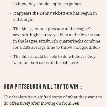
to how they should approach games.
It appears the Kenny Pickett era has begun in
Pittsburgh.
The Bills generate pressure at the league’s
seventh-highest rate yet blitz at the lowest rate
in the league. Pittsburgh quarterbacks combine
for a 2.85 average time to throw; not good, Bob.
The Bills should be able to do whatever they
want on both sides of the ball here.
HOW PITTSBURGH WILL TRY TO WIN ::
The Steelers have shifted some of what they want to
do offensively after moving on from Ben