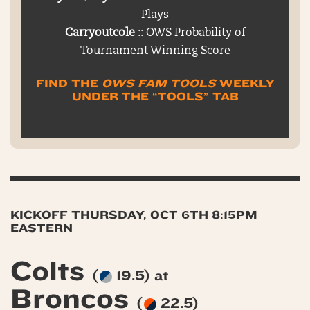
Plays
Carryoutcole
:: OWS Probability of
Tournament Winning Score
FIND THE
OWS FAM TOOLS
WEEKLY
UNDER THE “TOOLS” TAB
KICKOFF THURSDAY, OCT 6TH 8:15PM
EASTERN
Colts
(
19.5) at
Broncos
(
22.5)