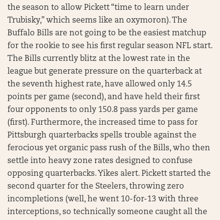
the season to allow Pickett “time to learn under
Trubisky,” which seems like an oxymoron). The
Buffalo Bills are not going to be the easiest matchup
for the rookie to see his first regular season NFL start.
The Bills currently blitz at the lowest rate in the
league but generate pressure on the quarterback at
the seventh highest rate, have allowed only 14.5
points per game (second), and have held their first
four opponents to only 150.8 pass yards per game
(first). Furthermore, the increased time to pass for
Pittsburgh quarterbacks spells trouble against the
ferocious yet organic pass rush of the Bills, who then
settle into heavy zone rates designed to confuse
opposing quarterbacks. Yikes alert. Pickett started the
second quarter for the Steelers, throwing zero
incompletions (well, he went 10-for-13 with three
interceptions, so technically someone caught all the