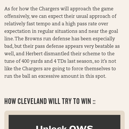
As for how the Chargers will approach the game
offensively, we can expect their usual approach of
relatively fast tempo and a high pass rate over
expectation in regular situations and near the goal
line. The Browns run defense has been especially
bad, but their pass defense appears very beatable as
well, and Herbert dismantled their scheme to the
tune of 400 yards and 4 TDs last season, so it’s not
like the Chargers are going to force themselves to
run the ball an excessive amount in this spot.
HOW
CLEVELAND WILL TRY TO WIN ::
Unlock OWS