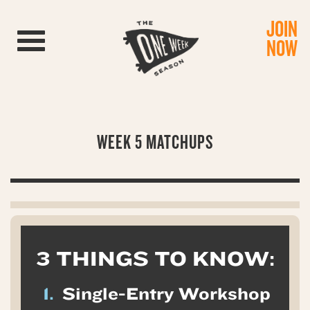
JOIN
Toggle navigation
NOW
WEEK 5 MATCHUPS
3 THINGS TO KNOW:
1.
Single-Entry Workshop