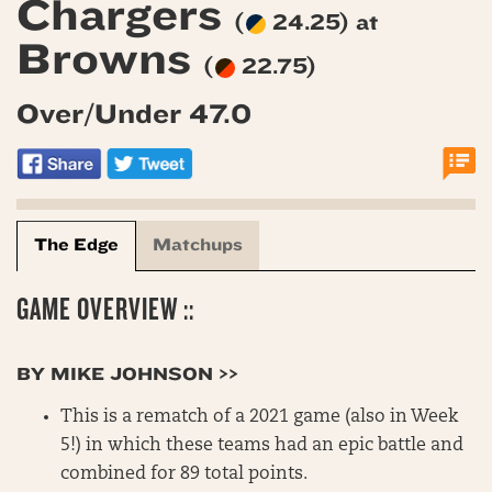
Chargers
(
24.25) at
Browns
(
22.75)
Over/Under 47.0
The Edge
Matchups
GAME OVERVIEW ::
BY MIKE JOHNSON >>
This is a rematch of a 2021 game (also in Week
5!) in which these teams had an epic battle and
combined for 89 total points.