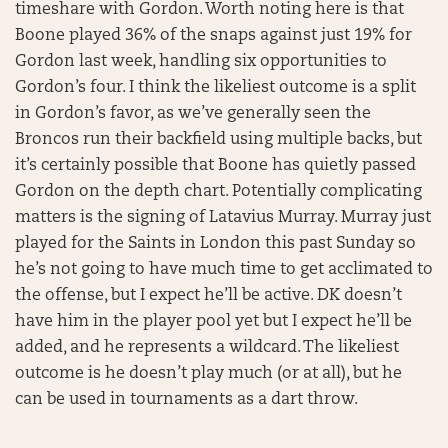
timeshare with Gordon. Worth noting here is that
Boone played 36% of the snaps against just 19% for
Gordon last week, handling six opportunities to
Gordon’s four. I think the likeliest outcome is a split
in Gordon’s favor, as we’ve generally seen the
Broncos run their backfield using multiple backs, but
it’s certainly possible that Boone has quietly passed
Gordon on the depth chart. Potentially complicating
matters is the signing of Latavius Murray. Murray just
played for the Saints in London this past Sunday so
he’s not going to have much time to get acclimated to
the offense, but I expect he’ll be active. DK doesn’t
have him in the player pool yet but I expect he’ll be
added, and he represents a wildcard. The likeliest
outcome is he doesn’t play much (or at all), but he
can be used in tournaments as a dart throw.