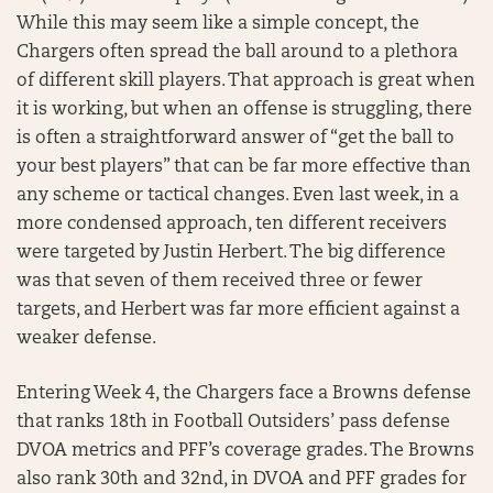
While this may seem like a simple concept, the
Chargers often spread the ball around to a plethora
of different skill players. That approach is great when
it is working, but when an offense is struggling, there
is often a straightforward answer of “get the ball to
your best players” that can be far more effective than
any scheme or tactical changes. Even last week, in a
more condensed approach, ten different receivers
were targeted by Justin Herbert. The big difference
was that seven of them received three or fewer
targets, and Herbert was far more efficient against a
weaker defense.
Entering Week 4, the Chargers face a Browns defense
that ranks 18th in Football Outsiders’ pass defense
DVOA metrics and PFF’s coverage grades. The Browns
also rank 30th and 32nd, in DVOA and PFF grades for