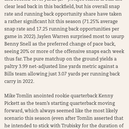
clear lead back in this backfield, but his overall snap
rate and running back opportunity share have taken
a rather significant hit this season (71.25% average
snap rate and 17.25 running back opportunities per
game in 2022). Jaylen Warren surprised most to usurp
Benny Snell as the preferred change of pace back,
seeing 20% or more of the offensive snaps each week
thus far. The pure matchup on the ground yields a
paltry 3.99 net-adjusted line yards metric against a
Bills team allowing just 3.07 yards per running back
carry in 2022.
Mike Tomlin anointed rookie quarterback Kenny
Pickett as the team’s starting quarterback moving
forward, which always seemed like the most likely
scenario this season (even after Tomlin asserted that
he intended to stick with Trubisky for the duration of