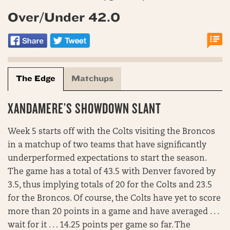
Over/Under 42.0
The Edge
Matchups
XANDAMERE’S SHOWDOWN SLANT
Week 5 starts off with the Colts visiting the Broncos
in a matchup of two teams that have significantly
underperformed expectations to start the season.
The game has a total of 43.5 with Denver favored by
3.5, thus implying totals of 20 for the Colts and 23.5
for the Broncos. Of course, the Colts have yet to score
more than 20 points in a game and have averaged . . .
wait for it . . . 14.25 points per game so far. The