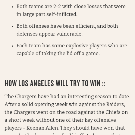
Both teams are 2-2 with close losses that were
in large part self-inflicted.
Both offenses have been efficient, and both
defenses appear vulnerable.
Each team has some explosive players who are
capable of taking the lid off a game.
HOW LOS ANGELES WILL TRY TO WIN ::
The Chargers have had an interesting season to date.
After a solid opening week win against the Raiders,
the Chargers went on the road against the Chiefs on
a short week without one of their key offensive
players – Keenan Allen. They should have won that