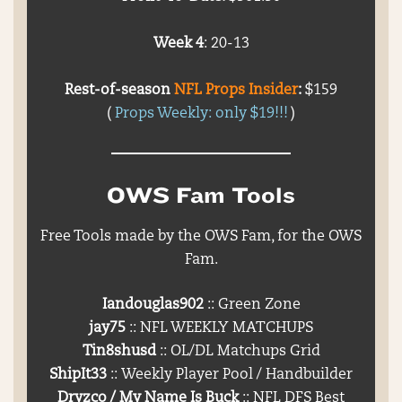
Week 4
: 20-13
Rest-of-season
NFL Props Insider
:
$159
(
Props Weekly: only $19!!!
)
OWS Fam Tools
Free Tools made by the OWS Fam, for the OWS
Fam.
Iandouglas902
:: Green Zone
jay75
:: NFL WEEKLY MATCHUPS
Tin8shusd
:: OL/DL Matchups Grid
ShipIt33
:: Weekly Player Pool / Handbuilder
Dryzco / My Name Is Buck
:: NFL DFS Best