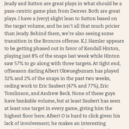
Jeudy and Sutton are great plays in what should be a
pass-centric game plan from Denver. Both are great
plays. I have a (very) slight lean to Sutton based on
the target volume, and he isn’t all that much pricier
than Jeudy. Behind them, we’re also seeing some
transition in the Broncos offense. K.J. Hamler appears
to be getting phased out in favor of Kendall Hinton,
playing just 8% of the snaps last week while Hinton
saw 57% to go along with three targets. At tight end,
offseason darling Albert Okwuegbunam has played
32% and 2% of the snaps in the past two weeks,
ceding work to Eric Saubert (47% and 77%), Eric
Tomlinson, and Andrew Beck. None of these guys
have bankable volume, but at least Saubert has seen
at least one target in every game, giving him the
highest floor here. Albert O is hard to click given his
lack of involvement; he makes an interesting