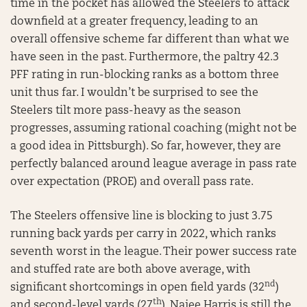
time in the pocket has allowed the Steelers to attack
downfield at a greater frequency, leading to an
overall offensive scheme far different than what we
have seen in the past. Furthermore, the paltry 42.3
PFF rating in run-blocking ranks as a bottom three
unit thus far. I wouldn’t be surprised to see the
Steelers tilt more pass-heavy as the season
progresses, assuming rational coaching (might not be
a good idea in Pittsburgh). So far, however, they are
perfectly balanced around league average in pass rate
over expectation (PROE) and overall pass rate.
The Steelers offensive line is blocking to just 3.75
running back yards per carry in 2022, which ranks
seventh worst in the league. Their power success rate
and stuffed rate are both above average, with
nd
significant shortcomings in open field yards (32
)
th
and second-level yards (27
). Najee Harris is still the