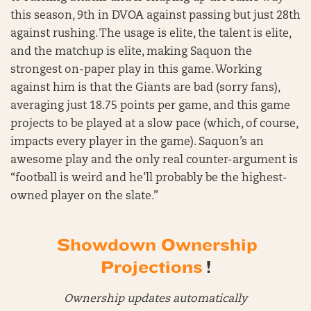
this season, 9th in DVOA against passing but just 28th
against rushing. The usage is elite, the talent is elite,
and the matchup is elite, making Saquon the
strongest on-paper play in this game. Working
against him is that the Giants are bad (sorry fans),
averaging just 18.75 points per game, and this game
projects to be played at a slow pace (which, of course,
impacts every player in the game). Saquon’s an
awesome play and the only real counter-argument is
“football is weird and he’ll probably be the highest-
owned player on the slate.”
Showdown Ownership
Projections
!
Ownership updates automatically