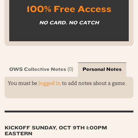
100% Free Access
NO CARD. NO CATCH
OWS Collective Notes
Personal Notes
(0)
You must be
logged in
to add notes about a game.
KICKOFF SUNDAY, OCT 9TH 1:00PM
EASTERN