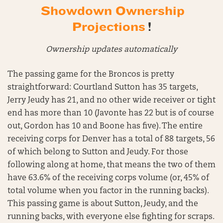
Showdown Ownership
Projections
!
Ownership updates automatically
The passing game for the Broncos is pretty
straightforward: Courtland Sutton has 35 targets,
Jerry Jeudy has 21, and no other wide receiver or tight
end has more than 10 (Javonte has 22 but is of course
out, Gordon has 10 and Boone has five). The entire
receiving corps for Denver has a total of 88 targets, 56
of which belong to Sutton and Jeudy. For those
following along at home, that means the two of them
have 63.6% of the receiving corps volume (or, 45% of
total volume when you factor in the running backs).
This passing game is about Sutton, Jeudy, and the
running backs, with everyone else fighting for scraps.