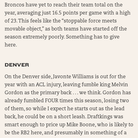
Broncos have yet to reach their team total on the
year, averaging just 16.5 points per game with a high
of 23. This feels like the “stoppable force meets
movable object,” as both teams have started off the
season extremely poorly. Something has to give
here.
DENVER
On the Denver side, Javonte Williams is out for the
year with an ACL injury, leaving fumble king Melvin
Gordon as the primary back . . . we think. Gordon has
already fumbled FOUR times this season, losing two
of them, so while I expect he starts out as the lead
back, he could be on a short leash. Draftkings was
smart enough to price up Mike Boone, who is likely to
be the RB2 here, and presumably in something of a