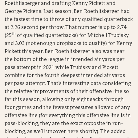
Roethlisberger and drafting Kenny Pickett and
George Pickens. Last season, Ben Roethlisberger had
the fastest time to throw of any qualified quarterback
at 2.26 second per throw. That number is up to 2.74
th
(25
of qualified quarterbacks) for Mitchell Trubisky
and 3.03 (not enough dropbacks to qualify) for Kenny
Pickett this year. Ben Roethlisberger also was near
the bottom of the league in intended air yards per
pass attempt in 2021 while Trubisky and Pickett
combine for the fourth deepest intended air yards
per pass attempt. That’s interesting data considering
the relative improvements of their offensive line so
far this season, allowing only eight sacks through
four games and the fewest pressures allowed of any
offensive line (for everything this offensive line is in
pass-blocking, they are the exact opposite in run-
blocking, as we’ll uncover here shortly). The added