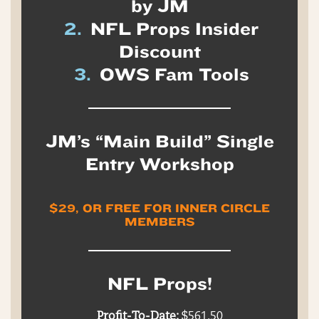
by JM
2.
NFL Props Insider
Discount
3.
OWS Fam Tools
JM’s “Main Build” Single
Entry Workshop
$29, OR FREE FOR INNER CIRCLE
MEMBERS
NFL Props!
Profit-To-Date:
$561.50