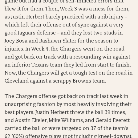
game but had a couple of self-inflicted errors that
blew it for them. Then, Week 3 was a mess for them,
as Justin Herbert barely practiced with a rib injury –
which left their offense out of sync against a very
good Jaguars defense – and they lost two studs in
Joey Bosa and Rashawn Slater for the season to
injuries. In Week 4, the Chargers went on the road
and got back on track with a resounding win against
an inferior Texans team they led from start to finish.
Now, the Chargers will get a tough test on the road in
Cleveland against a scrappy Browns team.
The Chargers offense got back on track last week in
unsurprising fashion by most heavily involving their
best players. Justin Herbert threw the ball 39 times,
and Austin Ekeler, Mike Williams, and Gerald Everett
carried the ball or were targeted on 37 of the team’s
62 (60%) offensive plays (not including kneel-downs).