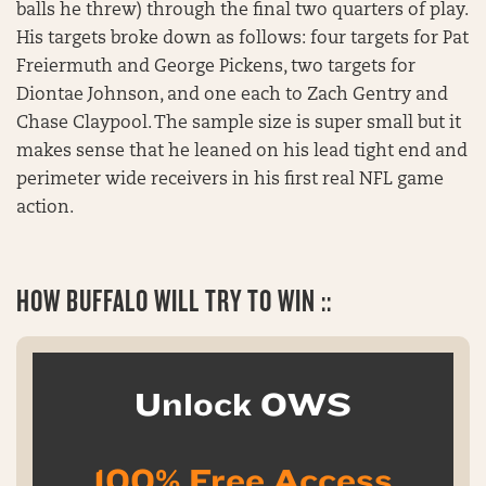
balls he threw) through the final two quarters of play.
His targets broke down as follows: four targets for Pat
Freiermuth and George Pickens, two targets for
Diontae Johnson, and one each to Zach Gentry and
Chase Claypool. The sample size is super small but it
makes sense that he leaned on his lead tight end and
perimeter wide receivers in his first real NFL game
action.
HOW BUFFALO WILL TRY TO WIN ::
Unlock OWS
100% Free Access