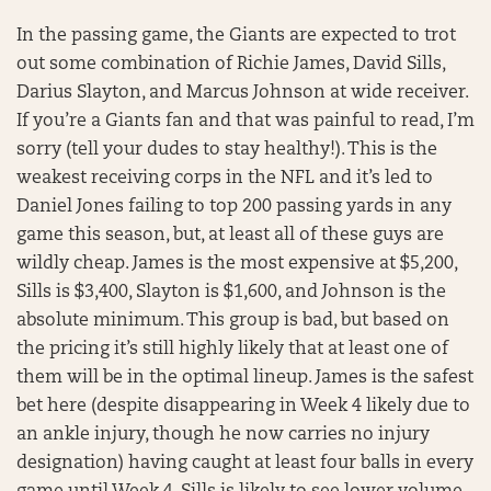
In the passing game, the Giants are expected to trot
out some combination of Richie James, David Sills,
Darius Slayton, and Marcus Johnson at wide receiver.
If you’re a Giants fan and that was painful to read, I’m
sorry (tell your dudes to stay healthy!). This is the
weakest receiving corps in the NFL and it’s led to
Daniel Jones failing to top 200 passing yards in any
game this season, but, at least all of these guys are
wildly cheap. James is the most expensive at $5,200,
Sills is $3,400, Slayton is $1,600, and Johnson is the
absolute minimum. This group is bad, but based on
the pricing it’s still highly likely that at least one of
them will be in the optimal lineup. James is the safest
bet here (despite disappearing in Week 4 likely due to
an ankle injury, though he now carries no injury
designation) having caught at least four balls in every