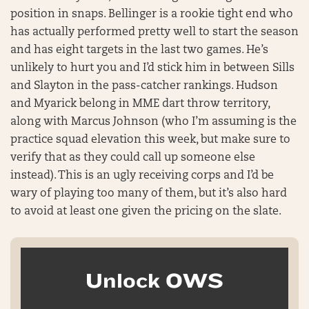
position in snaps. Bellinger is a rookie tight end who
has actually performed pretty well to start the season
and has eight targets in the last two games. He’s
unlikely to hurt you and I’d stick him in between Sills
and Slayton in the pass-catcher rankings. Hudson
and Myarick belong in MME dart throw territory,
along with Marcus Johnson (who I’m assuming is the
practice squad elevation this week, but make sure to
verify that as they could call up someone else
instead). This is an ugly receiving corps and I’d be
wary of playing too many of them, but it’s also hard
to avoid at least one given the pricing on the slate.
Unlock OWS