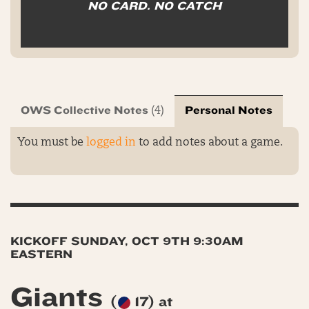
NO CARD. NO CATCH
OWS Collective Notes
Personal Notes
(4)
You must be
logged in
to add notes about a game.
KICKOFF SUNDAY, OCT 9TH 9:30AM
EASTERN
Giants
(
17) at