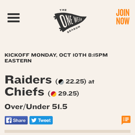
JOIN
Toggle navigation
NOW
KICKOFF MONDAY, OCT 10TH 8:15PM
EASTERN
Raiders
(
22.25) at
Chiefs
(
29.25)
Over/Under 51.5