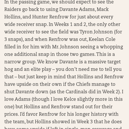
In the passing game, we should expect to see the
Raiders go back to using Davante Adams, Mack
Hollins, and Hunter Renfrow for just about every
wide receiver snap. In Weeks 1 and 2, the only other
wide receiver to see the field was Tyron Johnson (for
3 snaps), and when Renfrow was out, Keelan Cole
filled in for him with Mr. Johnson seeing a whopping
one additional snap in those two games. This is a
narrow group. We know Davante is a massive target
hog and an elite play – you don’t need me to tell you
that – but just keep in mind that Hollins and Renfrow
have upside on their own if the Chiefs manage to
shut Davante down (as the Cardinals did in Week 2). I
love Adams (though I love Kelce slightly more in this
one) but Hollins and Renfrow stand out for their
prices. I’d favor Renfrow for his longer history with
the team, but Hollins showed in Week 3 that he does