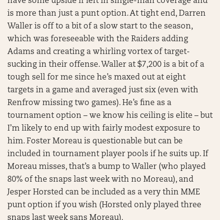
have some upside if left in single-man coverage and
is more than just a punt option. At tight end, Darren
Waller is off to a bit of a slow start to the season,
which was foreseeable with the Raiders adding
Adams and creating a whirling vortex of target-
sucking in their offense. Waller at $7,200 is a bit of a
tough sell for me since he’s maxed out at eight
targets in a game and averaged just six (even with
Renfrow missing two games). He’s fine as a
tournament option – we know his ceiling is elite – but
I’m likely to end up with fairly modest exposure to
him. Foster Moreau is questionable but can be
included in tournament player pools if he suits up. If
Moreau misses, that’s a bump to Waller (who played
80% of the snaps last week with no Moreau), and
Jesper Horsted can be included as a very thin MME
punt option if you wish (Horsted only played three
snaps last week sans Moreau).