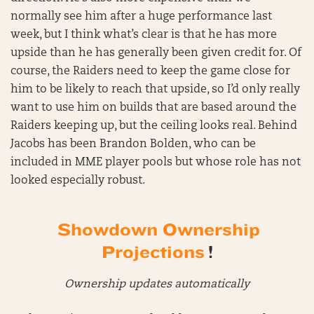
normally see him after a huge performance last
week, but I think what’s clear is that he has more
upside than he has generally been given credit for. Of
course, the Raiders need to keep the game close for
him to be likely to reach that upside, so I’d only really
want to use him on builds that are based around the
Raiders keeping up, but the ceiling looks real. Behind
Jacobs has been Brandon Bolden, who can be
included in MME player pools but whose role has not
looked especially robust.
Showdown Ownership
Projections
!
Ownership updates automatically