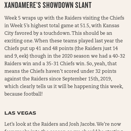
XANDAMERE’S SHOWDOWN SLANT
Week 5 wraps up with the Raiders visiting the Chiefs
in Week 5’s highest total game at 51.5, with Kansas
City favored by a touchdown. This should be an
exciting one. When these teams played last year the
Chiefs put up 41 and 48 points (the Raiders just 14
and 9, eek) though in the 2020 season we had a 40-32
Raiders win and a 35-31 Chiefs win. So, yeah, that
means the Chiefs haven’t scored under 32 points
against the Raiders since September 15th, 2019,
which clearly tells us it will be happening this week,
because football!
LAS VEGAS
Let’s look at the Raiders and Josh Jacobs. We’re now