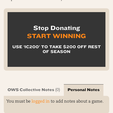
Stop Donating
START WINNING
USE ‘IC200’ TO TAKE $200 OFF REST
OF SEASON
OWS Collective Notes
Personal Notes
(0)
You must be
logged in
to add notes about a game.