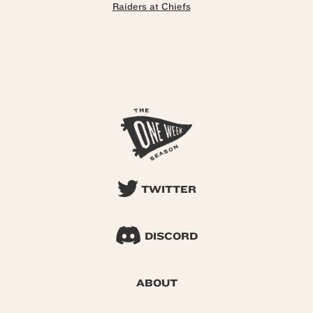
Raiders at Chiefs
TWITTER
DISCORD
ABOUT