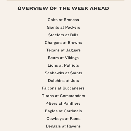
OVERVIEW OF THE WEEK AHEAD
Colts at Broncos
Giants at Packers
Steelers at Bills
Chargers at Browns
Texans at Jaguars
Bears at Vikings
Lions at Patriots
Seahawks at Saints
Dolphins at Jets
Falcons at Buccaneers
Titans at Commanders
49ers at Panthers
Eagles at Cardinals
Cowboys at Rams
Bengals at Ravens