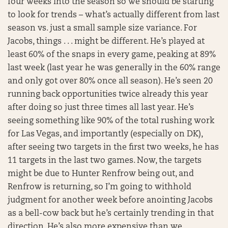
four weeks into the season so we should be starting
to look for trends – what’s actually different from last
season vs. just a small sample size variance. For
Jacobs, things . . . might be different. He’s played at
least 60% of the snaps in every game, peaking at 89%
last week (last year he was generally in the 60% range
and only got over 80% once all season). He’s seen 20
running back opportunities twice already this year
after doing so just three times all last year. He’s
seeing something like 90% of the total rushing work
for Las Vegas, and importantly (especially on DK),
after seeing two targets in the first two weeks, he has
11 targets in the last two games. Now, the targets
might be due to Hunter Renfrow being out, and
Renfrow is returning, so I’m going to withhold
judgment for another week before anointing Jacobs
as a bell-cow back but he’s certainly trending in that
direction. He’s also more expensive than we