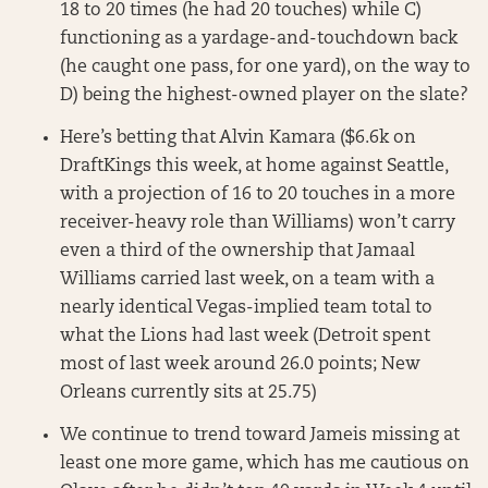
18 to 20 times (he had 20 touches) while C)
functioning as a yardage-and-touchdown back
(he caught one pass, for one yard), on the way to
D) being the highest-owned player on the slate?
Here’s betting that Alvin Kamara ($6.6k on
DraftKings this week, at home against Seattle,
with a projection of 16 to 20 touches in a more
receiver-heavy role than Williams) won’t carry
even a third of the ownership that Jamaal
Williams carried last week, on a team with a
nearly identical Vegas-implied team total to
what the Lions had last week (Detroit spent
most of last week around 26.0 points; New
Orleans currently sits at 25.75)
We continue to trend toward Jameis missing at
least one more game, which has me cautious on