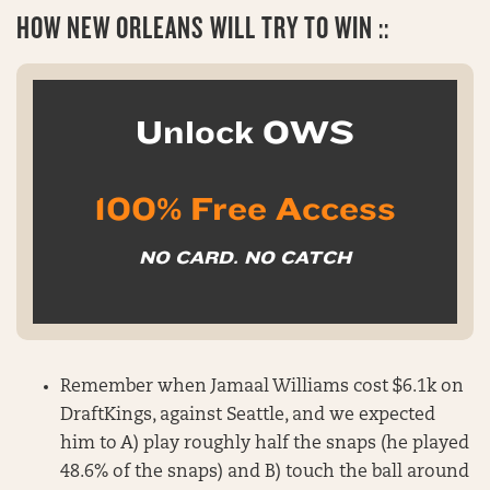
HOW
NEW ORLEANS WILL TRY TO WIN ::
Unlock OWS
100% Free Access
NO CARD. NO CATCH
Remember when Jamaal Williams cost $6.1k on
DraftKings, against Seattle, and we expected
him to A) play roughly half the snaps (he played
48.6% of the snaps) and B) touch the ball around