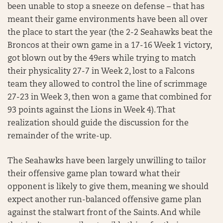
been unable to stop a sneeze on defense – that has
meant their game environments have been all over
the place to start the year (the 2-2 Seahawks beat the
Broncos at their own game in a 17-16 Week 1 victory,
got blown out by the 49ers while trying to match
their physicality 27-7 in Week 2, lost to a Falcons
team they allowed to control the line of scrimmage
27-23 in Week 3, then won a game that combined for
93 points against the Lions in Week 4). That
realization should guide the discussion for the
remainder of the write-up.
The Seahawks have been largely unwilling to tailor
their offensive game plan toward what their
opponent is likely to give them, meaning we should
expect another run-balanced offensive game plan
against the stalwart front of the Saints. And while