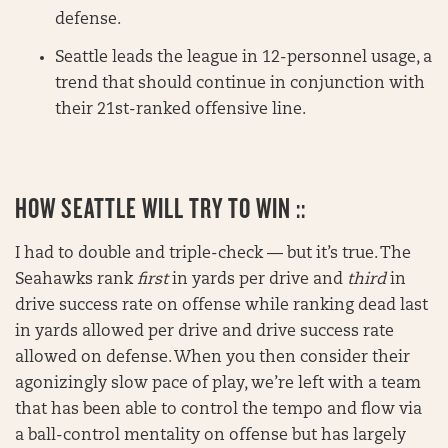
defense.
Seattle leads the league in 12-personnel usage, a
trend that should continue in conjunction with
their 21st-ranked offensive line.
HOW SEATTLE WILL TRY TO WIN ::
I had to double and triple-check — but it’s true. The
Seahawks rank
first
in yards per drive and
third
in
drive success rate on offense while ranking dead last
in yards allowed per drive and drive success rate
allowed on defense. When you then consider their
agonizingly slow pace of play, we’re left with a team
that has been able to control the tempo and flow via
a ball-control mentality on offense but has largely