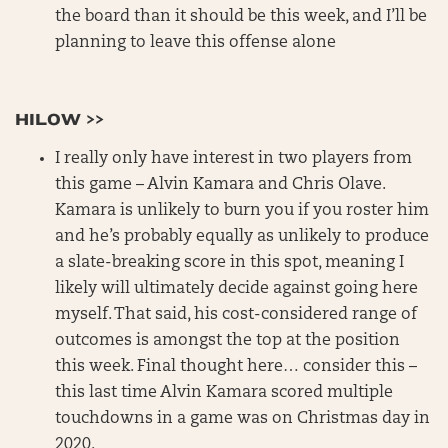
the board than it should be this week, and I’ll be
planning to leave this offense alone
HILOW >>
I really only have interest in two players from
this game – Alvin Kamara and Chris Olave.
Kamara is unlikely to burn you if you roster him
and he’s probably equally as unlikely to produce
a slate-breaking score in this spot, meaning I
likely will ultimately decide against going here
myself. That said, his cost-considered range of
outcomes is amongst the top at the position
this week. Final thought here… consider this –
this last time Alvin Kamara scored multiple
touchdowns in a game was on Christmas day in
2020.