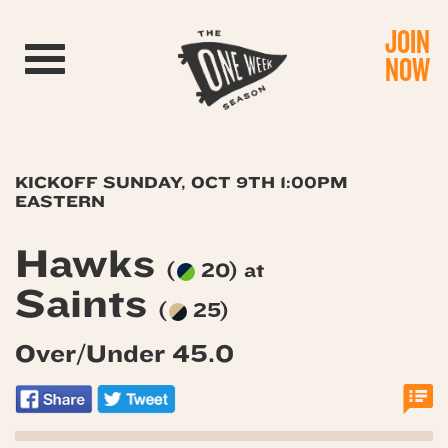
JOIN
Toggle navigation
NOW
KICKOFF SUNDAY, OCT 9TH 1:00PM
EASTERN
Hawks
(
20) at
Saints
(
25)
Over/Under 45.0