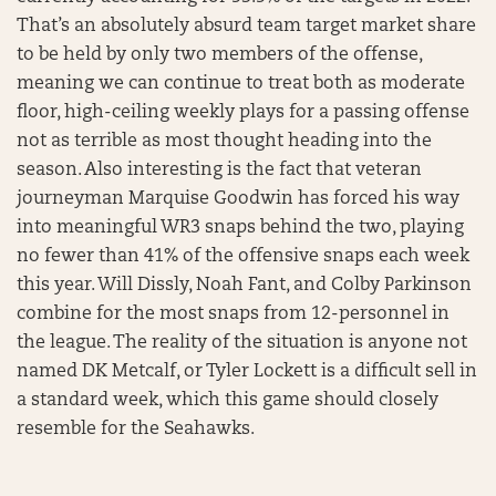
That’s an absolutely absurd team target market share
to be held by only two members of the offense,
meaning we can continue to treat both as moderate
floor, high-ceiling weekly plays for a passing offense
not as terrible as most thought heading into the
season. Also interesting is the fact that veteran
journeyman Marquise Goodwin has forced his way
into meaningful WR3 snaps behind the two, playing
no fewer than 41% of the offensive snaps each week
this year. Will Dissly, Noah Fant, and Colby Parkinson
combine for the most snaps from 12-personnel in
the league. The reality of the situation is anyone not
named DK Metcalf, or Tyler Lockett is a difficult sell in
a standard week, which this game should closely
resemble for the Seahawks.