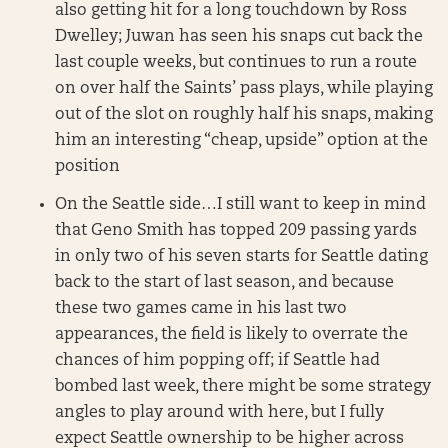
also getting hit for a long touchdown by Ross
Dwelley; Juwan has seen his snaps cut back the
last couple weeks, but continues to run a route
on over half the Saints’ pass plays, while playing
out of the slot on roughly half his snaps, making
him an interesting “cheap, upside” option at the
position
On the Seattle side…I still want to keep in mind
that Geno Smith has topped 209 passing yards
in only two of his seven starts for Seattle dating
back to the start of last season, and because
these two games came in his last two
appearances, the field is likely to overrate the
chances of him popping off; if Seattle had
bombed last week, there might be some strategy
angles to play around with here, but I fully
expect Seattle ownership to be higher across