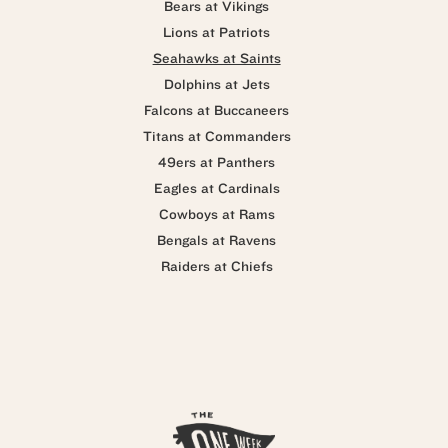
Bears at Vikings
Lions at Patriots
Seahawks at Saints
Dolphins at Jets
Falcons at Buccaneers
Titans at Commanders
49ers at Panthers
Eagles at Cardinals
Cowboys at Rams
Bengals at Ravens
Raiders at Chiefs