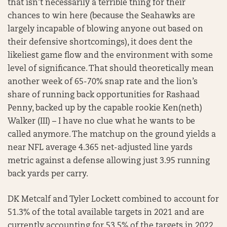
that isn’t necessarily a terrible thing for their
chances to win here (because the Seahawks are
largely incapable of blowing anyone out based on
their defensive shortcomings), it does dent the
likeliest game flow and the environment with some
level of significance. That should theoretically mean
another week of 65-70% snap rate and the lion’s
share of running back opportunities for Rashaad
Penny, backed up by the capable rookie Ken(neth)
Walker (III) – I have no clue what he wants to be
called anymore. The matchup on the ground yields a
near NFL average 4.365 net-adjusted line yards
metric against a defense allowing just 3.95 running
back yards per carry.
DK Metcalf and Tyler Lockett combined to account for
51.3% of the total available targets in 2021 and are
currently accounting for 53.5% of the targets in 2022.