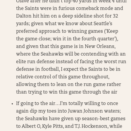
Olave after he didn’t top 40 yards in Week 4 until
the Saints were in furious comeback mode and
Dalton hit him on a deep sideline shot for 32
yards; given what we know about Seattle’s
preferred approach to winning games (‘Keep
the game close; win it in the fourth quarter’),
and given that this game is in New Orleans,
where the Seahawks will be contending with an
elite run defense instead of facing the worst run
defense in football, I expect the Saints to be in
relative control of this game throughout,
allowing them to lean on the run game rather
than trying to win this game through the air
If going to the air…I’m totally willing to once
again dip my toes into Juwan Johnson waters;
the Seahawks have given up season-best games
to Albert O, Kyle Pitts, and T.J. Hockenson, while