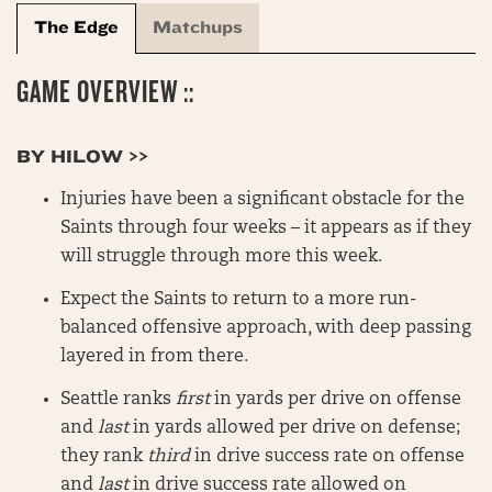
The Edge
Matchups
GAME OVERVIEW ::
BY HILOW >>
Injuries have been a significant obstacle for the
Saints through four weeks – it appears as if they
will struggle through more this week.
Expect the Saints to return to a more run-
balanced offensive approach, with deep passing
layered in from there.
Seattle ranks
first
in yards per drive on offense
and
last
in yards allowed per drive on defense;
they rank
third
in drive success rate on offense
and
last
in drive success rate allowed on