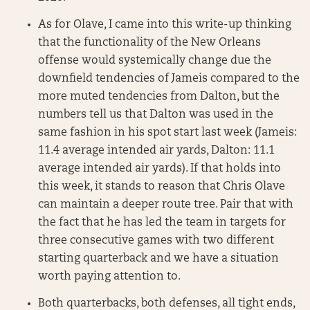
As for Olave, I came into this write-up thinking
that the functionality of the New Orleans
offense would systemically change due the
downfield tendencies of Jameis compared to the
more muted tendencies from Dalton, but the
numbers tell us that Dalton was used in the
same fashion in his spot start last week (Jameis:
11.4 average intended air yards, Dalton: 11.1
average intended air yards). If that holds into
this week, it stands to reason that Chris Olave
can maintain a deeper route tree. Pair that with
the fact that he has led the team in targets for
three consecutive games with two different
starting quarterback and we have a situation
worth paying attention to.
Both quarterbacks, both defenses, all tight ends,