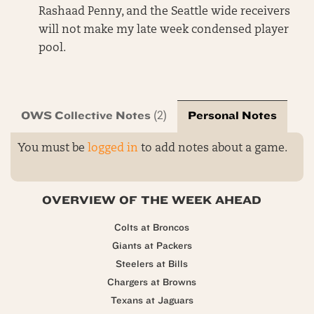
Rashaad Penny, and the Seattle wide receivers
will not make my late week condensed player
pool.
OWS Collective Notes
Personal Notes
(2)
You must be
logged in
to add notes about a game.
OVERVIEW OF THE WEEK AHEAD
Colts at Broncos
Giants at Packers
Steelers at Bills
Chargers at Browns
Texans at Jaguars