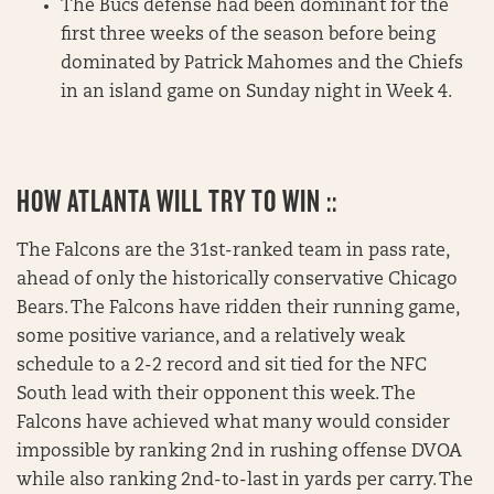
The Bucs defense had been dominant for the
first three weeks of the season before being
dominated by Patrick Mahomes and the Chiefs
in an island game on Sunday night in Week 4.
HOW ATLANTA WILL TRY TO WIN ::
The Falcons are the 31st-ranked team in pass rate,
ahead of only the historically conservative Chicago
Bears. The Falcons have ridden their running game,
some positive variance, and a relatively weak
schedule to a 2-2 record and sit tied for the NFC
South lead with their opponent this week. The
Falcons have achieved what many would consider
impossible by ranking 2nd in rushing offense DVOA
while also ranking 2nd-to-last in yards per carry. The