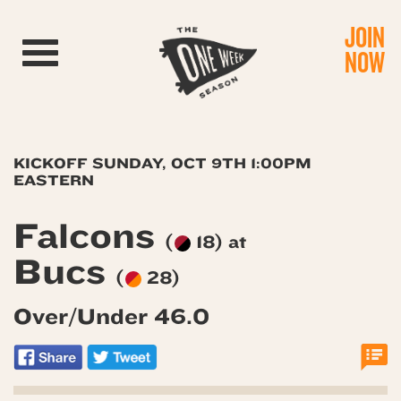
JOIN
Toggle navigation
NOW
KICKOFF SUNDAY, OCT 9TH 1:00PM
EASTERN
Falcons
(
18) at
Bucs
(
28)
Over/Under 46.0