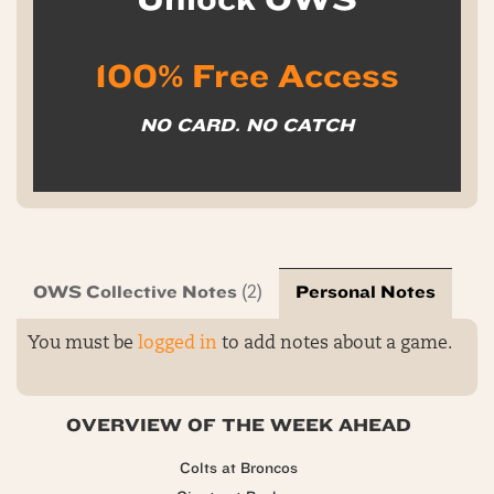
100% Free Access
NO CARD. NO CATCH
OWS Collective Notes
Personal Notes
(2)
You must be
logged in
to add notes about a game.
OVERVIEW OF THE WEEK AHEAD
Colts at Broncos