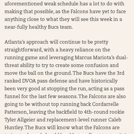
aforementioned weak schedule has a lot to do with
making that possible, as the Falcons have yet to face
anything close to what they will see this week in a
near-fully healthy Bucs team.
Atlanta’s approach will continue to be pretty
straightforward, with a heavy reliance on the
running game and leveraging Marcus Mariota’s dual-
threat ability to try to create some confusion and
move the ball on the ground. The Bucs have the 3rd
ranked DVOA pass defense and have historically
been very good at stopping the run, acting as a pass
funnel for the last few seasons. The Falcons are also
going to be without top running back Cordarrelle
Patterson, leaving the backfield to 4th-round rookie
Tyler Allgeier and replacement-level runner Caleb
Huntley. The Bucs will know what the Falcons are