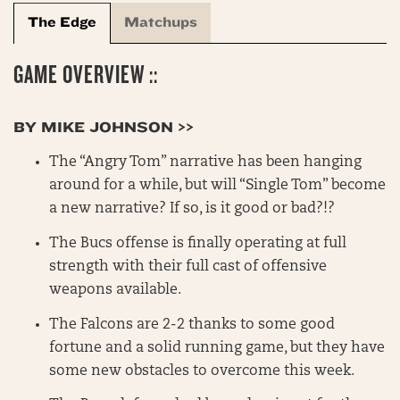
The Edge
Matchups
GAME OVERVIEW ::
BY MIKE JOHNSON >>
The “Angry Tom” narrative has been hanging
around for a while, but will “Single Tom” become
a new narrative? If so, is it good or bad?!?
The Bucs offense is finally operating at full
strength with their full cast of offensive
weapons available.
The Falcons are 2-2 thanks to some good
fortune and a solid running game, but they have
some new obstacles to overcome this week.