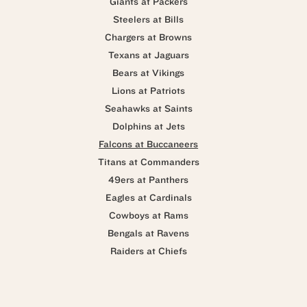
Giants at Packers
Steelers at Bills
Chargers at Browns
Texans at Jaguars
Bears at Vikings
Lions at Patriots
Seahawks at Saints
Dolphins at Jets
Falcons at Buccaneers
Titans at Commanders
49ers at Panthers
Eagles at Cardinals
Cowboys at Rams
Bengals at Ravens
Raiders at Chiefs