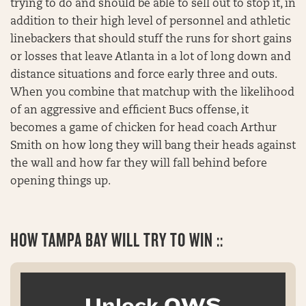
trying to do and should be able to sell out to stop it, in
addition to their high level of personnel and athletic
linebackers that should stuff the runs for short gains
or losses that leave Atlanta in a lot of long down and
distance situations and force early three and outs.
When you combine that matchup with the likelihood
of an aggressive and efficient Bucs offense, it
becomes a game of chicken for head coach Arthur
Smith on how long they will bang their heads against
the wall and how far they will fall behind before
opening things up.
HOW
TAMPA BAY WILL TRY TO WIN ::
Unlock OWS