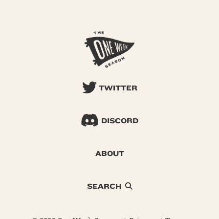
TWITTER
DISCORD
ABOUT
SEARCH