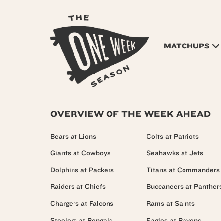
MATCHUPS
OVERVIEW OF THE WEEK AHEAD
Bears at Lions
Colts at Patriots
Giants at Cowboys
Seahawks at Jets
Dolphins at Packers
Titans at Commanders
Raiders at Chiefs
Buccaneers at Panther
Chargers at Falcons
Rams at Saints
Steelers at Bengals
Eagles at Ravens