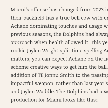
Miami’s offense has changed from 2023 in t
their backfield has a true bell cow with
Achane dominating touches and usage whil
previous seasons, the Dolphins had alwa
approach when health allowed it. This y
rookie Jaylen Wright split time spelling 
matters, you can expect Achane on the fi
scheme creative ways to get him the ball
addition of TE Jonnu Smith to the passin
impactful weapon, rather than last year’
and Jaylen Waddle. The Dolphins had a We
production for Miami looks like this::