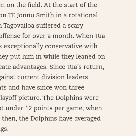
m on the field. At the start of the
ion TE Jonnu Smith in a rotational
a Tagovailoa suffered a scary
 offense for over a month. When Tua
as exceptionally conservative with
they put him in while they leaned on
eate advantages. Since Tua’s return,
gainst current division leaders
nts and have since won three
layoff picture. The Dolphins were
just under 12 points per game, when
e then, the Dolphins have averaged
ngs.