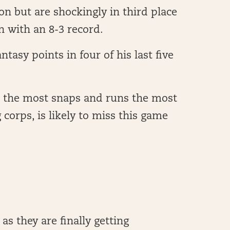
son but are shockingly in third place
n with an 8-3 record.
tasy points in four of his last five
 the most snaps and runs the most
g corps, is likely to miss this game
as they are finally getting