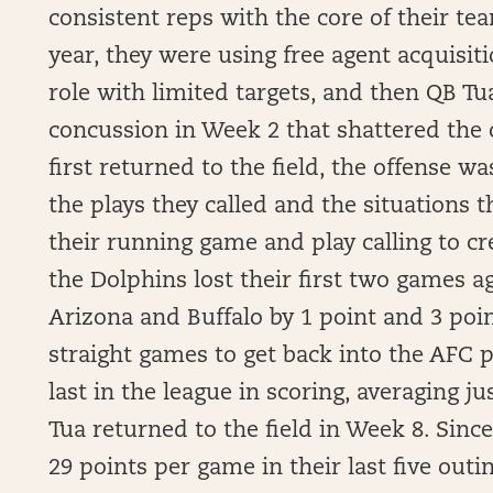
consistent reps with the core of their tea
year, they were using free agent acquisit
role with limited targets, and then QB Tu
concussion in Week 2 that shattered the
first returned to the field, the offense w
the plays they called and the situations 
their running game and play calling to cr
the Dolphins lost their first two games a
Arizona and Buffalo by 1 point and 3 poi
straight games to get back into the AFC p
last in the league in scoring, averaging 
Tua returned to the field in Week 8. Sinc
29 points per game in their last five outi