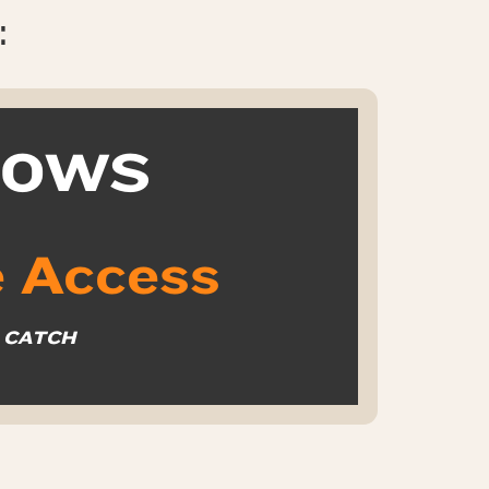
:
k OWS
 Access
O CATCH