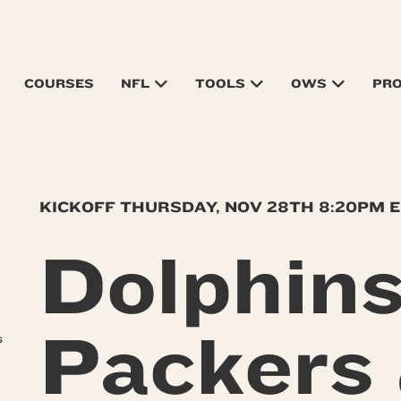
COURSES
NFL
TOOLS
OWS
PR
KICKOFF THURSDAY, NOV 28TH 8:20PM 
Dolphin
Packers
s