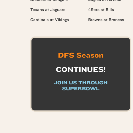
Texans at Jaguars
49ers at Bills
Cardinals at Vikings
Browns at Broncos
DFS Season
CONTINUES!
JOIN US THROUGH
SUPERBOWL