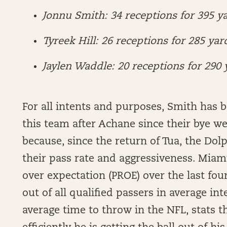
Jonnu Smith: 34 receptions for 395 ya
Tyreek Hill: 26 receptions for 285 yar
Jaylen Waddle: 20 receptions for 290 
For all intents and purposes, Smith has 
this team after Achane since their bye wee
because, since the return of Tua, the Dol
their pass rate and aggressiveness. Miami
over expectation (PROE) over the last fou
out of all qualified passers in average in
average time to throw in the NFL, stats 