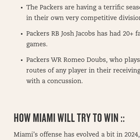
The Packers are having a terrific sea
in their own very competitive divisio
Packers RB Josh Jacobs has had 20+ fan
games.
Packers WR Romeo Doubs, who plays
routes of any player in their receivin
with a concussion.
HOW MIAMI WILL TRY TO WIN ::
Miami’s offense has evolved a bit in 2024, 