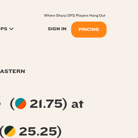
Where Sharp DFS Players Hang Out
OPS
SIGN IN
PRICING
EASTERN
s
(
21.75) at
(
25.25)