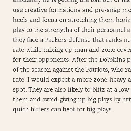
efficiently he is getting the ball out of h
use creative formations and pre-snap mo
heels and focus on stretching them horiz
play to the strengths of their personnel 
they face a Packers defense that ranks ne
rate while mixing up man and zone covera
for their opponents. After the Dolphins 
of the season against the Patriots, who 
rate, I would expect a more zone-heavy 
spot. They are also likely to blitz at a low
them and avoid giving up big plays by bri
quick hitters can beat for big plays.