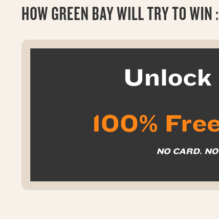
HOW GREEN BAY WILL TRY TO WIN :
Unloc
100% Free
NO CARD. N