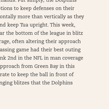
is hands. Put simply; the Dolphins
tions to keep defenses on their
ontally more than vertically as they
and keep Tua upright. This week,
ar the bottom of the league in blitz
ge, often altering their approach
passing game had their best outing
rank 2nd in the NFL in man coverage
approach from Green Bay in this
 rate to keep the ball in front of
nging blitzes that the Dolphins