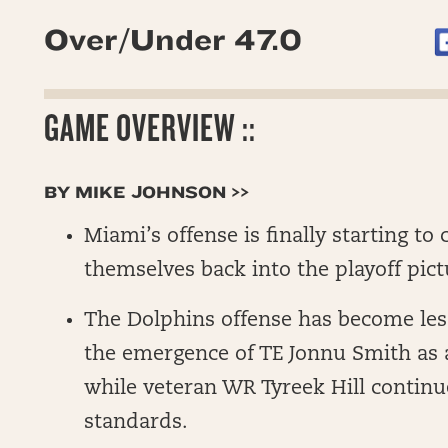
Over/Under 47.0
GAME OVERVIEW ::
BY MIKE JOHNSON >>
Miami’s offense is finally starting to
themselves back into the playoff pict
The Dolphins offense has become les
the emergence of TE Jonnu Smith as a
while veteran WR Tyreek Hill continu
standards.