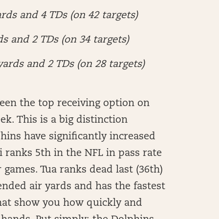
rds and 4 TDs (on 42 targets)
ds and 2 TDs (on 34 targets)
yards and 2 TDs (on 28 targets)
been the top receiving option on
k. This is a big distinction
phins have significantly increased
 ranks 5th in the NFL in pass rate
r games. Tua ranks dead last (36th)
tended air yards and has the fastest
that show you how quickly and