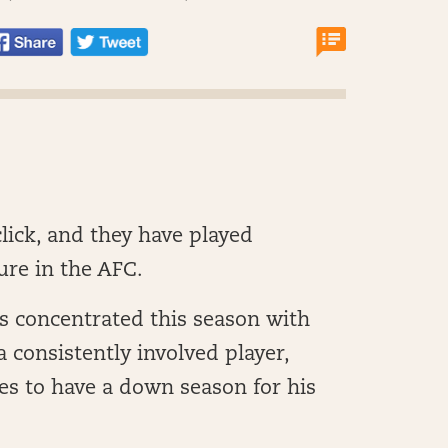
 click, and they have played
ure in the AFC.
s concentrated this season with
 consistently involved player,
es to have a down season for his