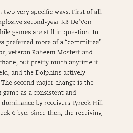
wo very specific ways. First of all,
 explosive second-year RB De’Von
e games are still in question. In
ys preferred more of a “committee”
ear, veteran Raheem Mostert and
Achane, but pretty much anytime it
eld, and the Dolphins actively
. The second major change is the
g game as a consistent and
s dominance by receivers Tyreek Hill
ek 6 bye. Since then, the receiving