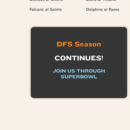
Falcons at Saints
Dolphins at Rams
DFS Season
CONTINUES!
JOIN US THROUGH
SUPERBOWL