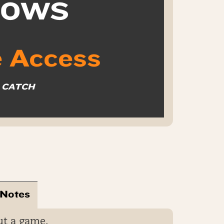
k OWS
 Access
O CATCH
 Notes
ut a game.