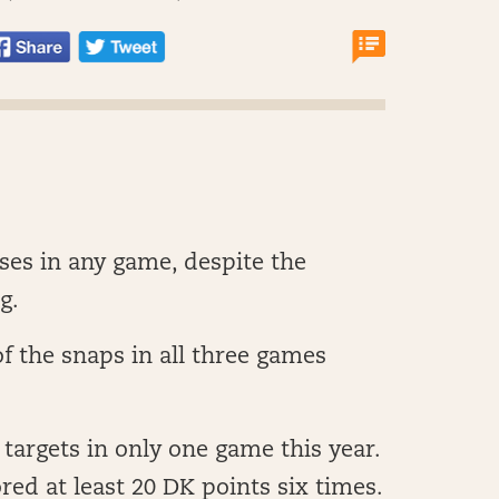
ses in any game, despite the
g.
f the snaps in all three games
 targets in only one game this year.
red at least 20 DK points six times.