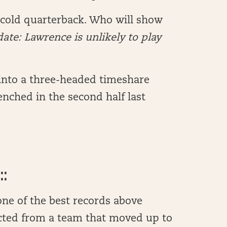
 cold quarterback. Who will show
ate: Lawrence is unlikely to play
 into a three-headed timeshare
enched in the second half last
::
ne of the best records above
cted from a team that moved up to