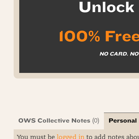
Unloc
100% Free
NO CARD. N
OWS Collective Notes
Personal
(0)
You must be
logged in
to add notes abo