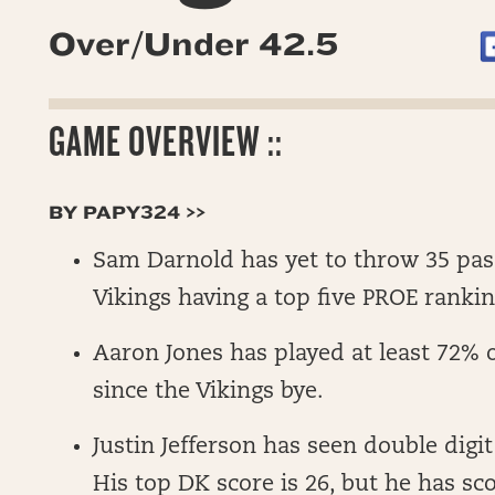
Over/Under 42.5
GAME OVERVIEW ::
BY PAPY324 >>
Sam Darnold has yet to throw 35 pas
Vikings having a top five PROE rankin
Aaron Jones has played at least 72% o
since the Vikings bye.
Justin Jefferson has seen double digit
His top DK score is 26, but he has sco