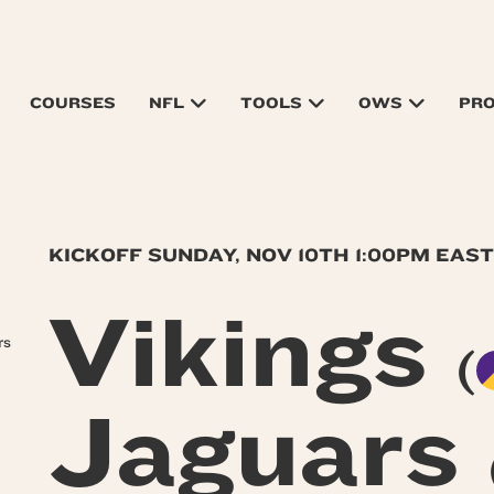
COURSES
NFL
TOOLS
OWS
PR
KICKOFF SUNDAY, NOV 10TH 1:00PM EAS
Vikings
rs
(
Jaguars