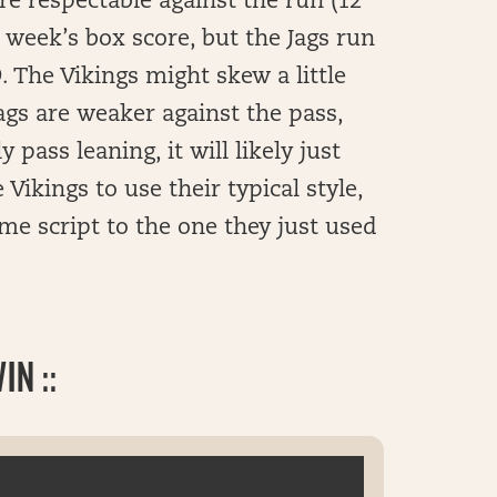
e respectable against the run (12
 week’s box score, but the Jags run
 The Vikings might skew a little
gs are weaker against the pass,
y pass leaning, it will likely just
Vikings to use their typical style,
ame script to the one they just used
N ::