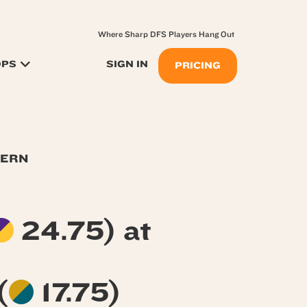
Where Sharp DFS Players Hang Out
OPS
SIGN IN
PRICING
TERN
24.75) at
(
17.75)