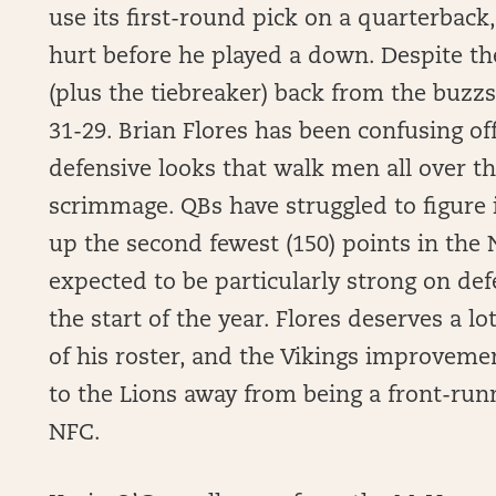
use its first-round pick on a quarterback
hurt before he played a down. Despite th
(plus the tiebreaker) back from the buz
31-29. Brian Flores has been confusing of
defensive looks that walk men all over the
scrimmage. QBs have struggled to figure i
up the second fewest (150) points in the
expected to be particularly strong on de
the start of the year. Flores deserves a lo
of his roster, and the Vikings improveme
to the Lions away from being a front-run
NFC.