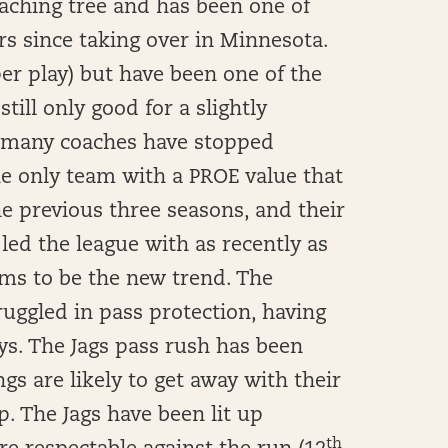
ching tree and has been one of
rs since taking over in Minnesota.
er play) but have been one of the
still only good for a slightly
w many coaches have stopped
he only team with a PROE value that
he previous three seasons, and their
 led the league with as recently as
ems to be the new trend. The
uggled in pass protection, having
ys. The Jags pass rush has been
gs are likely to get away with their
p. The Jags have been lit up
th