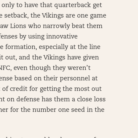
, only to have that quarterback get
e setback, the Vikings are one game
zsaw Lions who narrowly beat them
fenses by using innovative
 formation, especially at the line
t out, and the Vikings have given
 NFC, even though they weren’t
fense based on their personnel at
t of credit for getting the most out
nt on defense has them a close loss
ner for the number one seed in the