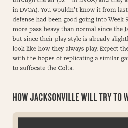
through the air (32
in DVOA) and they ar
in DVOA). You wouldn’t know it from last
defense had been good going into Week 9.
more pass heavy than normal since the Ja
but since their play style is already slightl
look like how they always play. Expect the 
with the hopes of replicating a similar g
to suffocate the Colts.
HOW JACKSONVILLE WILL TRY TO WI