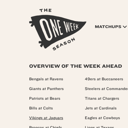
MATCHUPS
OVERVIEW OF THE WEEK AHEAD
Bengals at Ravens
49ers at Buccaneers
Giants at Panthers
Steelers at Commande
Patriots at Bears
Titans at Chargers
Bills at Colts
Jets at Cardinals
Vikings at Jaguars
Eagles at Cowboys
Broncos at Chiefs
Lions at Texans