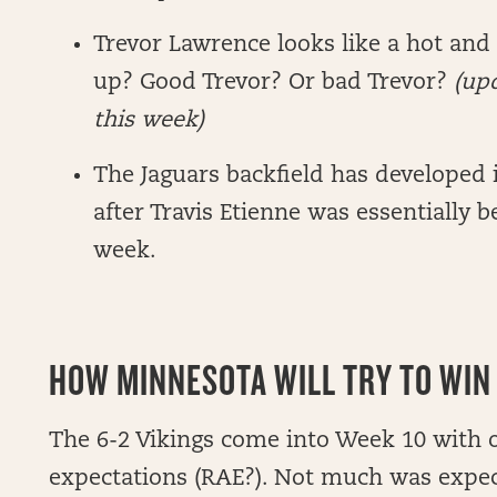
Trevor Lawrence looks like a hot and
up? Good Trevor? Or bad Trevor?
(upd
this week)
The Jaguars backfield has developed
after Travis Etienne was essentially b
week.
HOW MINNESOTA WILL TRY TO WIN 
The 6-2 Vikings come into Week 10 with o
expectations (RAE?). Not much was expe