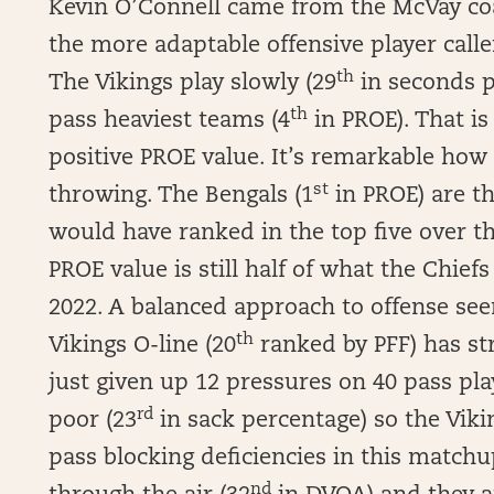
Kevin O’Connell came from the McVay coa
the more adaptable offensive player calle
th
The Vikings play slowly (29
in seconds p
th
pass heaviest teams (4
in PROE). That is 
positive PROE value. It’s remarkable ho
st
throwing. The Bengals (1
in PROE) are t
would have ranked in the top five over t
PROE value is still half of what the Chiefs
2022. A balanced approach to offense se
th
Vikings O-line (20
ranked by PFF) has str
just given up 12 pressures on 40 pass pla
rd
poor (23
in sack percentage) so the Vikin
pass blocking deficiencies in this matchu
nd