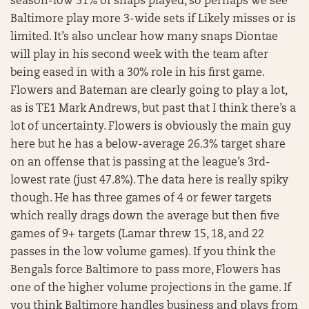
season-low 31% of snaps played, so perhaps we see
Baltimore play more 3-wide sets if Likely misses or is
limited. It’s also unclear how many snaps Diontae
will play in his second week with the team after
being eased in with a 30% role in his first game.
Flowers and Bateman are clearly going to play a lot,
as is TE1 Mark Andrews, but past that I think there’s a
lot of uncertainty. Flowers is obviously the main guy
here but he has a below-average 26.3% target share
on an offense that is passing at the league’s 3rd-
lowest rate (just 47.8%). The data here is really spiky
though. He has three games of 4 or fewer targets
which really drags down the average but then five
games of 9+ targets (Lamar threw 15, 18, and 22
passes in the low volume games). If you think the
Bengals force Baltimore to pass more, Flowers has
one of the higher volume projections in the game. If
you think Baltimore handles business and plays from