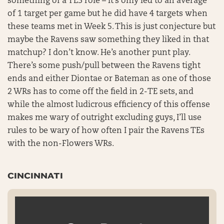
something of a TE3 role – it’s only led to an average
of 1 target per game but he did have 4 targets when
these teams met in Week 5. This is just conjecture but
maybe the Ravens saw something they liked in that
matchup? I don’t know. He’s another punt play.
There’s some push/pull between the Ravens tight
ends and either Diontae or Bateman as one of those
2 WRs has to come off the field in 2-TE sets, and
while the almost ludicrous efficiency of this offense
makes me wary of outright excluding guys, I’ll use
rules to be wary of how often I pair the Ravens TEs
with the non-Flowers WRs.
CINCINNATI