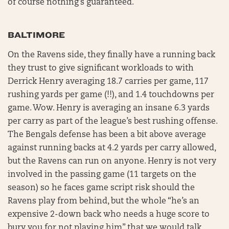
of course nothing’s guaranteed.
BALTIMORE
On the Ravens side, they finally have a running back
they trust to give significant workloads to with
Derrick Henry averaging 18.7 carries per game, 117
rushing yards per game (!!), and 1.4 touchdowns per
game. Wow. Henry is averaging an insane 6.3 yards
per carry as part of the league’s best rushing offense.
The Bengals defense has been a bit above average
against running backs at 4.2 yards per carry allowed,
but the Ravens can run on anyone. Henry is not very
involved in the passing game (11 targets on the
season) so he faces game script risk should the
Ravens play from behind, but the whole “he’s an
expensive 2-down back who needs a huge score to
bury you for not playing him” that we would talk