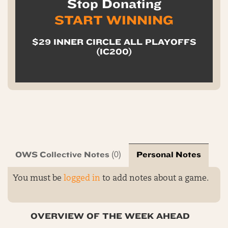
Stop Donating
START WINNING
$29 INNER CIRCLE ALL PLAYOFFS
(IC200)
OWS Collective Notes
Personal Notes
(0)
You must be
logged in
to add notes about a game.
OVERVIEW OF THE WEEK AHEAD