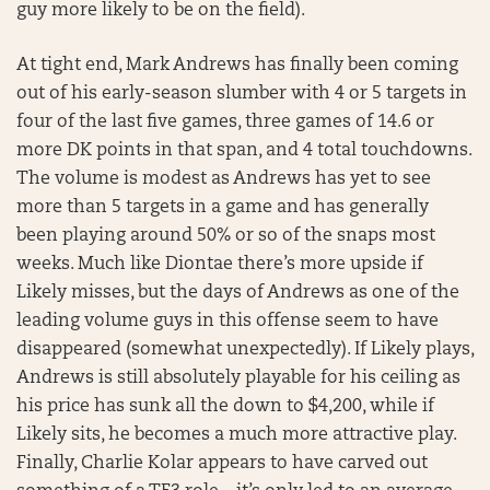
guy more likely to be on the field).
At tight end, Mark Andrews has finally been coming
out of his early-season slumber with 4 or 5 targets in
four of the last five games, three games of 14.6 or
more DK points in that span, and 4 total touchdowns.
The volume is modest as Andrews has yet to see
more than 5 targets in a game and has generally
been playing around 50% or so of the snaps most
weeks. Much like Diontae there’s more upside if
Likely misses, but the days of Andrews as one of the
leading volume guys in this offense seem to have
disappeared (somewhat unexpectedly). If Likely plays,
Andrews is still absolutely playable for his ceiling as
his price has sunk all the down to $4,200, while if
Likely sits, he becomes a much more attractive play.
Finally, Charlie Kolar appears to have carved out