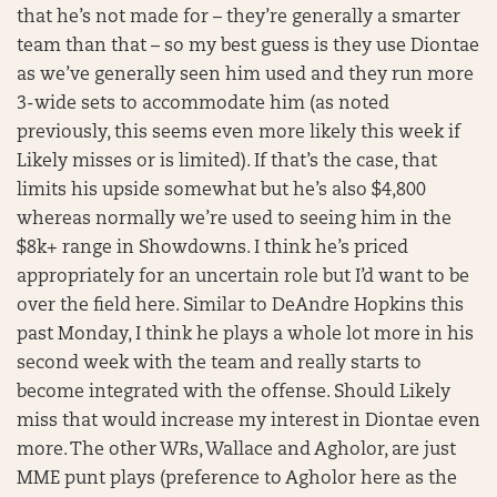
that he’s not made for – they’re generally a smarter
team than that – so my best guess is they use Diontae
as we’ve generally seen him used and they run more
3-wide sets to accommodate him (as noted
previously, this seems even more likely this week if
Likely misses or is limited). If that’s the case, that
limits his upside somewhat but he’s also $4,800
whereas normally we’re used to seeing him in the
$8k+ range in Showdowns. I think he’s priced
appropriately for an uncertain role but I’d want to be
over the field here. Similar to DeAndre Hopkins this
past Monday, I think he plays a whole lot more in his
second week with the team and really starts to
become integrated with the offense. Should Likely
miss that would increase my interest in Diontae even
more. The other WRs, Wallace and Agholor, are just
MME punt plays (preference to Agholor here as the