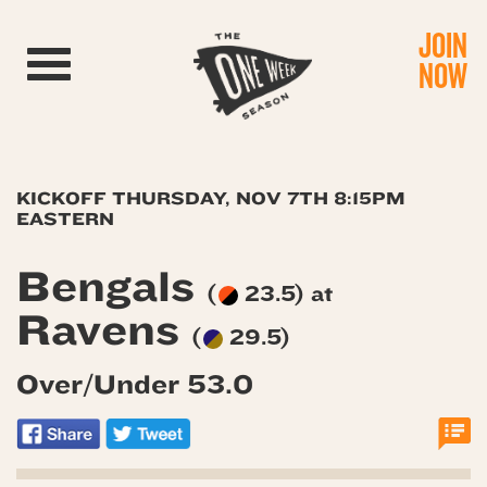
JOIN
Toggle navigation
NOW
KICKOFF THURSDAY, NOV 7TH 8:15PM
EASTERN
Bengals
(
23.5) at
Ravens
(
29.5)
Over/Under 53.0