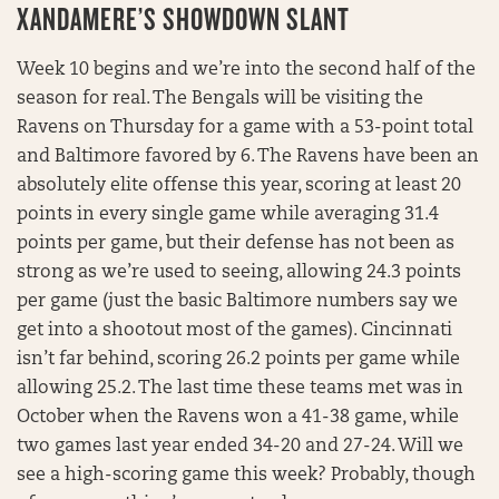
XANDAMERE’S SHOWDOWN SLANT
Week 10 begins and we’re into the second half of the
season for real. The Bengals will be visiting the
Ravens on Thursday for a game with a 53-point total
and Baltimore favored by 6. The Ravens have been an
absolutely elite offense this year, scoring at least 20
points in every single game while averaging 31.4
points per game, but their defense has not been as
strong as we’re used to seeing, allowing 24.3 points
per game (just the basic Baltimore numbers say we
get into a shootout most of the games). Cincinnati
isn’t far behind, scoring 26.2 points per game while
allowing 25.2. The last time these teams met was in
October when the Ravens won a 41-38 game, while
two games last year ended 34-20 and 27-24. Will we
see a high-scoring game this week? Probably, though