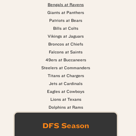
Bengals at Ravens
Giants at Panthers
Patriots at Bears
Bills at Colts
Vikings at Jaguars
Broncos at Chiefs
Falcons at Saints
49ers at Buccaneers
Steelers at Commanders
Titans at Chargers
Jets at Cardinals
Eagles at Cowboys
Lions at Texans
Dolphins at Rams
DFS Season