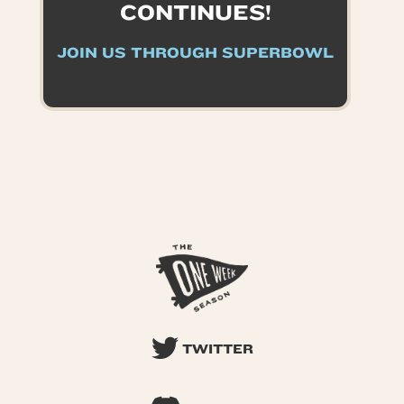
CONTINUES!
JOIN US THROUGH SUPERBOWL
TWITTER