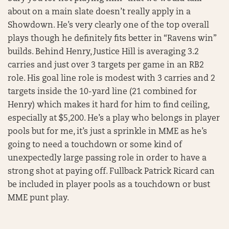
about on a main slate doesn’t really apply in a
Showdown. He’s very clearly one of the top overall
plays though he definitely fits better in “Ravens win”
builds. Behind Henry, Justice Hill is averaging 3.2
carries and just over 3 targets per game in an RB2
role. His goal line role is modest with 3 carries and 2
targets inside the 10-yard line (21 combined for
Henry) which makes it hard for him to find ceiling,
especially at $5,200. He’s a play who belongs in player
pools but for me, it’s just a sprinkle in MME as he’s
going to need a touchdown or some kind of
unexpectedly large passing role in order to have a
strong shot at paying off. Fullback Patrick Ricard can
be included in player pools as a touchdown or bust
MME punt play.