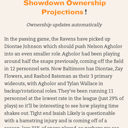
Showdown Ownership
Projections
!
Ownership updates automatically
In the passing game, the Ravens have picked up
Diontae Johnson which should push Nelson Agholor
into an even smaller role. Agholor had been playing
around half the snaps previously, coming off the field
in 12 personnel sets. Now Baltimore has Diontae, Zay
Flowers, and Rashod Bateman as their 3 primary
wideouts, with Agholor and Tylan Wallace in
backup/rotational roles. They’ve been running 11
personnel at the lowest rate in the league (just 29% of
plays) so it’ll be interesting to see how playing time
shakes out. Tight end Isaiah Likely is questionable
with a hamstring injury and is coming off of a