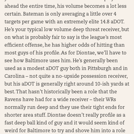
ahead the entire time, his volume becomes a lot less
certain. Bateman is only averaging a little over 4
targets per game with an extremely elite 14.8 aDOT.
He’s your typical low volume deep threat receiver, but
on what is probably fair to say is the league’s most
efficient offense, he has higher odds of hitting than
most guys of his profile. As for Diontae, we’ll have to
see how Baltimore uses him. He’s generally been
used as a modest aDOT guy both in Pittsburgh and in
Carolina – not quite a no-upside possession receiver,
but his aDOT is generally right around 10-ish yards at
best. That hasn’t historically been a role that the
Ravens have had for a wide receiver – their WRs
normally run deep and they use their tight ends for
shorter area stuff. Diontae doesn’t really profile as a
fast deep ball kind of guy and it would seem kind of
weird for Baltimore to try and shove him into a role