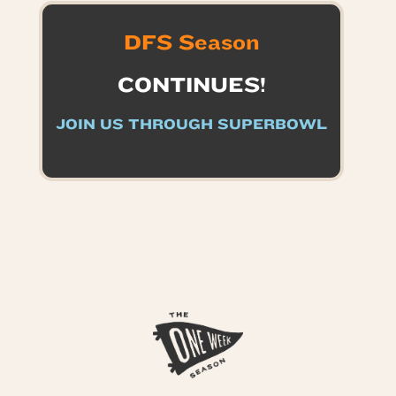
DFS Season
CONTINUES!
JOIN US THROUGH SUPERBOWL