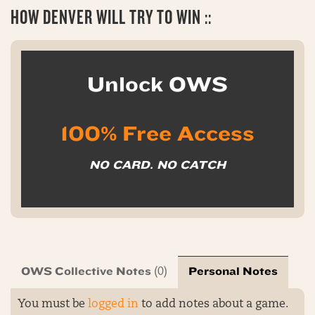
HOW DENVER WILL TRY TO WIN ::
Unlock OWS
100% Free Access
NO CARD. NO CATCH
OWS Collective Notes
Personal Notes
(0)
You must be
logged in
to add notes about a game.