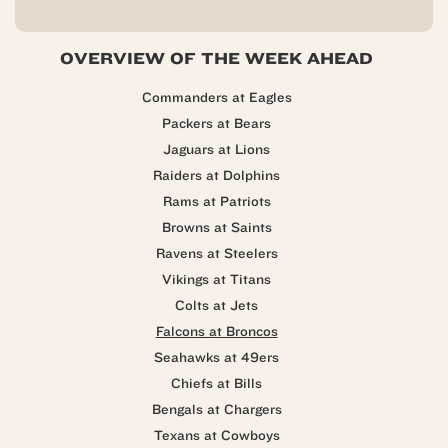
OVERVIEW OF THE WEEK AHEAD
Commanders at Eagles
Packers at Bears
Jaguars at Lions
Raiders at Dolphins
Rams at Patriots
Browns at Saints
Ravens at Steelers
Vikings at Titans
Colts at Jets
Falcons at Broncos
Seahawks at 49ers
Chiefs at Bills
Bengals at Chargers
Texans at Cowboys