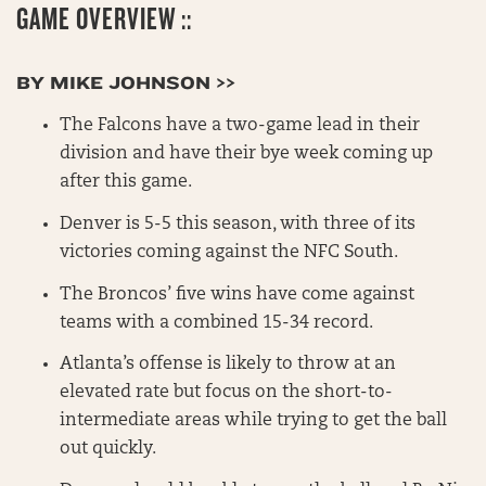
GAME OVERVIEW ::
BY MIKE JOHNSON >>
The Falcons have a two-game lead in their
division and have their bye week coming up
after this game.
Denver is 5-5 this season, with three of its
victories coming against the NFC South.
The Broncos’ five wins have come against
teams with a combined 15-34 record.
Atlanta’s offense is likely to throw at an
elevated rate but focus on the short-to-
intermediate areas while trying to get the ball
out quickly.