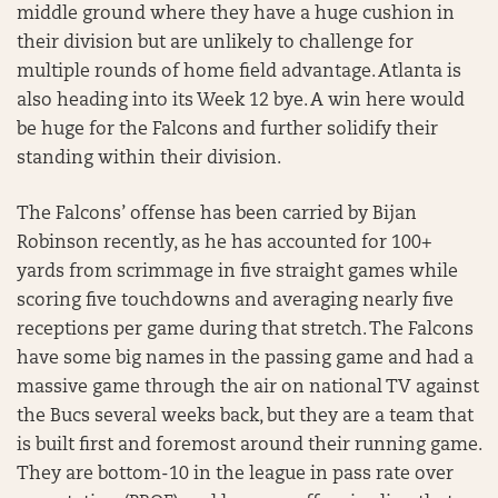
middle ground where they have a huge cushion in
their division but are unlikely to challenge for
multiple rounds of home field advantage. Atlanta is
also heading into its Week 12 bye. A win here would
be huge for the Falcons and further solidify their
standing within their division.
The Falcons’ offense has been carried by Bijan
Robinson recently, as he has accounted for 100+
yards from scrimmage in five straight games while
scoring five touchdowns and averaging nearly five
receptions per game during that stretch. The Falcons
have some big names in the passing game and had a
massive game through the air on national TV against
the Bucs several weeks back, but they are a team that
is built first and foremost around their running game.
They are bottom-10 in the league in pass rate over