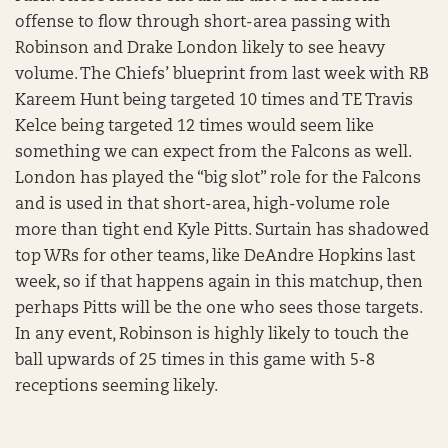
offense to flow through short-area passing with
Robinson and Drake London likely to see heavy
volume. The Chiefs’ blueprint from last week with RB
Kareem Hunt being targeted 10 times and TE Travis
Kelce being targeted 12 times would seem like
something we can expect from the Falcons as well.
London has played the “big slot” role for the Falcons
and is used in that short-area, high-volume role
more than tight end Kyle Pitts. Surtain has shadowed
top WRs for other teams, like DeAndre Hopkins last
week, so if that happens again in this matchup, then
perhaps Pitts will be the one who sees those targets.
In any event, Robinson is highly likely to touch the
ball upwards of 25 times in this game with 5-8
receptions seeming likely.