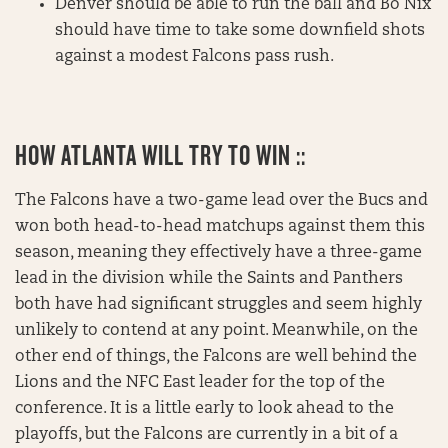
Denver should be able to run the ball and Bo Nix
should have time to take some downfield shots
against a modest Falcons pass rush.
HOW ATLANTA WILL TRY TO WIN ::
The Falcons have a two-game lead over the Bucs and
won both head-to-head matchups against them this
season, meaning they effectively have a three-game
lead in the division while the Saints and Panthers
both have had significant struggles and seem highly
unlikely to contend at any point. Meanwhile, on the
other end of things, the Falcons are well behind the
Lions and the NFC East leader for the top of the
conference. It is a little early to look ahead to the
playoffs, but the Falcons are currently in a bit of a