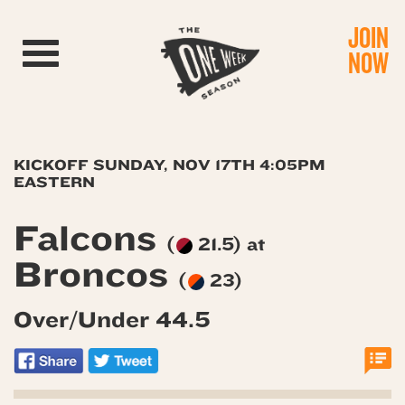
JOIN
Toggle navigation
NOW
KICKOFF SUNDAY, NOV 17TH 4:05PM
EASTERN
Falcons
(
21.5) at
Broncos
(
23)
Over/Under 44.5