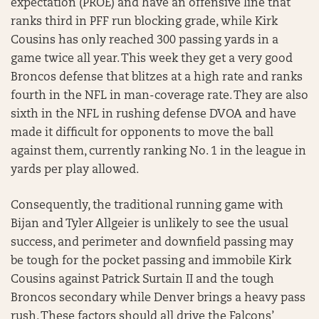
expectation (PROE) and have an offensive line that
ranks third in PFF run blocking grade, while Kirk
Cousins has only reached 300 passing yards in a
game twice all year. This week they get a very good
Broncos defense that blitzes at a high rate and ranks
fourth in the NFL in man-coverage rate. They are also
sixth in the NFL in rushing defense DVOA and have
made it difficult for opponents to move the ball
against them, currently ranking No. 1 in the league in
yards per play allowed.
Consequently, the traditional running game with
Bijan and Tyler Allgeier is unlikely to see the usual
success, and perimeter and downfield passing may
be tough for the pocket passing and immobile Kirk
Cousins against Patrick Surtain II and the tough
Broncos secondary while Denver brings a heavy pass
rush. These factors should all drive the Falcons’