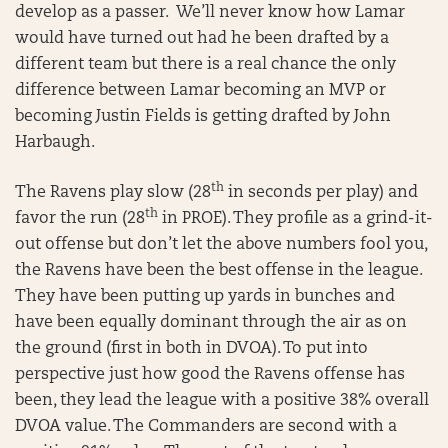
develop as a passer. We’ll never know how Lamar
would have turned out had he been drafted by a
different team but there is a real chance the only
difference between Lamar becoming an MVP or
becoming Justin Fields is getting drafted by John
Harbaugh.
th
The Ravens play slow (28
in seconds per play) and
th
favor the run (28
in PROE). They profile as a grind-it-
out offense but don’t let the above numbers fool you,
the Ravens have been the best offense in the league.
They have been putting up yards in bunches and
have been equally dominant through the air as on
the ground (first in both in DVOA). To put into
perspective just how good the Ravens offense has
been, they lead the league with a positive 38% overall
DVOA value. The Commanders are second with a