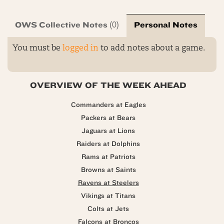
OWS Collective Notes
Personal Notes
(0)
You must be
logged in
to add notes about a game.
OVERVIEW OF THE WEEK AHEAD
Commanders at Eagles
Packers at Bears
Jaguars at Lions
Raiders at Dolphins
Rams at Patriots
Browns at Saints
Ravens at Steelers
Vikings at Titans
Colts at Jets
Falcons at Broncos