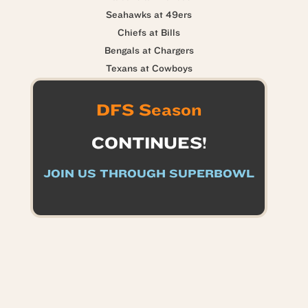
Seahawks at 49ers
Chiefs at Bills
Bengals at Chargers
Texans at Cowboys
DFS Season
CONTINUES!
JOIN US THROUGH SUPERBOWL