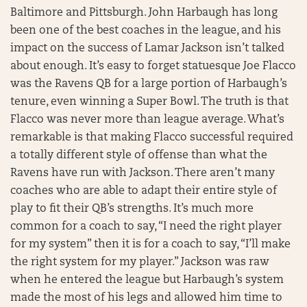
Baltimore and Pittsburgh. John Harbaugh has long
been one of the best coaches in the league, and his
impact on the success of Lamar Jackson isn’t talked
about enough. It’s easy to forget statuesque Joe Flacco
was the Ravens QB for a large portion of Harbaugh’s
tenure, even winning a Super Bowl. The truth is that
Flacco was never more than league average. What’s
remarkable is that making Flacco successful required
a totally different style of offense than what the
Ravens have run with Jackson. There aren’t many
coaches who are able to adapt their entire style of
play to fit their QB’s strengths. It’s much more
common for a coach to say, “I need the right player
for my system” then it is for a coach to say, “I’ll make
the right system for my player.” Jackson was raw
when he entered the league but Harbaugh’s system
made the most of his legs and allowed him time to