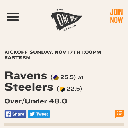
JOIN
Toggle navigation
NOW
KICKOFF SUNDAY, NOV 17TH 1:00PM
EASTERN
Ravens
(
25.5) at
Steelers
(
22.5)
Over/Under 48.0