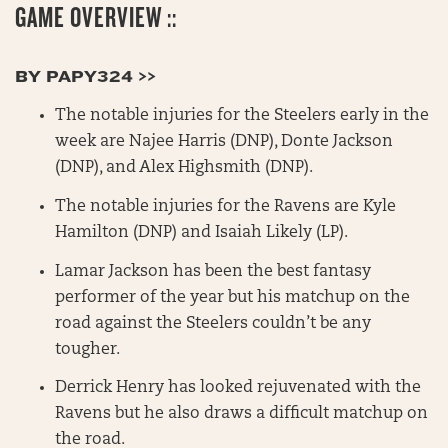
GAME OVERVIEW ::
BY PAPY324 >>
The notable injuries for the Steelers early in the
week are Najee Harris (DNP), Donte Jackson
(DNP), and Alex Highsmith (DNP).
The notable injuries for the Ravens are Kyle
Hamilton (DNP) and Isaiah Likely (LP).
Lamar Jackson has been the best fantasy
performer of the year but his matchup on the
road against the Steelers couldn’t be any
tougher.
Derrick Henry has looked rejuvenated with the
Ravens but he also draws a difficult matchup on
the road.