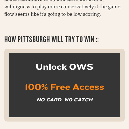
willingness to play more conservatively if the game
flow seems like it’s going to be low scoring.
HOW PITTSBURGH WILL TRY TO WIN ::
Unlock OWS
100% Free Access
NO CARD. NO CATCH