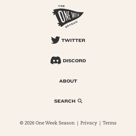
TWITTER
DISCORD
ABOUT
SEARCH
© 2026 One Week Season |
Privacy
|
Terms