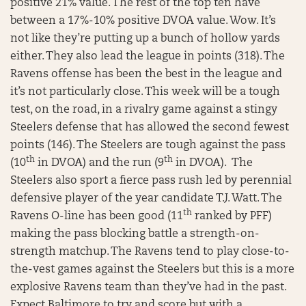
positive 21% value. The rest of the top ten have
between a 17%-10% positive DVOA value. Wow. It’s
not like they’re putting up a bunch of hollow yards
either. They also lead the league in points (318). The
Ravens offense has been the best in the league and
it’s not particularly close. This week will be a tough
test, on the road, in a rivalry game against a stingy
Steelers defense that has allowed the second fewest
points (146). The Steelers are tough against the pass
th
th
(10
in DVOA) and the run (9
in DVOA). The
Steelers also sport a fierce pass rush led by perennial
defensive player of the year candidate T.J. Watt. The
th
Ravens O-line has been good (11
ranked by PFF)
making the pass blocking battle a strength-on-
strength matchup. The Ravens tend to play close-to-
the-vest games against the Steelers but this is a more
explosive Ravens team than they’ve had in the past.
Expect Baltimore to try and score but with a