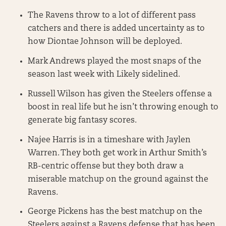
The Ravens throw to a lot of different pass
catchers and there is added uncertainty as to
how Diontae Johnson will be deployed.
Mark Andrews played the most snaps of the
season last week with Likely sidelined.
Russell Wilson has given the Steelers offense a
boost in real life but he isn’t throwing enough to
generate big fantasy scores.
Najee Harris is in a timeshare with Jaylen
Warren. They both get work in Arthur Smith’s
RB-centric offense but they both draw a
miserable matchup on the ground against the
Ravens.
George Pickens has the best matchup on the
Steelers against a Ravens defense that has been