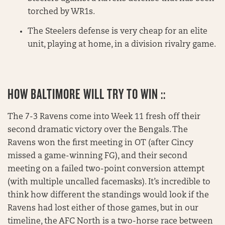
torched by WR1s.
The Steelers defense is very cheap for an elite
unit, playing at home, in a division rivalry game.
HOW BALTIMORE WILL TRY TO WIN ::
The 7-3 Ravens come into Week 11 fresh off their
second dramatic victory over the Bengals. The
Ravens won the first meeting in OT (after Cincy
missed a game-winning FG), and their second
meeting on a failed two-point conversion attempt
(with multiple uncalled facemasks). It’s incredible to
think how different the standings would look if the
Ravens had lost either of those games, but in our
timeline, the AFC North is a two-horse race between