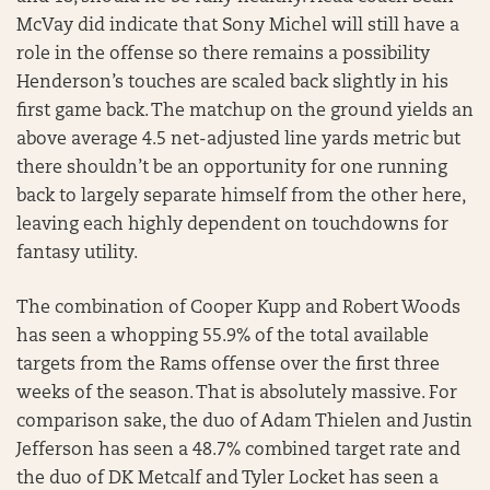
McVay did indicate that Sony Michel will still have a
role in the offense so there remains a possibility
Henderson’s touches are scaled back slightly in his
first game back. The matchup on the ground yields an
above average 4.5 net-adjusted line yards metric but
there shouldn’t be an opportunity for one running
back to largely separate himself from the other here,
leaving each highly dependent on touchdowns for
fantasy utility.
The combination of Cooper Kupp and Robert Woods
has seen a whopping 55.9% of the total available
targets from the Rams offense over the first three
weeks of the season. That is absolutely massive. For
comparison sake, the duo of Adam Thielen and Justin
Jefferson has seen a 48.7% combined target rate and
the duo of DK Metcalf and Tyler Locket has seen a