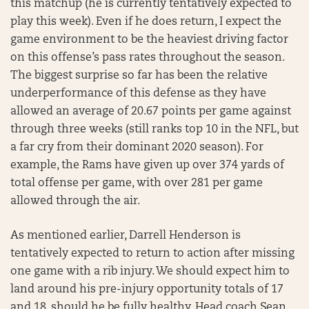
this matchup (he is currently tentatively expected to
play this week). Even if he does return, I expect the
game environment to be the heaviest driving factor
on this offense’s pass rates throughout the season.
The biggest surprise so far has been the relative
underperformance of this defense as they have
allowed an average of 20.67 points per game against
through three weeks (still ranks top 10 in the NFL, but
a far cry from their dominant 2020 season). For
example, the Rams have given up over 374 yards of
total offense per game, with over 281 per game
allowed through the air.
As mentioned earlier, Darrell Henderson is
tentatively expected to return to action after missing
one game with a rib injury. We should expect him to
land around his pre-injury opportunity totals of 17
and 18, should he be fully healthy. Head coach Sean