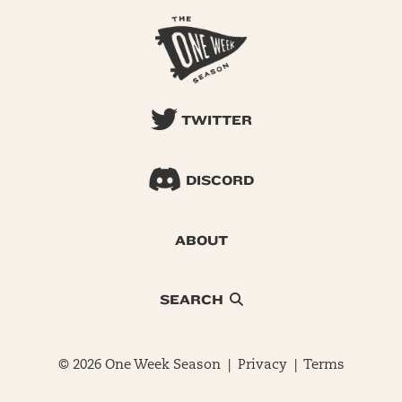
TWITTER
DISCORD
ABOUT
SEARCH
© 2026 One Week Season |
Privacy
|
Terms