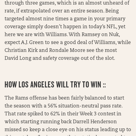
through three games, which is an almost unheard of
rate, if extrapolated over an entire season. Being
targeted almost nine times a game in your primary
coverage simply doesn’t happen in today’s NFL, yet
here we are with Williams. With Ramsey on Nuk,
expect A.J. Green to see a good deal of Williams, while
Christian Kirk and Rondale Moore see the most
David Long and safety coverage out of the slot.
HOW LOS ANGELES WILL TRY TO WIN ::
The Rams offense has been fairly balanced to start
the season with a 56% situation-neutral pass rate.
That rate spiked to 62% in their Week 3 contest in
which starting running back Darrell Henderson
missed so keep a close eye on his status leading up to