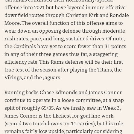
Cardinals continued their horizontally-spread
offense into 2021 but have layered in more effective
downfield routes through Christian Kirk and Rondale
Moore. The overall function of this offense aims to
wear down an opposing defense through moderate
rush rates, pace, and long, sustained drives. Of note,
the Cardinals have yet to score fewer than 31 points
in any of their three games thus far, a staggering
efficiency rate. This Rams defense will be their first
true test of the season after playing the Titans, the
Vikings, and the Jaguars.
Running backs Chase Edmonds and James Conner
continue to operate in a loose committee, at a snap
split of roughly 65/35. As we finally saw in Week 3,
James Conner is the likeliest for goal line work
(scored two touchdowns on 11 carries), but his role
remains fairly low upside, particularly considering