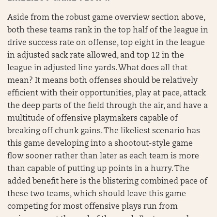
Aside from the robust game overview section above,
both these teams rank in the top half of the league in
drive success rate on offense, top eight in the league
in adjusted sack rate allowed, and top 12 in the
league in adjusted line yards. What does all that
mean? It means both offenses should be relatively
efficient with their opportunities, play at pace, attack
the deep parts of the field through the air, and have a
multitude of offensive playmakers capable of
breaking off chunk gains. The likeliest scenario has
this game developing into a shootout-style game
flow sooner rather than later as each team is more
than capable of putting up points in a hurry. The
added benefit here is the blistering combined pace of
these two teams, which should leave this game
competing for most offensive plays run from