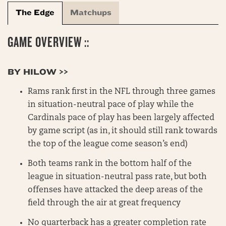
The Edge
Matchups
GAME OVERVIEW ::
BY HILOW >>
Rams rank first in the NFL through three games
in situation-neutral pace of play while the
Cardinals pace of play has been largely affected
by game script (as in, it should still rank towards
the top of the league come season’s end)
Both teams rank in the bottom half of the
league in situation-neutral pass rate, but both
offenses have attacked the deep areas of the
field through the air at great frequency
No quarterback has a greater completion rate