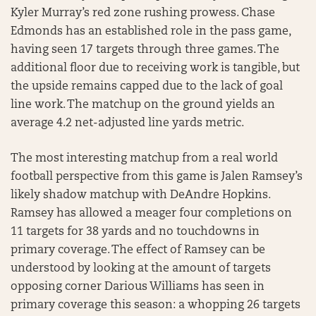
Kyler Murray’s red zone rushing prowess. Chase
Edmonds has an established role in the pass game,
having seen 17 targets through three games. The
additional floor due to receiving work is tangible, but
the upside remains capped due to the lack of goal
line work. The matchup on the ground yields an
average 4.2 net-adjusted line yards metric.
The most interesting matchup from a real world
football perspective from this game is Jalen Ramsey’s
likely shadow matchup with DeAndre Hopkins.
Ramsey has allowed a meager four completions on
11 targets for 38 yards and no touchdowns in
primary coverage. The effect of Ramsey can be
understood by looking at the amount of targets
opposing corner Darious Williams has seen in
primary coverage this season: a whopping 26 targets