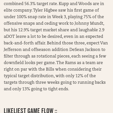
combined 56.3% target rate. Kupp and Woods are in
elite company. Tyler Higbee saw his first game of
under 100% snap rate in Week 3, playing 75% of the
offensive snaps and ceding work to Johnny Mundt,
but his 12.9% target market share and laughable 2.9
aDOT leave a lot to be desired, even in an expected
back-and-forth affair. Behind those three, expect Van
Jefferson and offseason addition DeSean Jackson to
filter through as rotational pieces, each seeing a few
downfield looks per game. The Rams as a team are
right on par with the Bills when considering their
typical target distribution, with only 12% of the
targets through three weeks going to running backs
and only 13% going to tight ends.
LIKELIEST GAME FLOW ::