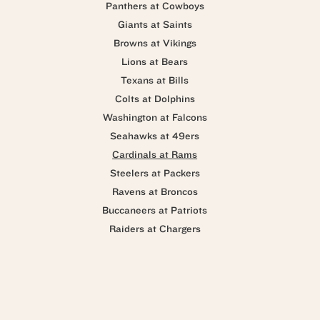
Panthers at Cowboys
Giants at Saints
Browns at Vikings
Lions at Bears
Texans at Bills
Colts at Dolphins
Washington at Falcons
Seahawks at 49ers
Cardinals at Rams
Steelers at Packers
Ravens at Broncos
Buccaneers at Patriots
Raiders at Chargers