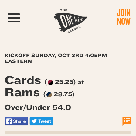
JOIN
Toggle navigation
NOW
KICKOFF SUNDAY, OCT 3RD 4:05PM
EASTERN
Cards
(
25.25) at
Rams
(
28.75)
Over/Under 54.0