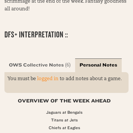
scrimmage at the end of the week. Fantasy goodness
all around!
DFS+ INTERPRETATION ::
OWS Collective Notes
Personal Notes
(6)
You must be
logged in
to add notes about a game.
OVERVIEW OF THE WEEK AHEAD
Jaguars at Bengals
Titans at Jets
Chiefs at Eagles