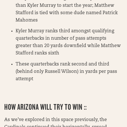
than Kyler Murray to start the year; Matthew
Stafford is tied with some dude named Patrick
Mahomes
Kyler Murray ranks third amongst qualifying
quarterbacks in number of pass attempts
greater than 20 yards downfield while Matthew
Stafford ranks sixth
These quarterbacks rank second and third
(behind only Russell Wilson) in yards per pass
attempt
HOW ARIZONA WILL TRY TO WIN ::
As we’ve explored in this space previously, the