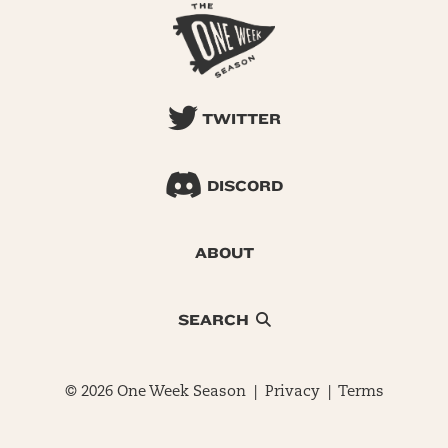
TWITTER
DISCORD
ABOUT
SEARCH
© 2026 One Week Season |
Privacy
|
Terms