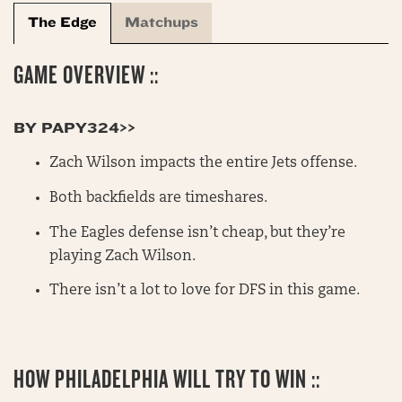
The Edge
Matchups
GAME OVERVIEW ::
BY PAPY324>>
Zach Wilson impacts the entire Jets offense.
Both backfields are timeshares.
The Eagles defense isn’t cheap, but they’re
playing Zach Wilson.
There isn’t a lot to love for DFS in this game.
HOW PHILADELPHIA WILL TRY TO WIN ::