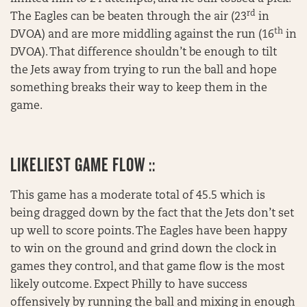
rd
The Eagles can be beaten through the air (23
in
th
DVOA) and are more middling against the run (16
in
DVOA). That difference shouldn’t be enough to tilt
the Jets away from trying to run the ball and hope
something breaks their way to keep them in the
game.
LIKELIEST GAME FLOW ::
This game has a moderate total of 45.5 which is
being dragged down by the fact that the Jets don’t set
up well to score points. The Eagles have been happy
to win on the ground and grind down the clock in
games they control, and that game flow is the most
likely outcome. Expect Philly to have success
offensively by running the ball and mixing in enough