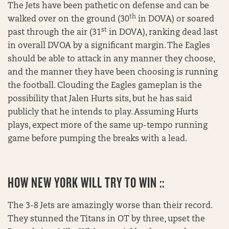
The Jets have been pathetic on defense and can be
th
walked over on the ground (30
in DOVA) or soared
st
past through the air (31
in DOVA), ranking dead last
in overall DVOA by a significant margin. The Eagles
should be able to attack in any manner they choose,
and the manner they have been choosing is running
the football. Clouding the Eagles gameplan is the
possibility that Jalen Hurts sits, but he has said
publicly that he intends to play. Assuming Hurts
plays, expect more of the same up-tempo running
game before pumping the breaks with a lead.
HOW NEW YORK WILL TRY TO WIN ::
The 3-8 Jets are amazingly worse than their record.
They stunned the Titans in OT by three, upset the