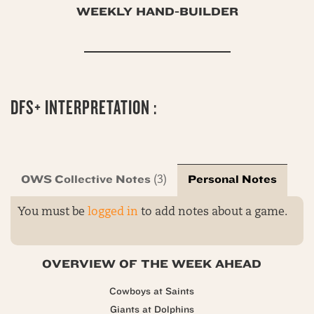
WEEKLY HAND-BUILDER
DFS+ INTERPRETATION :
OWS Collective Notes
Personal Notes
(3)
You must be
logged in
to add notes about a game.
OVERVIEW OF THE WEEK AHEAD
Cowboys at Saints
Giants at Dolphins