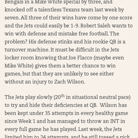
Bengals in a Mike White special by three, and
knocked off a talentless Texans team last week by
seven. All three of their wins have come by one score
and the Jets could easily be 1-9. Robert Saleh wants to
win with defense and mistake free football. The
problem? His defense stinks and his rookie QB is a
turnover machine. It must be difficult in the Jets
locker room knowing that Joe Flacco (maybe even
Mike White) gives them a better chance to win
games, but that they are unlikely to see either
without an injury to Zach Wilson.
th
The Jets play slowly (20
in situational neutral pace)
to try and hide their deficiencies at QB. Wilson has
been kept under 35 attempts in every healthy game
since Week 1 and has managed to throw an INT in
every full game he has played. Last week, the Jets
limited him to 24 attempts, and he still tossed a pick.