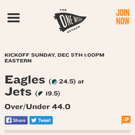
JOIN
Toggle navigation
NOW
KICKOFF SUNDAY, DEC 5TH 1:00PM
EASTERN
Eagles
(
24.5) at
Jets
(
19.5)
Over/Under 44.0