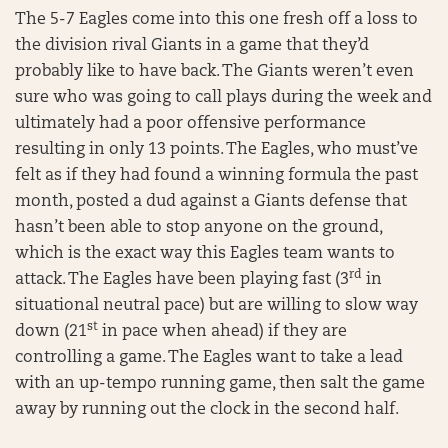
The 5-7 Eagles come into this one fresh off a loss to
the division rival Giants in a game that they’d
probably like to have back. The Giants weren’t even
sure who was going to call plays during the week and
ultimately had a poor offensive performance
resulting in only 13 points. The Eagles, who must’ve
felt as if they had found a winning formula the past
month, posted a dud against a Giants defense that
hasn’t been able to stop anyone on the ground,
which is the exact way this Eagles team wants to
rd
attack. The Eagles have been playing fast (3
in
situational neutral pace) but are willing to slow way
st
down (21
in pace when ahead) if they are
controlling a game. The Eagles want to take a lead
with an up-tempo running game, then salt the game
away by running out the clock in the second half.