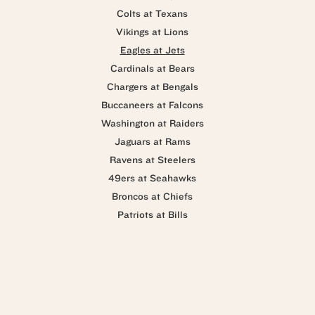
Colts at Texans
Vikings at Lions
Eagles at Jets
Cardinals at Bears
Chargers at Bengals
Buccaneers at Falcons
Washington at Raiders
Jaguars at Rams
Ravens at Steelers
49ers at Seahawks
Broncos at Chiefs
Patriots at Bills