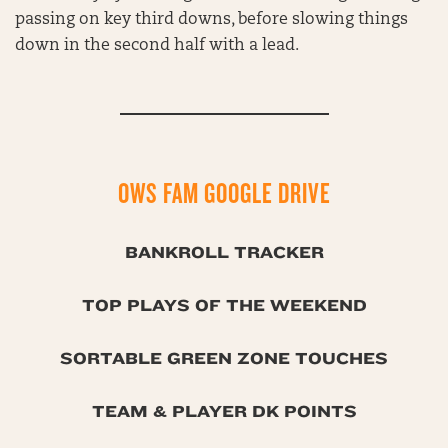
passing on key third downs, before slowing things
down in the second half with a lead.
OWS FAM GOOGLE DRIVE
BANKROLL TRACKER
TOP PLAYS OF THE WEEKEND
SORTABLE GREEN ZONE TOUCHES
TEAM & PLAYER DK POINTS