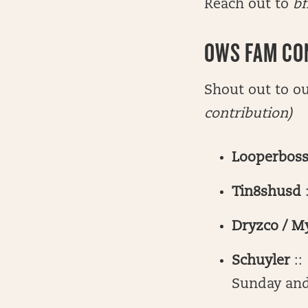
Reach out to
bf
OWS FAM CO
Shout out to o
contribution)
Looperbos
Tin8shusd
Dryzco / M
Schuyler
::
Sunday an