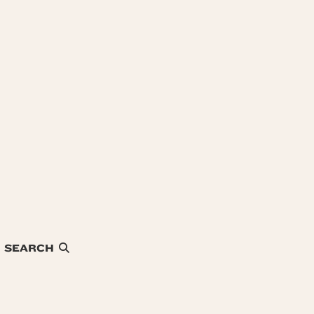
SEARCH