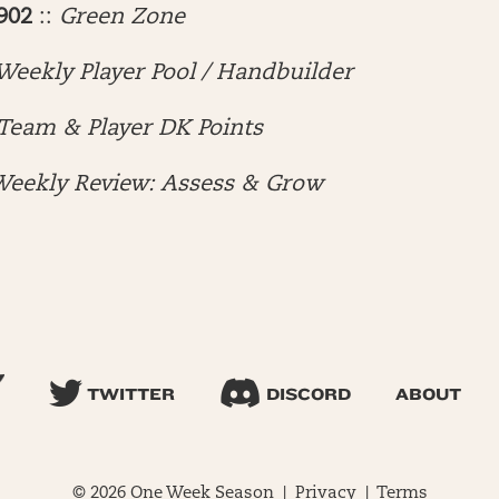
902
::
Green Zone
Weekly Player Pool / Handbuilder
Team & Player DK Points
eekly Review: Assess & Grow
TWITTER
DISCORD
ABOUT
© 2026 One Week Season |
Privacy
|
Terms