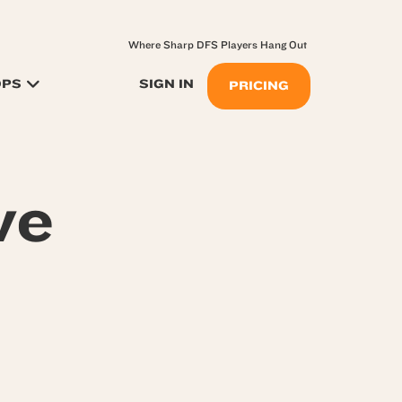
Where Sharp DFS Players Hang Out
OPS
SIGN IN
PRICING
ve