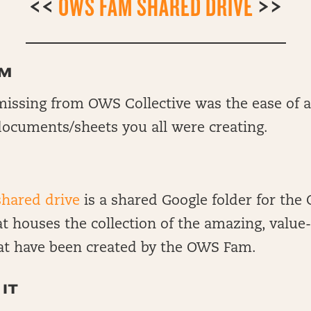
<<
OWS FAM SHARED DRIVE
>>
EM
issing from OWS Collective was the ease of ac
documents/sheets you all were creating.
hared drive
is a shared Google folder for the
 houses the collection of the amazing, value
at have been created by the OWS Fam.
IT