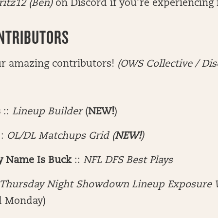
ritz12
(Ben)
on Discord if you’re experiencing 
NTRIBUTORS
ur amazing contributors!
(OWS Collective / Dis
s
::
Lineup Builder
(
NEW!
)
::
OL/DL Matchups Grid (
NEW!
)
y Name Is Buck
::
NFL DFS Best Plays
Thursday Night Showdown Lineup Exposure 
d Monday)