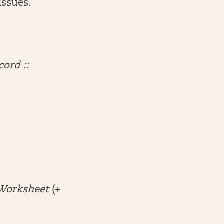
issues.
cord ::
Worksheet
(+