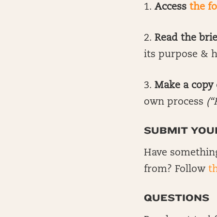
1.
Access
the f
2.
Read the bri
its purpose & h
3.
Make a copy o
own process
(“
SUBMIT YOU
Have something
from? Follow
th
QUESTIONS