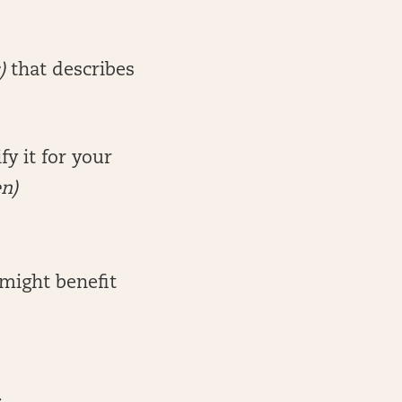
)
that describes
y it for your
en)
might benefit