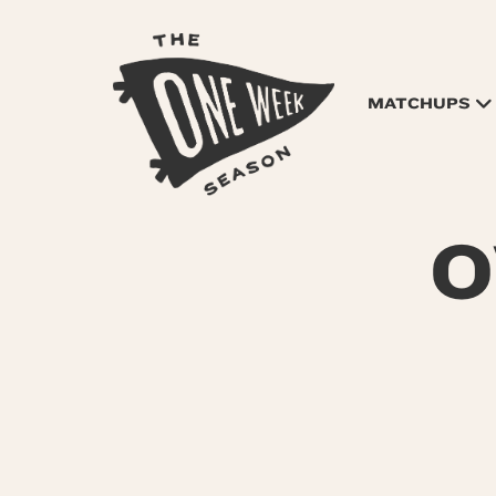
MATCHUPS
O