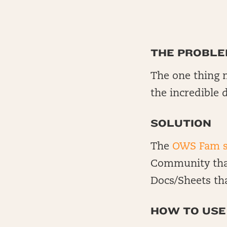
THE PROBL
The one thing m
the incredible 
SOLUTION
The
OWS Fam s
Community that
Docs/Sheets th
HOW TO USE 