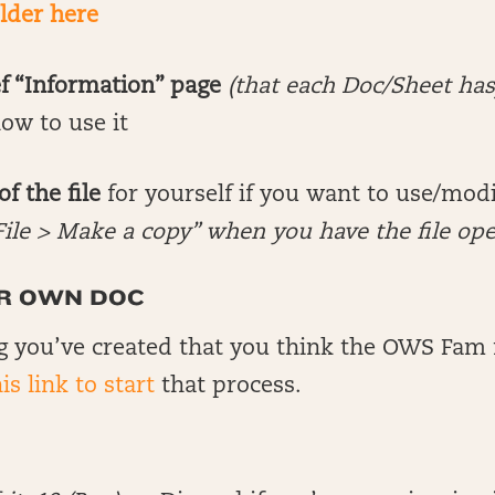
older here
ef “Information” page
(that each Doc/Sheet has
ow to use it
f the file
for yourself if you want to use/modif
File > Make a copy” when you have the file op
R OWN DOC
 you’ve created that you think the OWS Fam 
is link to start
that process.