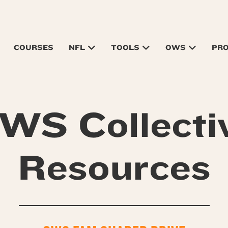
COURSES
NFL
TOOLS
OWS
PR
WS Collecti
Resources