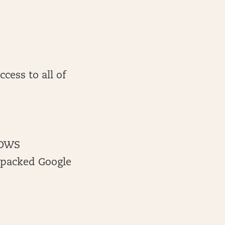
cess to all of
 OWS
-packed Google