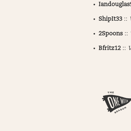
Iandouglas
ShipIt33
::
2Spoons
::
Bfritz12
::
W