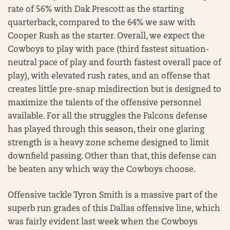
rate of 56% with Dak Prescott as the starting
quarterback, compared to the 64% we saw with
Cooper Rush as the starter. Overall, we expect the
Cowboys to play with pace (third fastest situation-
neutral pace of play and fourth fastest overall pace of
play), with elevated rush rates, and an offense that
creates little pre-snap misdirection but is designed to
maximize the talents of the offensive personnel
available. For all the struggles the Falcons defense
has played through this season, their one glaring
strength is a heavy zone scheme designed to limit
downfield passing. Other than that, this defense can
be beaten any which way the Cowboys choose.
Offensive tackle Tyron Smith is a massive part of the
superb run grades of this Dallas offensive line, which
was fairly evident last week when the Cowboys