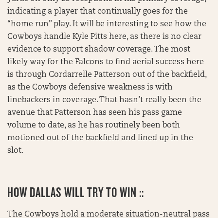
indicating a player that continually goes for the
“home run” play. It will be interesting to see how the
Cowboys handle Kyle Pitts here, as there is no clear
evidence to support shadow coverage. The most
likely way for the Falcons to find aerial success here
is through Cordarrelle Patterson out of the backfield,
as the Cowboys defensive weakness is with
linebackers in coverage. That hasn’t really been the
avenue that Patterson has seen his pass game
volume to date, as he has routinely been both
motioned out of the backfield and lined up in the
slot.
HOW DALLAS WILL TRY TO WIN ::
The Cowboys hold a moderate situation-neutral pass