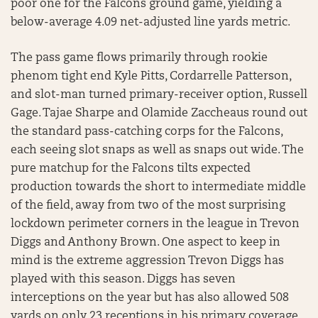
poor one for the Falcons ground game, yielding a
below-average 4.09 net-adjusted line yards metric.
The pass game flows primarily through rookie
phenom tight end Kyle Pitts, Cordarrelle Patterson,
and slot-man turned primary-receiver option, Russell
Gage. Tajae Sharpe and Olamide Zaccheaus round out
the standard pass-catching corps for the Falcons,
each seeing slot snaps as well as snaps out wide. The
pure matchup for the Falcons tilts expected
production towards the short to intermediate middle
of the field, away from two of the most surprising
lockdown perimeter corners in the league in Trevon
Diggs and Anthony Brown. One aspect to keep in
mind is the extreme aggression Trevon Diggs has
played with this season. Diggs has seven
interceptions on the year but has also allowed 508
yards on only 23 receptions in his primary coverage,