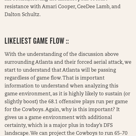
resistance with Amari Cooper, CeeDee Lamb, and
Dalton Schultz.
LIKELIEST GAME FLOW ::
With the understanding of the discussion above
surrounding Atlanta and their forced aerial attack, we
start to understand that Atlanta will be passing
regardless of game flow. That is important
information to understand when analyzing this
game environment, as it is highly likely to sustain (or
slightly boost) the 68.1 offensive plays run per game
for the Cowboys. Again, why is this important? It
gives us a game environment with additional
certainty, which is a major plus in today’s DFS
landscape. We can project the Cowboys to run 65-70