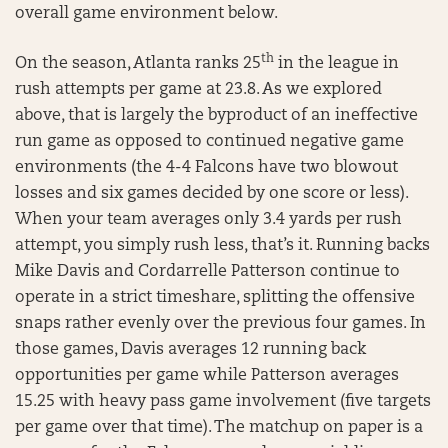
overall game environment below.
th
On the season, Atlanta ranks 25
in the league in
rush attempts per game at 23.8. As we explored
above, that is largely the byproduct of an ineffective
run game as opposed to continued negative game
environments (the 4-4 Falcons have two blowout
losses and six games decided by one score or less).
When your team averages only 3.4 yards per rush
attempt, you simply rush less, that’s it. Running backs
Mike Davis and Cordarrelle Patterson continue to
operate in a strict timeshare, splitting the offensive
snaps rather evenly over the previous four games. In
those games, Davis averages 12 running back
opportunities per game while Patterson averages
15.25 with heavy pass game involvement (five targets
per game over that time). The matchup on paper is a