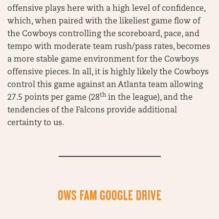
offensive plays here with a high level of confidence,
which, when paired with the likeliest game flow of
the Cowboys controlling the scoreboard, pace, and
tempo with moderate team rush/pass rates, becomes
a more stable game environment for the Cowboys
offensive pieces. In all, it is highly likely the Cowboys
control this game against an Atlanta team allowing
th
27.5 points per game (28
in the league), and the
tendencies of the Falcons provide additional
certainty to us.
OWS FAM GOOGLE DRIVE