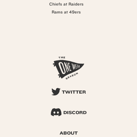
Chiefs at Raiders
Rams at 49ers
TWITTER
DISCORD
ABOUT