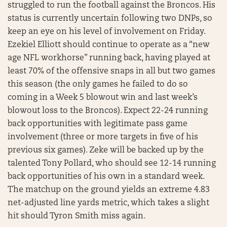
struggled to run the football against the Broncos. His
status is currently uncertain following two DNPs, so
keep an eye on his level of involvement on Friday.
Ezekiel Elliott should continue to operate as a “new
age NFL workhorse” running back, having played at
least 70% of the offensive snaps in all but two games
this season (the only games he failed to do so
coming in a Week 5 blowout win and last week’s
blowout loss to the Broncos). Expect 22-24 running
back opportunities with legitimate pass game
involvement (three or more targets in five of his
previous six games). Zeke will be backed up by the
talented Tony Pollard, who should see 12-14 running
back opportunities of his own in a standard week.
The matchup on the ground yields an extreme 4.83
net-adjusted line yards metric, which takes a slight
hit should Tyron Smith miss again.