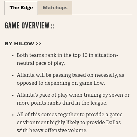
The Edge
Matchups
GAME OVERVIEW ::
BY HILOW >>
Both teams rank in the top 10 in situation-
neutral pace of play.
Atlanta will be passing based on necessity, as
opposed to depending on game flow.
Atlanta’s pace of play when trailing by seven or
more points ranks third in the league.
All of this comes together to provide a game
environment highly likely to provide Dallas
with heavy offensive volume.