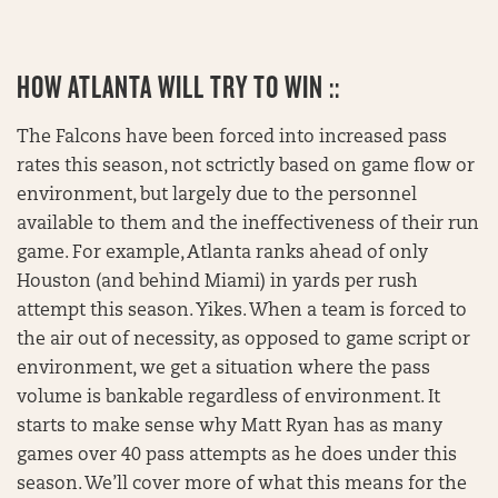
HOW ATLANTA WILL TRY TO WIN ::
The Falcons have been forced into increased pass
rates this season, not sctrictly based on game flow or
environment, but largely due to the personnel
available to them and the ineffectiveness of their run
game. For example, Atlanta ranks ahead of only
Houston (and behind Miami) in yards per rush
attempt this season. Yikes. When a team is forced to
the air out of necessity, as opposed to game script or
environment, we get a situation where the pass
volume is bankable regardless of environment. It
starts to make sense why Matt Ryan has as many
games over 40 pass attempts as he does under this
season. We’ll cover more of what this means for the