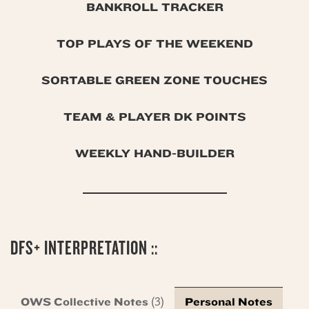
BANKROLL TRACKER
TOP PLAYS OF THE WEEKEND
SORTABLE GREEN ZONE TOUCHES
TEAM & PLAYER DK POINTS
WEEKLY HAND-BUILDER
DFS+ INTERPRETATION ::
OWS Collective Notes
Personal Notes
(3)