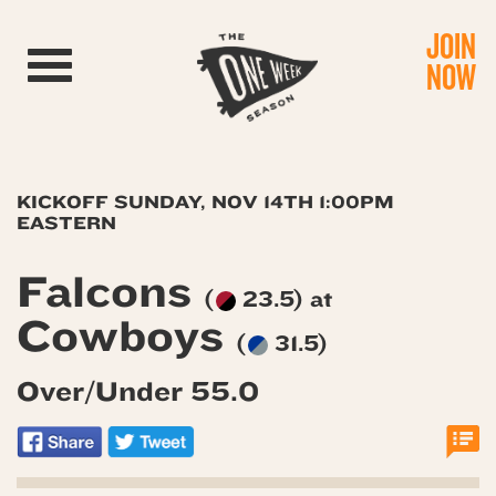
JOIN
Toggle navigation
NOW
KICKOFF SUNDAY, NOV 14TH 1:00PM
EASTERN
Falcons
(
23.5) at
Cowboys
(
31.5)
Over/Under 55.0