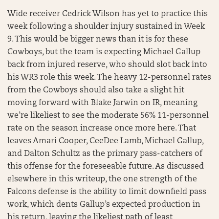
Wide receiver Cedrick Wilson has yet to practice this
week following a shoulder injury sustained in Week
9. This would be bigger news than it is for these
Cowboys, but the team is expecting Michael Gallup
back from injured reserve, who should slot back into
his WR3 role this week. The heavy 12-personnel rates
from the Cowboys should also take a slight hit
moving forward with Blake Jarwin on IR, meaning
we’re likeliest to see the moderate 56% 11-personnel
rate on the season increase once more here. That
leaves Amari Cooper, CeeDee Lamb, Michael Gallup,
and Dalton Schultz as the primary pass-catchers of
this offense for the foreseeable future. As discussed
elsewhere in this writeup, the one strength of the
Falcons defense is the ability to limit downfield pass
work, which dents Gallup’s expected production in
his return, leaving the likeliest path of least