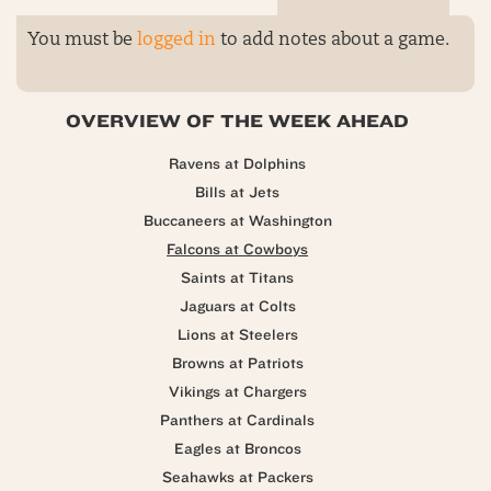
You must be
logged in
to add notes about a game.
OVERVIEW OF THE WEEK AHEAD
Ravens at Dolphins
Bills at Jets
Buccaneers at Washington
Falcons at Cowboys
Saints at Titans
Jaguars at Colts
Lions at Steelers
Browns at Patriots
Vikings at Chargers
Panthers at Cardinals
Eagles at Broncos
Seahawks at Packers