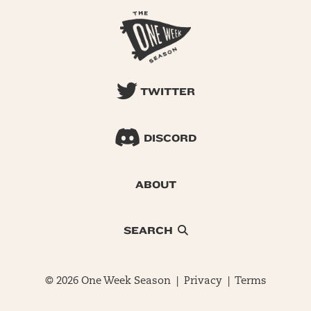
TWITTER
DISCORD
ABOUT
SEARCH
© 2026 One Week Season |
Privacy
|
Terms