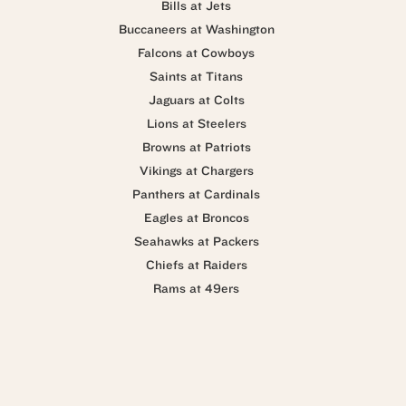
Bills at Jets
Buccaneers at Washington
Falcons at Cowboys
Saints at Titans
Jaguars at Colts
Lions at Steelers
Browns at Patriots
Vikings at Chargers
Panthers at Cardinals
Eagles at Broncos
Seahawks at Packers
Chiefs at Raiders
Rams at 49ers