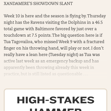
XANDAMERE’S SHOWDOWN SLANT
Week 10 is here and the season is flying by. Thursday
night has the Ravens visiting the Dolphins in a 46.5
total game with Baltimore favored by just over a
touchdown at 7.5 points. The big question here is if
Tua Tagovailoa, who missed Week 9 with a fractured
finger on his throwing hand, will play or not. I don’t
really have a lean here (Tuesday night) as Tua was
active last week as an emergency backup and has
apparently been throwing already this week in
practice, but is still listed as questionable . . .
HIGH-STAKES