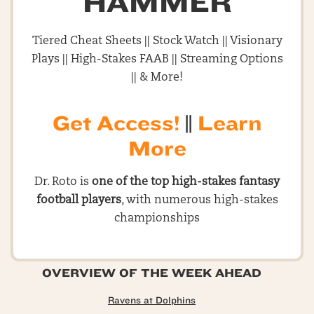
HAMMER
Tiered Cheat Sheets || Stock Watch || Visionary
Plays || High-Stakes FAAB || Streaming Options
|| & More!
Get Access!
||
Learn
More
Dr. Roto is
one of the top high-stakes fantasy
football players
, with numerous high-stakes
championships
OVERVIEW OF THE WEEK AHEAD
Ravens at Dolphins