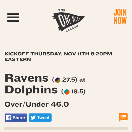
JOIN
Toggle navigation
NOW
KICKOFF THURSDAY, NOV 11TH 8:20PM
EASTERN
Ravens
(
27.5) at
Dolphins
(
18.5)
Over/Under 46.0