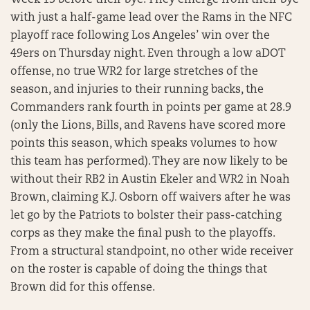
Week 13 before their bye. They emerge from their bye
with just a half-game lead over the Rams in the NFC
playoff race following Los Angeles’ win over the
49ers on Thursday night. Even through a low aDOT
offense, no true WR2 for large stretches of the
season, and injuries to their running backs, the
Commanders rank fourth in points per game at 28.9
(only the Lions, Bills, and Ravens have scored more
points this season, which speaks volumes to how
this team has performed). They are now likely to be
without their RB2 in Austin Ekeler and WR2 in Noah
Brown, claiming K.J. Osborn off waivers after he was
let go by the Patriots to bolster their pass-catching
corps as they make the final push to the playoffs.
From a structural standpoint, no other wide receiver
on the roster is capable of doing the things that
Brown did for this offense.