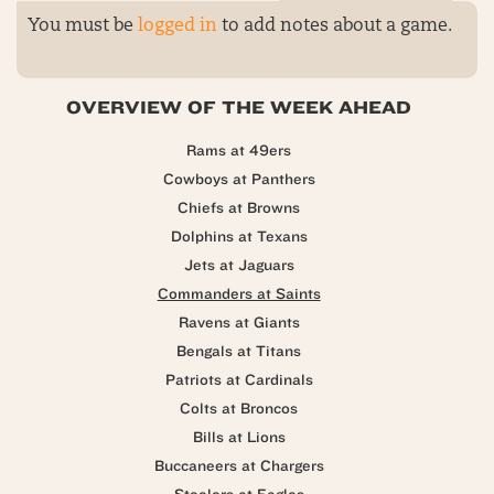
You must be
logged in
to add notes about a game.
OVERVIEW OF THE WEEK AHEAD
Rams at 49ers
Cowboys at Panthers
Chiefs at Browns
Dolphins at Texans
Jets at Jaguars
Commanders at Saints
Ravens at Giants
Bengals at Titans
Patriots at Cardinals
Colts at Broncos
Bills at Lions
Buccaneers at Chargers