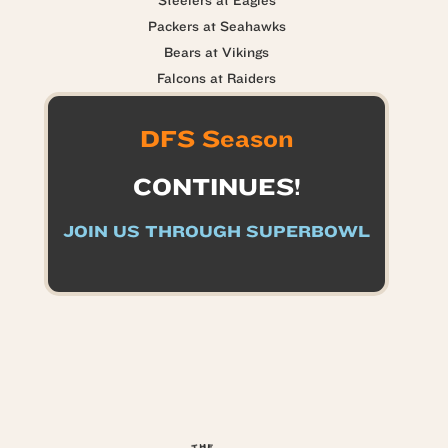
Steelers at Eagles
Packers at Seahawks
Bears at Vikings
Falcons at Raiders
DFS Season
CONTINUES!
JOIN US THROUGH SUPERBOWL