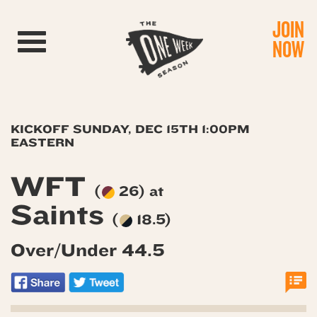
JOIN
Toggle navigation
NOW
KICKOFF SUNDAY, DEC 15TH 1:00PM
EASTERN
WFT
(
26) at
Saints
(
18.5)
Over/Under 44.5