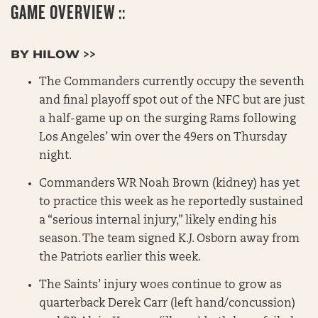
GAME OVERVIEW ::
BY HILOW >>
The Commanders currently occupy the seventh
and final playoff spot out of the NFC but are just
a half-game up on the surging Rams following
Los Angeles’ win over the 49ers on Thursday
night.
Commanders WR Noah Brown (kidney) has yet
to practice this week as he reportedly sustained
a “serious internal injury,” likely ending his
season. The team signed K.J. Osborn away from
the Patriots earlier this week.
The Saints’ injury woes continue to grow as
quarterback Derek Carr (left hand/concussion)