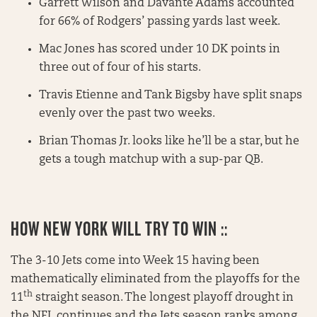
Garrett Wilson and Davante Adams accounted
for 66% of Rodgers’ passing yards last week.
Mac Jones has scored under 10 DK points in
three out of four of his starts.
Travis Etienne and Tank Bigsby have split snaps
evenly over the past two weeks.
Brian Thomas Jr. looks like he’ll be a star, but he
gets a tough matchup with a sup-par QB.
HOW NEW YORK WILL TRY TO WIN ::
The 3-10 Jets come into Week 15 having been
mathematically eliminated from the playoffs for the
th
11
straight season. The longest playoff drought in
the NFL continues and the Jets season ranks among