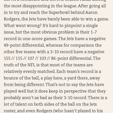
the most disappointing in the league. After going all
in to try and reach the Superbowl behind Aaron
Rodgers, the Jets have barely been able to win a game.
What went wrong? It’s hard to pinpoint a single
issue, but the most obvious problem is their 1-7
record in one-score games. The Jets have a negative
49-point differential, whereas for comparison the
other five teams with a 3-10 record have a negative
155 // 115 // 107 // 103 // 86-point differential. The
truth of the NFL is that most of the teams are
relatively evenly matched. Each team’s record is a
bounce of the ball, a play here, a yard there, away
from being different. That’s not to say the Jets have
played well but it does keep in perspective that they
probably aren’t as bad as their 3-10 record. There is a
lot of talent on both sides of the ball on the Jets
roster, and even Rodgers (who hasn’t played to his