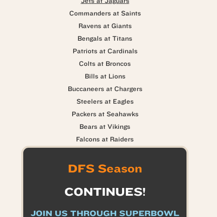
Jets at Jaguars
Commanders at Saints
Ravens at Giants
Bengals at Titans
Patriots at Cardinals
Colts at Broncos
Bills at Lions
Buccaneers at Chargers
Steelers at Eagles
Packers at Seahawks
Bears at Vikings
Falcons at Raiders
DFS Season
CONTINUES!
JOIN US THROUGH SUPERBOWL