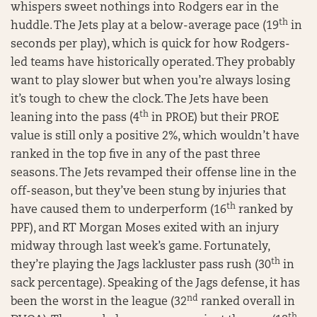
whispers sweet nothings into Rodgers ear in the
th
huddle. The Jets play at a below-average pace (19
in
seconds per play), which is quick for how Rodgers-
led teams have historically operated. They probably
want to play slower but when you’re always losing
it’s tough to chew the clock. The Jets have been
th
leaning into the pass (4
in PROE) but their PROE
value is still only a positive 2%, which wouldn’t have
ranked in the top five in any of the past three
seasons. The Jets revamped their offense line in the
off-season, but they’ve been stung by injuries that
th
have caused them to underperform (16
ranked by
PPF), and RT Morgan Moses exited with an injury
midway through last week’s game. Fortunately,
th
they’re playing the Jags lackluster pass rush (30
in
sack percentage). Speaking of the Jags defense, it has
nd
been the worst in the league (32
ranked overall in