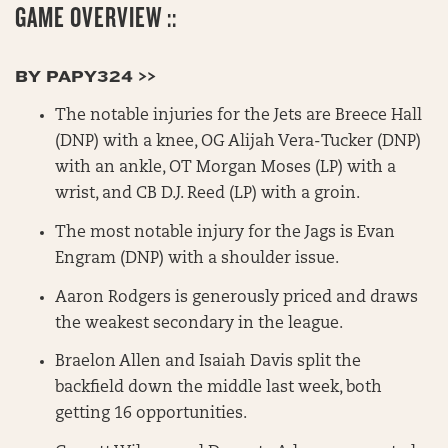
GAME OVERVIEW ::
BY PAPY324 >>
The notable injuries for the Jets are Breece Hall
(DNP) with a knee, OG Alijah Vera-Tucker (DNP)
with an ankle, OT Morgan Moses (LP) with a
wrist, and CB D.J. Reed (LP) with a groin.
The most notable injury for the Jags is Evan
Engram (DNP) with a shoulder issue.
Aaron Rodgers is generously priced and draws
the weakest secondary in the league.
Braelon Allen and Isaiah Davis split the
backfield down the middle last week, both
getting 16 opportunities.