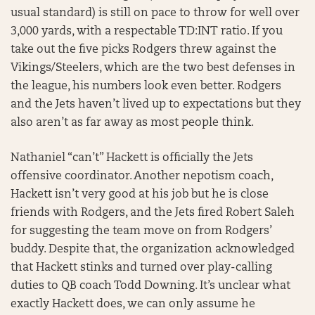
usual standard) is still on pace to throw for well over
3,000 yards, with a respectable TD:INT ratio. If you
take out the five picks Rodgers threw against the
Vikings/Steelers, which are the two best defenses in
the league, his numbers look even better. Rodgers
and the Jets haven’t lived up to expectations but they
also aren’t as far away as most people think.
Nathaniel “can’t” Hackett is officially the Jets
offensive coordinator. Another nepotism coach,
Hackett isn’t very good at his job but he is close
friends with Rodgers, and the Jets fired Robert Saleh
for suggesting the team move on from Rodgers’
buddy. Despite that, the organization acknowledged
that Hackett stinks and turned over play-calling
duties to QB coach Todd Downing. It’s unclear what
exactly Hackett does, we can only assume he