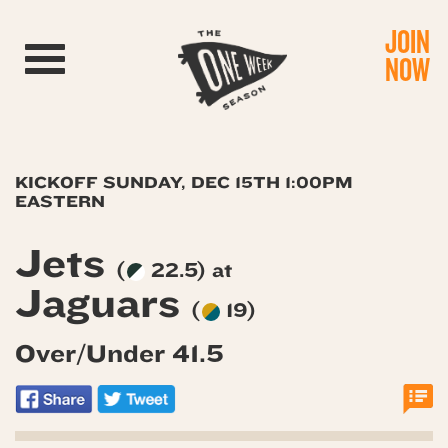
JOIN
Toggle navigation
NOW
KICKOFF SUNDAY, DEC 15TH 1:00PM
EASTERN
Jets
(
22.5) at
Jaguars
(
19)
Over/Under 41.5