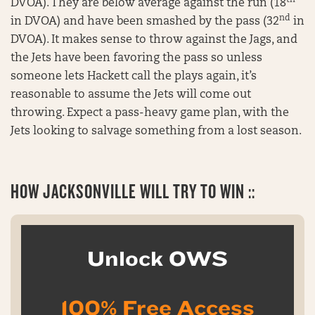
th
DVOA). They are below average against the run (18
nd
in DVOA) and have been smashed by the pass (32
in
DVOA). It makes sense to throw against the Jags, and
the Jets have been favoring the pass so unless
someone lets Hackett call the plays again, it’s
reasonable to assume the Jets will come out
throwing. Expect a pass-heavy game plan, with the
Jets looking to salvage something from a lost season.
HOW JACKSONVILLE WILL TRY TO WIN ::
Unlock OWS
100% Free Access