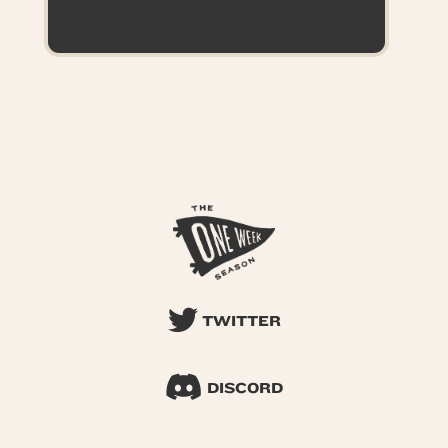
TWITTER
DISCORD