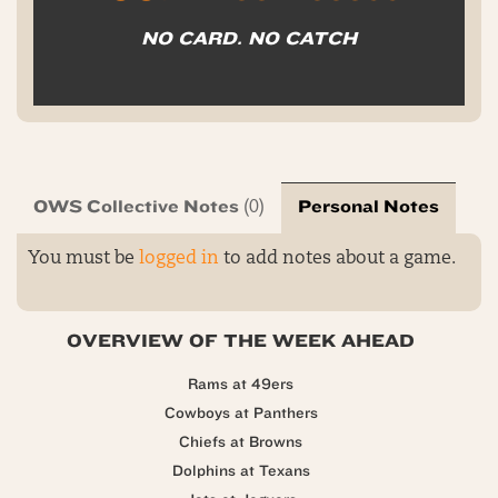
NO CARD. NO CATCH
OWS Collective Notes
Personal Notes
(0)
You must be
logged in
to add notes about a game.
OVERVIEW OF THE WEEK AHEAD
Rams at 49ers
Cowboys at Panthers
Chiefs at Browns
Dolphins at Texans