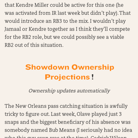
that Kendre Miller could be active for this one (he
was activated from IR last week but didn’t play). That
would introduce an RB3 to the mix. I wouldn’t play
Jamaal or Kendre together as I think they’ll compete
for the RB2 role, but we could possibly see a viable
RB2 out of this situation.
Showdown Ownership
Projections
!
Ownership updates automatically
The New Orleans pass catching situation is awfully
tricky to figure out. Last week, Olave played just 3
snaps and the biggest beneficiary of his absence was
somebody named Bub Means (I seriously had no idea