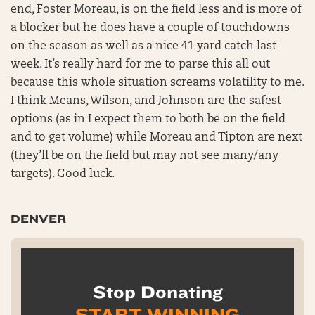
end, Foster Moreau, is on the field less and is more of
a blocker but he does have a couple of touchdowns
on the season as well as a nice 41 yard catch last
week. It’s really hard for me to parse this all out
because this whole situation screams volatility to me.
I think Means, Wilson, and Johnson are the safest
options (as in I expect them to both be on the field
and to get volume) while Moreau and Tipton are next
(they’ll be on the field but may not see many/any
targets). Good luck.
DENVER
Stop Donating