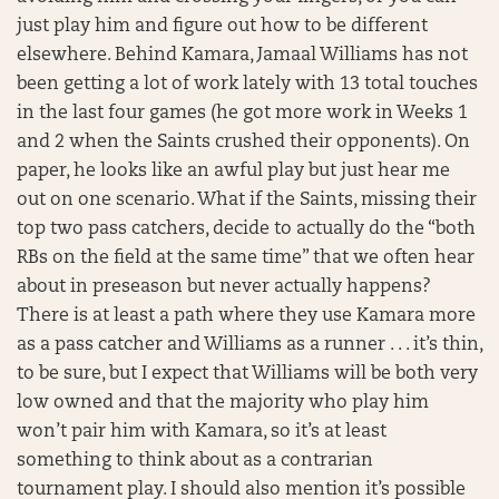
just play him and figure out how to be different
elsewhere. Behind Kamara, Jamaal Williams has not
been getting a lot of work lately with 13 total touches
in the last four games (he got more work in Weeks 1
and 2 when the Saints crushed their opponents). On
paper, he looks like an awful play but just hear me
out on one scenario. What if the Saints, missing their
top two pass catchers, decide to actually do the “both
RBs on the field at the same time” that we often hear
about in preseason but never actually happens?
There is at least a path where they use Kamara more
as a pass catcher and Williams as a runner . . . it’s thin,
to be sure, but I expect that Williams will be both very
low owned and that the majority who play him
won’t pair him with Kamara, so it’s at least
something to think about as a contrarian
tournament play. I should also mention it’s possible