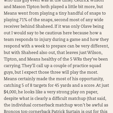
who this guy even was at the time). Cedrick Wilson
and Mason Tipton both played a little bit more, but
Means went from playing a tiny handful of snaps to
playing 71% of the snaps, second most of any wide
receiver behind Shaheed. If it was only Olave being
out I would say to be cautious here because how a
team responds to injury during a game and how they
respond with a week to prepare can be very different,
but with Shaheed also out, that leaves just Wilson,
Tipton, and Means healthy of the 5 WRs they’ve been
carrying. They’ll call up a couple of practice squad
guys, but I expect those three will play the most.
Means certainly made the most of his opportunity,
catching 5 of 8 targets for 45 yards and a score. At just
$4,000, he looks like a very strong play on paper,
despite what is clearly a difficult matchup (that said,
the individual cornerback matchup won’t be awful as
Broncos top cornerback Patrick Surtain is out for this