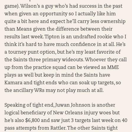
game). Wilson’s a guy who’s had success in the past
when given an opportunity so I actually like him
quite a bit here and expect he’ll carry less ownership
than Means given the difference between their
results last week. Tipton is an undrafted rookie who I
think it’s hard to have much confidence in at all. He’s
a tourney punt option, but he’s my least favorite of
the Saints three primary wideouts. Whoever they call
up from the practice squad can be viewed as MME
plays as well but keep in mind the Saints have
Kamara and tight ends who can soak up targets, so
the ancillary WRs may not play much at all.
Speaking of tight end, Juwan Johnson is another
logical beneficiary of New Orleans injury woes but
he’s also $6,800 and saw just 3 targets last week on 40
pass attempts from Rattler. The other Saints tight