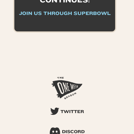
CONTINUES!
JOIN US THROUGH SUPERBOWL
TWITTER
DISCORD