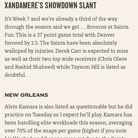
XANDAMERE’S SHOWDOWN SLANT
It’s Week 7 and we’re already a third of the way
through the season and we get . . . Broncos at Saints.
Fun. This is a 37 point game total with Denver
favored by 2.5. The Saints have been absolutely
walloped by injuries. Derek Carr is expected to miss
as well as their two top wide receivers (Chris Olave
and Rashid Shaheed) while Taysom Hill is listed as
doubtful.
NEW ORLEANS
Alvin Kamara is also listed as questionable but he did
practice on Tuesday so I expect he’ll play. Kamara has
been handling elite workloads this season, averaging
over 70% of the snaps per game (higher if you note