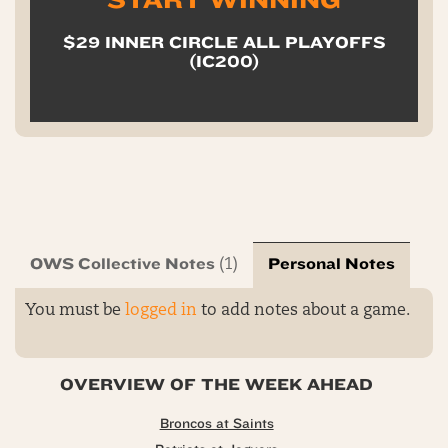
START WINNING
$29 INNER CIRCLE ALL PLAYOFFS
(IC200)
OWS Collective Notes
Personal Notes
(1)
You must be
logged in
to add notes about a game.
OVERVIEW OF THE WEEK AHEAD
Broncos at Saints