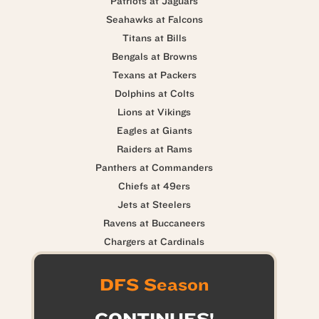
Patriots at Jaguars
Seahawks at Falcons
Titans at Bills
Bengals at Browns
Texans at Packers
Dolphins at Colts
Lions at Vikings
Eagles at Giants
Raiders at Rams
Panthers at Commanders
Chiefs at 49ers
Jets at Steelers
Ravens at Buccaneers
Chargers at Cardinals
DFS Season