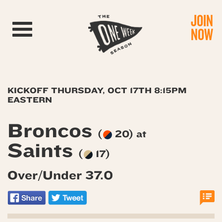
JOIN
Toggle navigation
NOW
KICKOFF THURSDAY, OCT 17TH 8:15PM
EASTERN
Broncos
(
20) at
Saints
(
17)
Over/Under 37.0