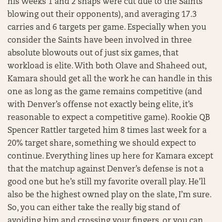
his Weeks 1 and 2 snaps were cut due to the Saints
blowing out their opponents), and averaging 17.3
carries and 6 targets per game. Especially when you
consider the Saints have been involved in three
absolute blowouts out of just six games, that
workload is elite. With both Olave and Shaheed out,
Kamara should get all the work he can handle in this
one as long as the game remains competitive (and
with Denver’s offense not exactly being elite, it’s
reasonable to expect a competitive game). Rookie QB
Spencer Rattler targeted him 8 times last week for a
20% target share, something we should expect to
continue. Everything lines up here for Kamara except
that the matchup against Denver’s defense is not a
good one but he’s still my favorite overall play. He’ll
also be the highest owned play on the slate, I’m sure.
So, you can either take the really big stand of
avoiding him and crossing your fingers, or you can