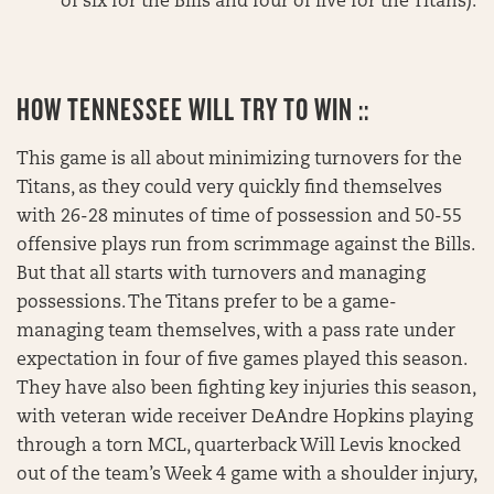
of six for the Bills and four of five for the Titans).
HOW TENNESSEE WILL TRY TO WIN ::
This game is all about minimizing turnovers for the
Titans, as they could very quickly find themselves
with 26-28 minutes of time of possession and 50-55
offensive plays run from scrimmage against the Bills.
But that all starts with turnovers and managing
possessions. The Titans prefer to be a game-
managing team themselves, with a pass rate under
expectation in four of five games played this season.
They have also been fighting key injuries this season,
with veteran wide receiver DeAndre Hopkins playing
through a torn MCL, quarterback Will Levis knocked
out of the team’s Week 4 game with a shoulder injury,