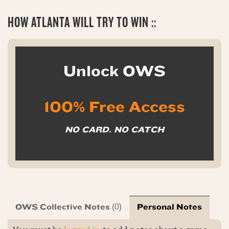
HOW ATLANTA WILL TRY TO WIN ::
Unlock OWS
100% Free Access
NO CARD. NO CATCH
OWS Collective Notes
Personal Notes
(0)