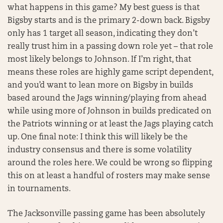
what happens in this game? My best guess is that
Bigsby starts and is the primary 2-down back. Bigsby
only has 1 target all season, indicating they don’t
really trust him in a passing down role yet – that role
most likely belongs to Johnson. If I’m right, that
means these roles are highly game script dependent,
and you’d want to lean more on Bigsby in builds
based around the Jags winning/playing from ahead
while using more of Johnson in builds predicated on
the Patriots winning or at least the Jags playing catch
up. One final note: I think this will likely be the
industry consensus and there is some volatility
around the roles here. We could be wrong so flipping
this on at least a handful of rosters may make sense
in tournaments.
The Jacksonville passing game has been absolutely