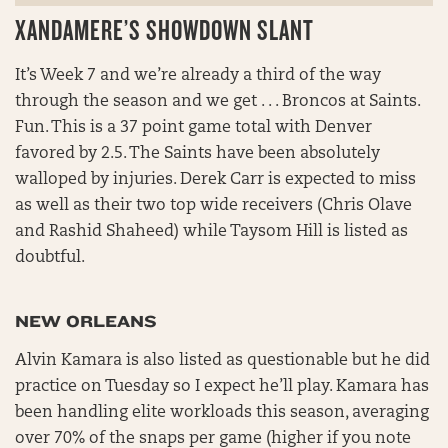
XANDAMERE’S SHOWDOWN SLANT
It’s Week 7 and we’re already a third of the way
through the season and we get . . . Broncos at Saints.
Fun. This is a 37 point game total with Denver
favored by 2.5. The Saints have been absolutely
walloped by injuries. Derek Carr is expected to miss
as well as their two top wide receivers (Chris Olave
and Rashid Shaheed) while Taysom Hill is listed as
doubtful.
NEW ORLEANS
Alvin Kamara is also listed as questionable but he did
practice on Tuesday so I expect he’ll play. Kamara has
been handling elite workloads this season, averaging
over 70% of the snaps per game (higher if you note