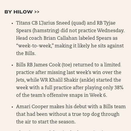
BY HILOW >>
Titans CB L’Jarius Sneed (quad) and RB Tyjae
Spears (hamstring) did not practice Wednesday.
Head coach Brian Callahan labeled Spears as
“week-to-week,” making it likely he sits against
the Bills.
Bills RB James Cook (toe) returned to a limited
practice after missing last week’s win over the
Jets, while WR Khalil Shakir (ankle) started the
week with a full practice after playing only 38%
of the team’s offensive snaps in Week 6.
Amari Cooper makes his debut with a Bills team
that had been without a true top dog through
the air to start the season.