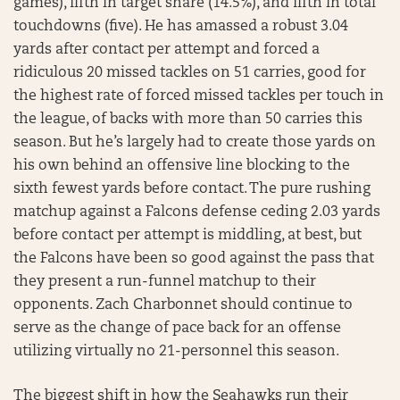
games), fifth in target share (14.5%), and fifth in total
touchdowns (five). He has amassed a robust 3.04
yards after contact per attempt and forced a
ridiculous 20 missed tackles on 51 carries, good for
the highest rate of forced missed tackles per touch in
the league, of backs with more than 50 carries this
season. But he’s largely had to create those yards on
his own behind an offensive line blocking to the
sixth fewest yards before contact. The pure rushing
matchup against a Falcons defense ceding 2.03 yards
before contact per attempt is middling, at best, but
the Falcons have been so good against the pass that
they present a run-funnel matchup to their
opponents. Zach Charbonnet should continue to
serve as the change of pace back for an offense
utilizing virtually no 21-personnel this season.
The biggest shift in how the Seahawks run their