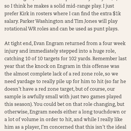
so I think he makes a solid mid-range play. I just
prefer Kirk in rosters where I can find the extra $1k
salary. Parker Washington and Tim Jones will play
rotational WR roles and can be used as punt plays.
At tight end, Evan Engram returned from a four week
injury and immediately stepped into a huge role,
catching 10 of 10 targets for 102 yards. Remember last
year that the knock on Engram in this offense was
the almost complete lack of a red zone role, so we
need yardage to really pile up for him to hit (so far he
doesn’t have a red zone target, but of course, our
sample is awfully small with just two games played
this season). You could bet on that role changing, but
otherwise, Engram needs either a long touchdown or
a lot of volume in order to hit, and while I really like
him as a player, I’m concerned that this isn’t the ideal