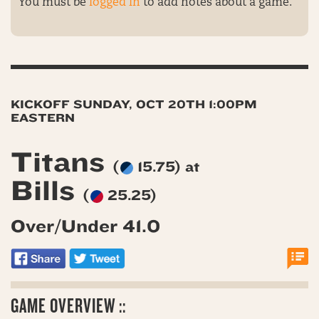
You must be
logged in
to add notes about a game.
KICKOFF SUNDAY, OCT 20TH 1:00PM
EASTERN
Titans
(
15.75) at
Bills
(
25.25)
Over/Under 41.0
GAME OVERVIEW ::