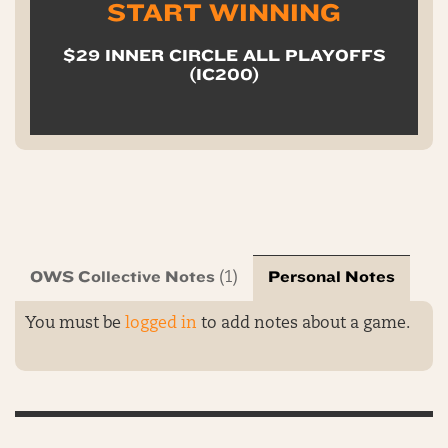
START WINNING
$29 INNER CIRCLE ALL PLAYOFFS
(IC200)
OWS Collective Notes
Personal Notes
(1)
You must be
logged in
to add notes about a game.