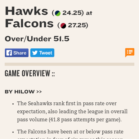
Hawks
(
24.25) at
Falcons
(
27.25)
Over/Under 51.5
GAME OVERVIEW ::
BY HILOW >>
The Seahawks rank first in pass rate over
expectation, also leading the league in overall
pass volume (41.8 pass attempts per game).
The Falcons have been at or below pass rate