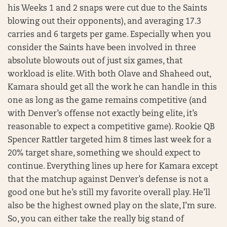
his Weeks 1 and 2 snaps were cut due to the Saints
blowing out their opponents), and averaging 17.3
carries and 6 targets per game. Especially when you
consider the Saints have been involved in three
absolute blowouts out of just six games, that
workload is elite. With both Olave and Shaheed out,
Kamara should get all the work he can handle in this
one as long as the game remains competitive (and
with Denver’s offense not exactly being elite, it’s
reasonable to expect a competitive game). Rookie QB
Spencer Rattler targeted him 8 times last week for a
20% target share, something we should expect to
continue. Everything lines up here for Kamara except
that the matchup against Denver’s defense is not a
good one but he’s still my favorite overall play. He’ll
also be the highest owned play on the slate, I’m sure.
So, you can either take the really big stand of