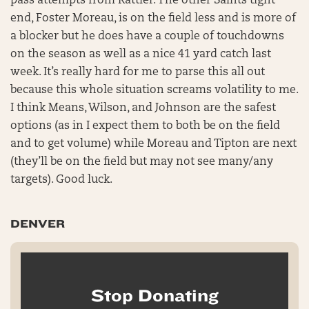
pass attempts from Rattler. The other Saints tight
end, Foster Moreau, is on the field less and is more of
a blocker but he does have a couple of touchdowns
on the season as well as a nice 41 yard catch last
week. It’s really hard for me to parse this all out
because this whole situation screams volatility to me.
I think Means, Wilson, and Johnson are the safest
options (as in I expect them to both be on the field
and to get volume) while Moreau and Tipton are next
(they’ll be on the field but may not see many/any
targets). Good luck.
DENVER
Stop Donating