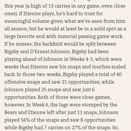
this year (a high of 13 carries in any game, even close
ones). If Etienne plays, he’s hard to trust for
meaningful volume given what we’ve seen from him
all season, but he would at least be in a solid spot as a
large favorite and with material passing game work.
If he misses, the backfield would be split between
Bigsby and D’Ernest Johnson. Bigsby had been
playing ahead of Johnson in Weeks 4-5, which were
weeks that Etienne saw his snaps and touches scaled
back. In those two weeks, Bigsby played a total of 40
offensive snaps and saw 21 opportunities, while
Johnson played 25 snaps and saw just 6
opportunities. Both of those were close games,
however. In Week 6, the Jags were stomped by the
Bears and Etienne left after just 11 snaps, Johnson
played 56% of the snaps and saw 8 opportunities
while Bigsby had 7 carries on 27% of the snaps. So,