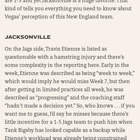
are 1-5 and yet Jacksonville is a huge favorite. That
kind of tells you everything you need to know about
Vegas’ perception of this New England team.
JACKSONVILLE
On the Jags side, Travis Etienne is listed as
questionable with a hamstring injury and there’s
some complexity in the reporting here. Early in the
week, Etienne was described as being “week to week,”
which would imply he would miss Week 7, but then
after getting in limited practices all week, he was
described as “progressing” and the coaching staff
“hadn’t made a decision yet.” So, who knows . . . if you
want me to guess, I’d say he misses because there’s
little incentive for a 1-5 Jags team to push him when
Tank Bigsby has looked capable as a backup while
Etienne’s workload was already being constrained