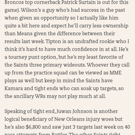
Broncos top cornerback Patrick Surtain is out for this
game). Wilson’s a guy who’s had success in the past
when given an opportunity so I actually like him
quite a bit here and expect he’ll carry less ownership
than Means given the difference between their
results last week. Tipton is an undrafted rookie who I
think it’s hard to have much confidence in at all. He’s
a tourney punt option, but he’s my least favorite of
the Saints three primary wideouts. Whoever they call
up from the practice squad can be viewed as MME
plays as well but keep in mind the Saints have
Kamara and tight ends who can soak up targets, so
the ancillary WRs may not play much at all.
Speaking of tight end, Juwan Johnson is another
logical beneficiary of New Orleans injury woes but
he’s also $6,800 and saw just 3 targets last week on 40