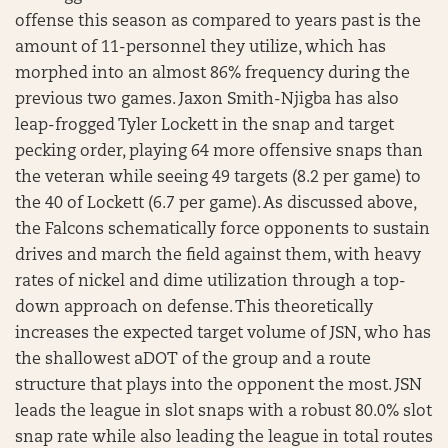
offense this season as compared to years past is the
amount of 11-personnel they utilize, which has
morphed into an almost 86% frequency during the
previous two games. Jaxon Smith-Njigba has also
leap-frogged Tyler Lockett in the snap and target
pecking order, playing 64 more offensive snaps than
the veteran while seeing 49 targets (8.2 per game) to
the 40 of Lockett (6.7 per game). As discussed above,
the Falcons schematically force opponents to sustain
drives and march the field against them, with heavy
rates of nickel and dime utilization through a top-
down approach on defense. This theoretically
increases the expected target volume of JSN, who has
the shallowest aDOT of the group and a route
structure that plays into the opponent the most. JSN
leads the league in slot snaps with a robust 80.0% slot
snap rate while also leading the league in total routes