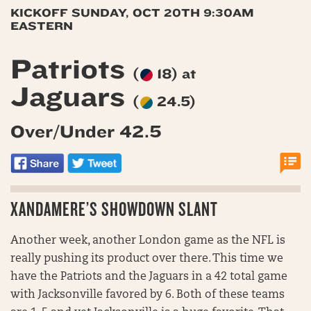
KICKOFF SUNDAY, OCT 20TH 9:30AM
EASTERN
Patriots
(
18) at
Jaguars
(
24.5)
Over/Under 42.5
XANDAMERE’S SHOWDOWN SLANT
Another week, another London game as the NFL is
really pushing its product over there. This time we
have the Patriots and the Jaguars in a 42 total game
with Jacksonville favored by 6. Both of these teams