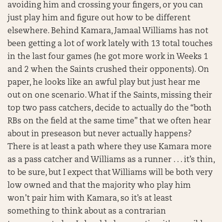
avoiding him and crossing your fingers, or you can
just play him and figure out how to be different
elsewhere. Behind Kamara, Jamaal Williams has not
been getting a lot of work lately with 13 total touches
in the last four games (he got more work in Weeks 1
and 2 when the Saints crushed their opponents). On
paper, he looks like an awful play but just hear me
out on one scenario. What if the Saints, missing their
top two pass catchers, decide to actually do the “both
RBs on the field at the same time” that we often hear
about in preseason but never actually happens?
There is at least a path where they use Kamara more
as a pass catcher and Williams as a runner . . . it’s thin,
to be sure, but I expect that Williams will be both very
low owned and that the majority who play him
won’t pair him with Kamara, so it’s at least
something to think about as a contrarian