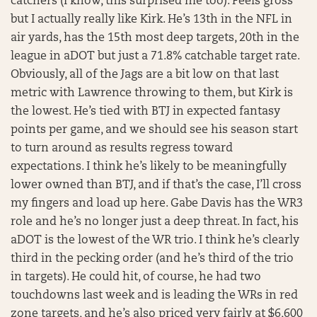
catchers (I know, this surprised me too). Feels gross
but I actually really like Kirk. He’s 13th in the NFL in
air yards, has the 15th most deep targets, 20th in the
league in aDOT but just a 71.8% catchable target rate.
Obviously, all of the Jags are a bit low on that last
metric with Lawrence throwing to them, but Kirk is
the lowest. He’s tied with BTJ in expected fantasy
points per game, and we should see his season start
to turn around as results regress toward
expectations. I think he’s likely to be meaningfully
lower owned than BTJ, and if that’s the case, I’ll cross
my fingers and load up here. Gabe Davis has the WR3
role and he’s no longer just a deep threat. In fact, his
aDOT is the lowest of the WR trio. I think he’s clearly
third in the pecking order (and he’s third of the trio
in targets). He could hit, of course, he had two
touchdowns last week and is leading the WRs in red
zone targets, and he’s also priced very fairly at $6,600