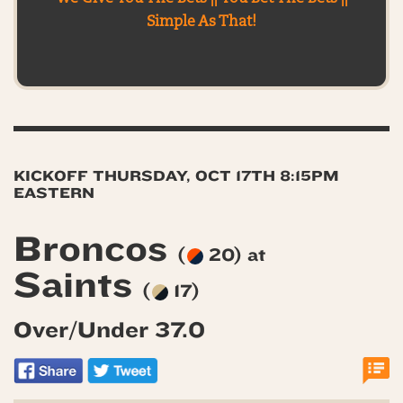
Simple As That!
KICKOFF THURSDAY, OCT 17TH 8:15PM
EASTERN
Broncos
(
20) at
Saints
(
17)
Over/Under 37.0