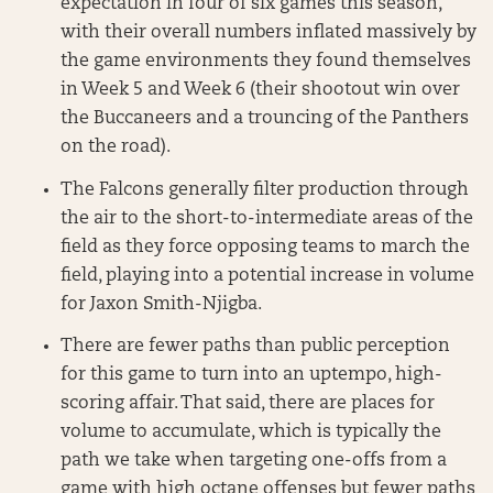
expectation in four of six games this season,
with their overall numbers inflated massively by
the game environments they found themselves
in Week 5 and Week 6 (their shootout win over
the Buccaneers and a trouncing of the Panthers
on the road).
The Falcons generally filter production through
the air to the short-to-intermediate areas of the
field as they force opposing teams to march the
field, playing into a potential increase in volume
for Jaxon Smith-Njigba.
There are fewer paths than public perception
for this game to turn into an uptempo, high-
scoring affair. That said, there are places for
volume to accumulate, which is typically the
path we take when targeting one-offs from a
game with high octane offenses but fewer paths