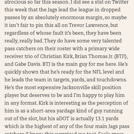
atrocious so far this season. I did see a stat on Twitter
this week that the Jags lead the league in dropped
passes by an absolutely enormous margin, so maybe
it isn’t fair to pin this all on Trevor Lawrence, but
regardless of whose fault it’s been, they have been
really, really bad. They do have some very talented
pass catchers on their roster with a primary wide
receiver trio of Christian Kirk, Brian Thomas Jr. (BTJ!),
and Gabe Davis. BTJ is the main guy for me here. He’s
quickly shown that he’s ready for the NFL level and
he leads the team in targets, yards, and touchdowns.
He’s the most expensive Jacksonville skill position
player but deserves to be and I’m happy to play him
in any format. Kirk is interesting as the perception of
him is as a short-area yardage kind of guy running
out of the slot, but his aDOT is actually 13.1 yards
which is the highest of any of the four main Jags pass