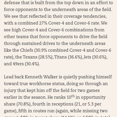
defense that is built from the top down in an effort to
force opponents to the underneath areas of the field.
We see that reflected in their coverage tendencies,
with a combined 27% Cover-4 and Cover-6 rate. We
see high Cover-4 and Cover-6 combinations from
other teams that force opponents to drive the field
through sustained drives to the underneath areas
like the Chiefs (30.9% combined Cover-4 and Cover-6
rate), the Texans (28.5%), Titans (36.6%), Jets (30.6%),
and 49ers (30.4%).
Lead back Kenneth Walker is quietly pushing himself
toward true workhorse status, doing so through an
injury that kept him off the field for two games
th
earlier in the season. He ranks 10
in opportunity
share (70.8%), fourth in receptions (21, or 5.3 per
game), fifth in routes run (again, while missing two