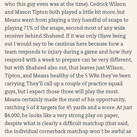
who this guy even was at the time). Cedrick Wilson
and Mason Tipton both played a little bit more, but
Means went from playing a tiny handful of snaps to
playing 71% of the snaps, second most of any wide
receiver behind Shaheed. If it was only Olave being
out I would say to be cautious here because how a
team responds to injury during a game and how they
respond with a week to prepare can be very different,
but with Shaheed also out, that leaves just Wilson,
Tipton, and Means healthy of the 5 WRs they’ve been
carrying. They’ll call up a couple of practice squad
guys, but I expect those three will play the most.
Means certainly made the most of his opportunity,
catching 5 of 8 targets for 45 yards and a score. At just
$4,000, he looks like a very strong play on paper,
despite what is clearly a difficult matchup (that said,
the individual cornerback matchup won’t be awful as