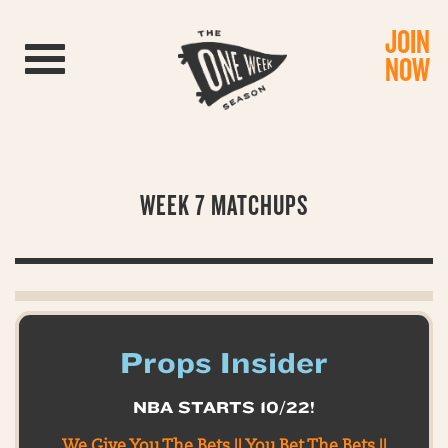
JOIN
Toggle navigation
NOW
WEEK 7 MATCHUPS
Props Insider
NBA STARTS 10/22!
We Give You The Bets || You Bet The Bets ||