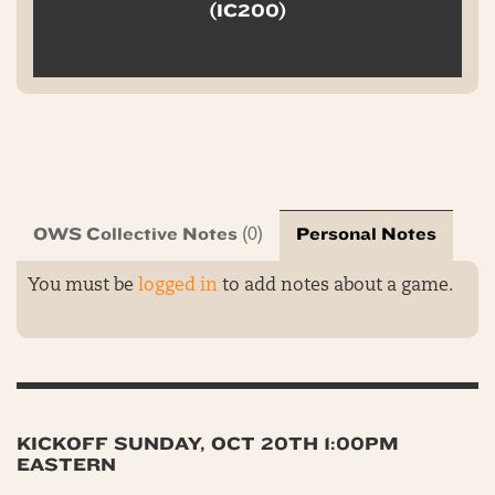
(IC200)
OWS Collective Notes
Personal Notes
(0)
You must be
logged in
to add notes about a game.
KICKOFF SUNDAY, OCT 20TH 1:00PM
EASTERN