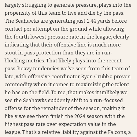
largely struggling to generate pressure, plays into the
propensity of this team to live and die by the pass.
The Seahawks are generating just 1.44 yards before
contact per attempt on the ground while allowing
the fourth lowest pressure rate in the league, clearly
indicating that their offensive line is much more
stout in pass protection than they are in run-
blocking metrics. That likely plays into the recent
pass-heavy tendencies we’ve seen from this team of
late, with offensive coordinator Ryan Grubb a proven
commodity when it comes to maximizing the talent
he has on the field. To me, that makes it unlikely we
see the Seahawks suddenly shift to a run-focused
offense for the remainder of the season, making it
likely we see them finish the 2024 season with the
highest pass rate over expectation value in the
league. That’s a relative liability against the Falcons, a