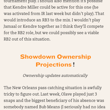
tournament play. I should also mention it’s possible
that Kendre Miller could be active for this one (he
was activated from IR last week but didn’t play). That
would introduce an RB3 to the mix. I wouldn’t play
Jamaal or Kendre together as I think they’ll compete
for the RB2 role, but we could possibly see a viable
RB2 out of this situation.
Showdown Ownership
Projections
!
Ownership updates automatically
The New Orleans pass catching situation is awfully
tricky to figure out. Last week, Olave played just 3
snaps and the biggest beneficiary of his absence was
somebody named Bub Means (I seriously had no idea