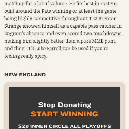
matchup for a lot of volume. He fits best in rosters
built around the Pats winning or at least the game
being highly competitive throughout. TE2 Brenton
Strange showed himself as a capable pass catcher in
Engram’s absence and even scored two touchdowns,
making him slightly better than a pure MME punt,
and then TE3 Luke Farrell can be used if you’re
feeling really spicy.
NEW ENGLAND
Stop Donating
START WINNING
$29 INNER CIRCLE ALL PLAYOFFS