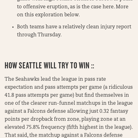
to offensive eruption, as is the case here. More
on this exploration below.
Both teams have a relatively clean injury report
through Thursday.
HOW SEATTLE WILL TRY TO WIN ::
The Seahawks lead the league in pass rate
expectation and pass attempts per game (a ridiculous
41.8 pass attempts per game) but find themselves in
one of the clearer run-funnel matchups in the league
against a Falcons defense allowing just 0.32 fantasy
points per dropback from zone, playing zone at an
elevated 75.8% frequency (fifth highest in the league).
That said, the matchup against a Falcons defense