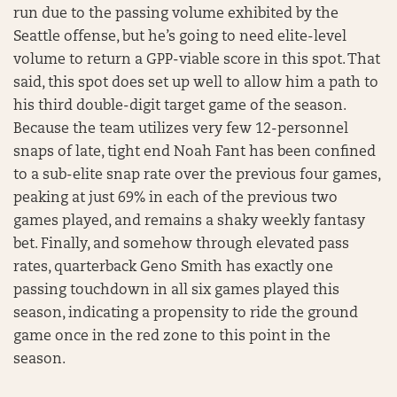
run due to the passing volume exhibited by the
Seattle offense, but he’s going to need elite-level
volume to return a GPP-viable score in this spot. That
said, this spot does set up well to allow him a path to
his third double-digit target game of the season.
Because the team utilizes very few 12-personnel
snaps of late, tight end Noah Fant has been confined
to a sub-elite snap rate over the previous four games,
peaking at just 69% in each of the previous two
games played, and remains a shaky weekly fantasy
bet. Finally, and somehow through elevated pass
rates, quarterback Geno Smith has exactly one
passing touchdown in all six games played this
season, indicating a propensity to ride the ground
game once in the red zone to this point in the
season.