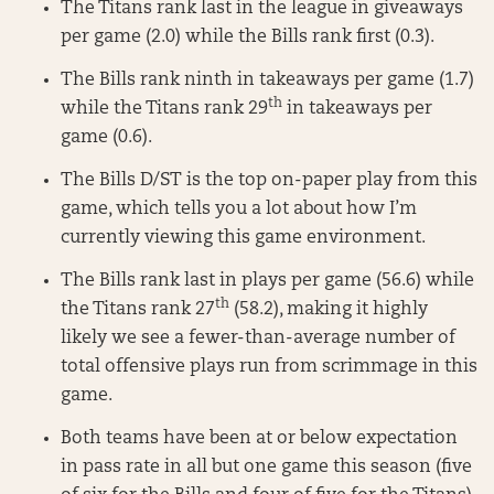
The Titans rank last in the league in giveaways
per game (2.0) while the Bills rank first (0.3).
The Bills rank ninth in takeaways per game (1.7)
th
while the Titans rank 29
in takeaways per
game (0.6).
The Bills D/ST is the top on-paper play from this
game, which tells you a lot about how I’m
currently viewing this game environment.
The Bills rank last in plays per game (56.6) while
th
the Titans rank 27
(58.2), making it highly
likely we see a fewer-than-average number of
total offensive plays run from scrimmage in this
game.
Both teams have been at or below expectation
in pass rate in all but one game this season (five