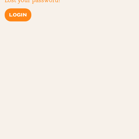
Lost your password?