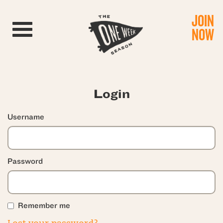
JOIN
Toggle navigation
NOW
Login
Username
Password
Remember me