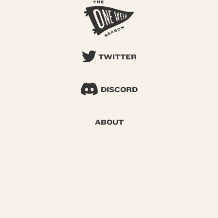
TWITTER
DISCORD
ABOUT
SEARCH
© 2026 One Week Season |
Privacy
|
Terms