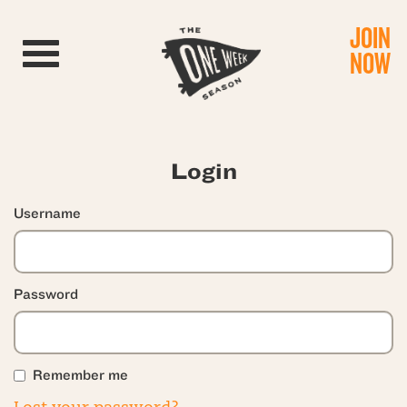
JOIN
Toggle navigation
NOW
Login
Username
Password
Remember me