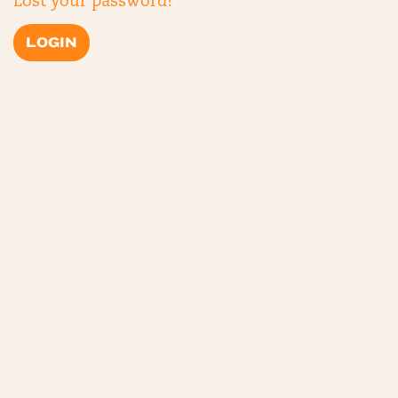
Lost your password?