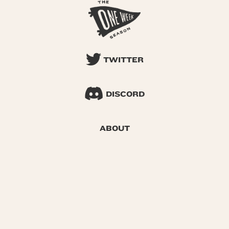
TWITTER
DISCORD
ABOUT
SEARCH
© 2026 One Week Season |
Privacy
|
Terms