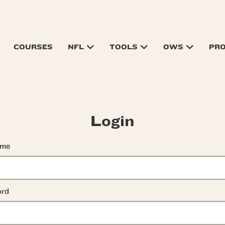
COURSES
NFL
TOOLS
OWS
PR
Login
ame
rd