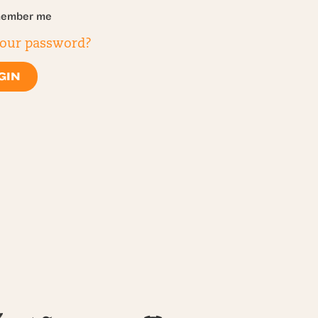
ember me
your password?