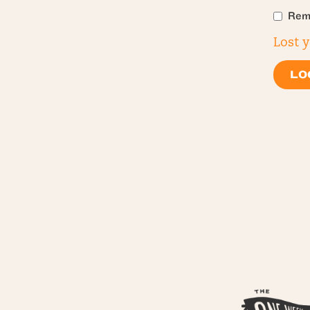
Rem
Lost 