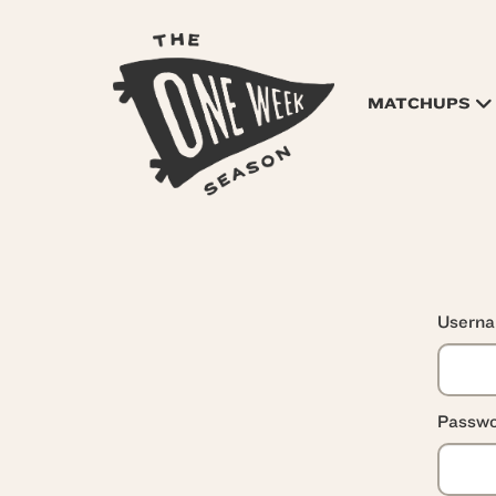
MATCHUPS
Usern
Passwo