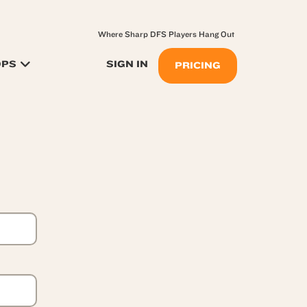
Where Sharp DFS Players Hang Out
OPS
SIGN IN
PRICING