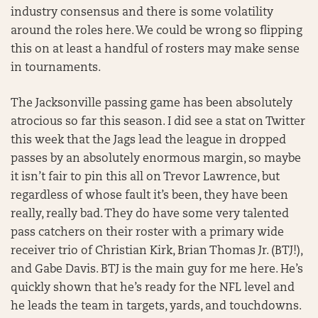
industry consensus and there is some volatility
around the roles here. We could be wrong so flipping
this on at least a handful of rosters may make sense
in tournaments.
The Jacksonville passing game has been absolutely
atrocious so far this season. I did see a stat on Twitter
this week that the Jags lead the league in dropped
passes by an absolutely enormous margin, so maybe
it isn’t fair to pin this all on Trevor Lawrence, but
regardless of whose fault it’s been, they have been
really, really bad. They do have some very talented
pass catchers on their roster with a primary wide
receiver trio of Christian Kirk, Brian Thomas Jr. (BTJ!),
and Gabe Davis. BTJ is the main guy for me here. He’s
quickly shown that he’s ready for the NFL level and
he leads the team in targets, yards, and touchdowns.