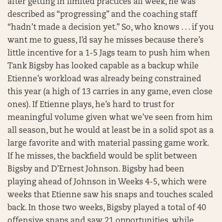
after getting in limited practices all week, he was
described as “progressing” and the coaching staff
“hadn’t made a decision yet.” So, who knows . . . if you
want me to guess, I’d say he misses because there’s
little incentive for a 1-5 Jags team to push him when
Tank Bigsby has looked capable as a backup while
Etienne’s workload was already being constrained
this year (a high of 13 carries in any game, even close
ones). If Etienne plays, he’s hard to trust for
meaningful volume given what we’ve seen from him
all season, but he would at least be in a solid spot as a
large favorite and with material passing game work.
If he misses, the backfield would be split between
Bigsby and D’Ernest Johnson. Bigsby had been
playing ahead of Johnson in Weeks 4-5, which were
weeks that Etienne saw his snaps and touches scaled
back. In those two weeks, Bigsby played a total of 40
offensive snaps and saw 21 opportunities, while