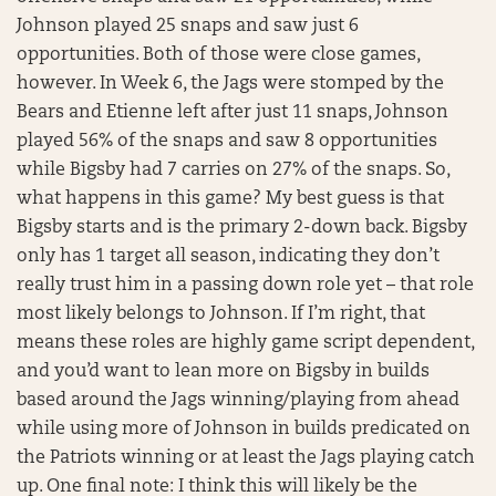
Johnson played 25 snaps and saw just 6
opportunities. Both of those were close games,
however. In Week 6, the Jags were stomped by the
Bears and Etienne left after just 11 snaps, Johnson
played 56% of the snaps and saw 8 opportunities
while Bigsby had 7 carries on 27% of the snaps. So,
what happens in this game? My best guess is that
Bigsby starts and is the primary 2-down back. Bigsby
only has 1 target all season, indicating they don’t
really trust him in a passing down role yet – that role
most likely belongs to Johnson. If I’m right, that
means these roles are highly game script dependent,
and you’d want to lean more on Bigsby in builds
based around the Jags winning/playing from ahead
while using more of Johnson in builds predicated on
the Patriots winning or at least the Jags playing catch
up. One final note: I think this will likely be the