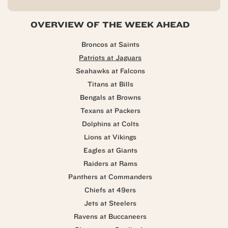
OVERVIEW OF THE WEEK AHEAD
Broncos at Saints
Patriots at Jaguars
Seahawks at Falcons
Titans at Bills
Bengals at Browns
Texans at Packers
Dolphins at Colts
Lions at Vikings
Eagles at Giants
Raiders at Rams
Panthers at Commanders
Chiefs at 49ers
Jets at Steelers
Ravens at Buccaneers