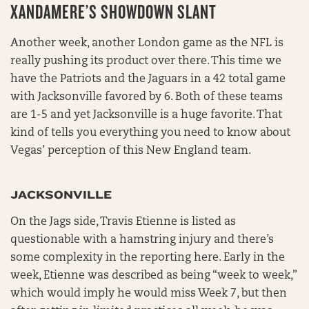
XANDAMERE’S SHOWDOWN SLANT
Another week, another London game as the NFL is
really pushing its product over there. This time we
have the Patriots and the Jaguars in a 42 total game
with Jacksonville favored by 6. Both of these teams
are 1-5 and yet Jacksonville is a huge favorite. That
kind of tells you everything you need to know about
Vegas’ perception of this New England team.
JACKSONVILLE
On the Jags side, Travis Etienne is listed as
questionable with a hamstring injury and there’s
some complexity in the reporting here. Early in the
week, Etienne was described as being “week to week,”
which would imply he would miss Week 7, but then