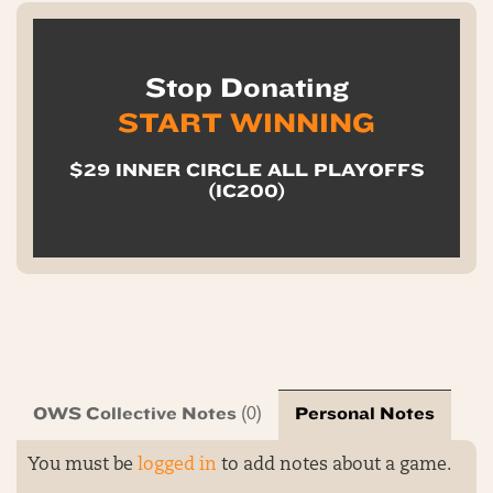
Stop Donating
START WINNING
$29 INNER CIRCLE ALL PLAYOFFS
(IC200)
OWS Collective Notes
Personal Notes
(0)
You must be
logged in
to add notes about a game.