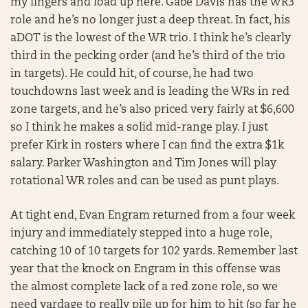
my fingers and load up here. Gabe Davis has the WR3
role and he’s no longer just a deep threat. In fact, his
aDOT is the lowest of the WR trio. I think he’s clearly
third in the pecking order (and he’s third of the trio
in targets). He could hit, of course, he had two
touchdowns last week and is leading the WRs in red
zone targets, and he’s also priced very fairly at $6,600
so I think he makes a solid mid-range play. I just
prefer Kirk in rosters where I can find the extra $1k
salary. Parker Washington and Tim Jones will play
rotational WR roles and can be used as punt plays.
At tight end, Evan Engram returned from a four week
injury and immediately stepped into a huge role,
catching 10 of 10 targets for 102 yards. Remember last
year that the knock on Engram in this offense was
the almost complete lack of a red zone role, so we
need yardage to really pile up for him to hit (so far he