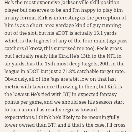
He’s the most expensive Jacksonville skill position
player but deserves to be and I’m happy to play him
in any format. Kirk is interesting as the perception of
him is as a short-area yardage kind of guy running
out of the slot, but his aDOT is actually 13.1 yards
which is the highest of any of the four main Jags pass
catchers (I know, this surprised me too). Feels gross
but I actually really like Kirk. He’s 13th in the NFL in
air yards, has the 15th most deep targets, 20th in the
league in aDOT but just a 71.8% catchable target rate.
Obviously, all of the Jags are a bit low on that last
metric with Lawrence throwing to them, but Kirk is
the lowest. He’s tied with BTJ in expected fantasy
points per game, and we should see his season start
to turn around as results regress toward
expectations. I think he’s likely to be meaningfully
lower owned than BTJ, and if that’s the case, I’ll cross