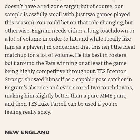
doesn’t have a red zone target, but of course, our
sample is awfully small with just two games played
this season). You could bet on that role changing, but
otherwise, Engram needs either a long touchdown or
a lot of volume in order to hit, and while I really like
him as a player, I’m concerned that this isn’t the ideal
matchup for a lot of volume. He fits best in rosters
built around the Pats winning or at least the game
being highly competitive throughout. TE2 Brenton
Strange showed himself as a capable pass catcher in
Engram’s absence and even scored two touchdowns,
making him slightly better than a pure MME punt,
and then TE3 Luke Farrell can be used if you’re
feeling really spicy.
NEW ENGLAND