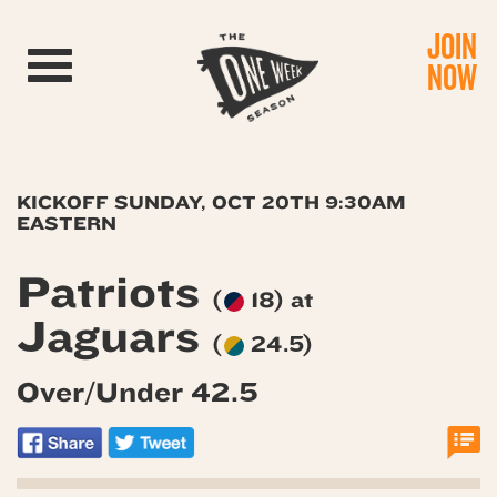
JOIN
Toggle navigation
NOW
KICKOFF SUNDAY, OCT 20TH 9:30AM
EASTERN
Patriots
(
18) at
Jaguars
(
24.5)
Over/Under 42.5