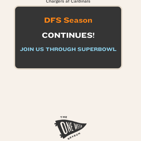
Chargers at Cardinals
DFS Season
CONTINUES!
JOIN US THROUGH SUPERBOWL