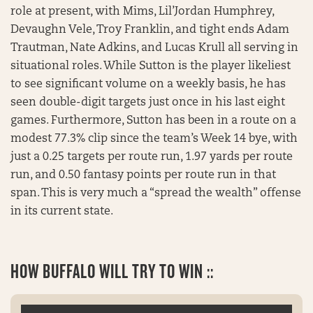
role at present, with Mims, Lil’Jordan Humphrey,
Devaughn Vele, Troy Franklin, and tight ends Adam
Trautman, Nate Adkins, and Lucas Krull all serving in
situational roles. While Sutton is the player likeliest
to see significant volume on a weekly basis, he has
seen double-digit targets just once in his last eight
games. Furthermore, Sutton has been in a route on a
modest 77.3% clip since the team’s Week 14 bye, with
just a 0.25 targets per route run, 1.97 yards per route
run, and 0.50 fantasy points per route run in that
span. This is very much a “spread the wealth” offense
in its current state.
HOW BUFFALO WILL TRY TO WIN ::