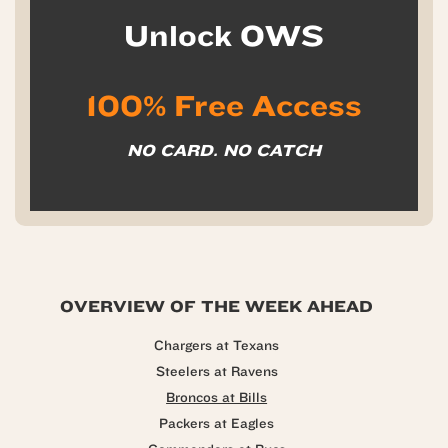
Unlock OWS
100% Free Access
NO CARD. NO CATCH
OVERVIEW OF THE WEEK AHEAD
Chargers at Texans
Steelers at Ravens
Broncos at Bills
Packers at Eagles