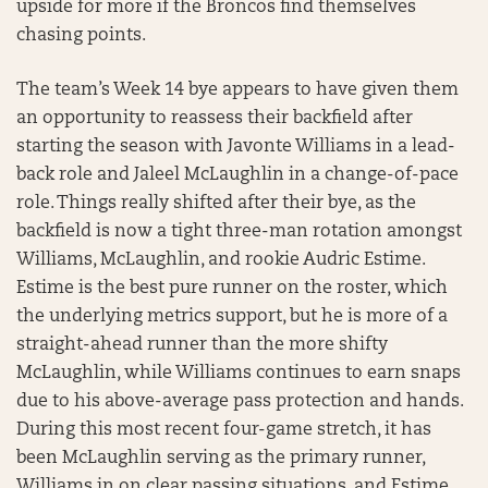
upside for more if the Broncos find themselves
chasing points.
The team’s Week 14 bye appears to have given them
an opportunity to reassess their backfield after
starting the season with Javonte Williams in a lead-
back role and Jaleel McLaughlin in a change-of-pace
role. Things really shifted after their bye, as the
backfield is now a tight three-man rotation amongst
Williams, McLaughlin, and rookie Audric Estime.
Estime is the best pure runner on the roster, which
the underlying metrics support, but he is more of a
straight-ahead runner than the more shifty
McLaughlin, while Williams continues to earn snaps
due to his above-average pass protection and hands.
During this most recent four-game stretch, it has
been McLaughlin serving as the primary runner,
Williams in on clear passing situations, and Estime