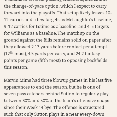
the change-of-pace option, which I expect to carry
forward into the playoffs. That setup likely leaves 10-
12 carries and a few targets as McLaughlin’s baseline,
9-12 carries for Estime as a baseline, and 4-5 targets
for Williams as a baseline. The matchup on the
ground against the Bills remains solid on paper after
they allowed 2.13 yards before contact per attempt
th
(12
most), 4.5 yards per carry, and 24.2 fantasy
points per game (fifth most) to opposing backfields
this season.
Marvin Mims had three blowup games in his last five
appearances to end the season, but he is one of
seven pass catchers behind Sutton to regularly play
between 30% and 50% of the team’s offensive snaps
since their Week 14 bye. The offense is structured
such that only Sutton plays in a near every-down