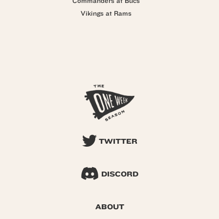
Commanders at Bucs
Vikings at Rams
TWITTER
DISCORD
ABOUT