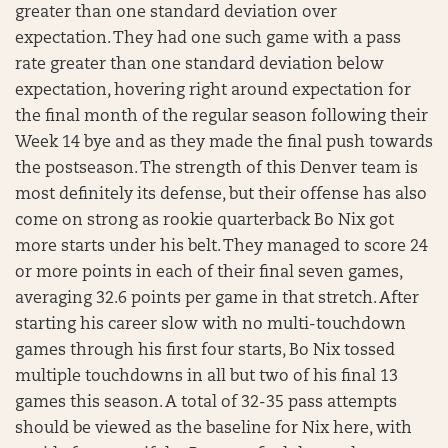
greater than one standard deviation over
expectation. They had one such game with a pass
rate greater than one standard deviation below
expectation, hovering right around expectation for
the final month of the regular season following their
Week 14 bye and as they made the final push towards
the postseason. The strength of this Denver team is
most definitely its defense, but their offense has also
come on strong as rookie quarterback Bo Nix got
more starts under his belt. They managed to score 24
or more points in each of their final seven games,
averaging 32.6 points per game in that stretch. After
starting his career slow with no multi-touchdown
games through his first four starts, Bo Nix tossed
multiple touchdowns in all but two of his final 13
games this season. A total of 32-35 pass attempts
should be viewed as the baseline for Nix here, with