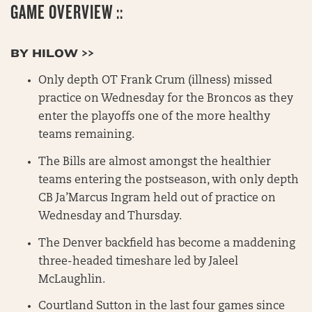
GAME OVERVIEW ::
BY HILOW >>
Only depth OT Frank Crum (illness) missed
practice on Wednesday for the Broncos as they
enter the playoffs one of the more healthy
teams remaining.
The Bills are almost amongst the healthier
teams entering the postseason, with only depth
CB Ja’Marcus Ingram held out of practice on
Wednesday and Thursday.
The Denver backfield has become a maddening
three-headed timeshare led by Jaleel
McLaughlin.
Courtland Sutton in the last four games since