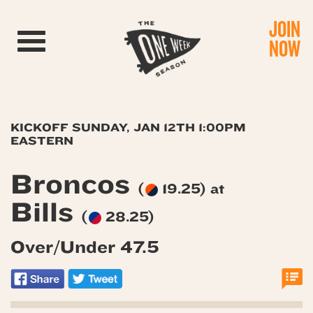
JOIN
Toggle navigation
NOW
KICKOFF SUNDAY, JAN 12TH 1:00PM
EASTERN
Broncos
(
19.25) at
Bills
(
28.25)
Over/Under 47.5