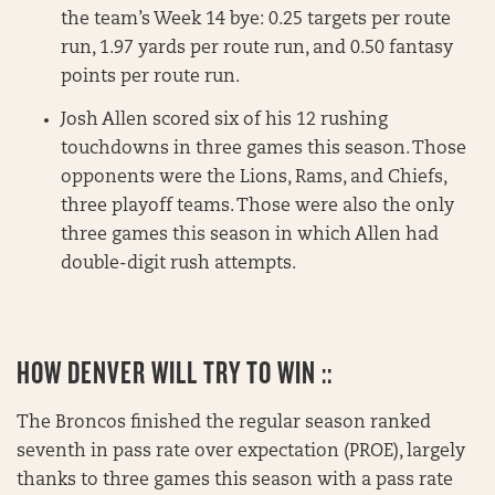
the team’s Week 14 bye: 0.25 targets per route
run, 1.97 yards per route run, and 0.50 fantasy
points per route run.
Josh Allen scored six of his 12 rushing
touchdowns in three games this season. Those
opponents were the Lions, Rams, and Chiefs,
three playoff teams. Those were also the only
three games this season in which Allen had
double-digit rush attempts.
HOW DENVER WILL TRY TO WIN ::
The Broncos finished the regular season ranked
seventh in pass rate over expectation (PROE), largely
thanks to three games this season with a pass rate