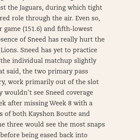
st the Jaguars, during which tight
ed role through the air. Even so,
r game (151.6) and fifth-lowest
sence of Sneed has really hurt the
Lions. Sneed has yet to practice
 the individual matchup slightly
at said, the two primary pass
y, work primarily out of the slot
ely wouldn’t see Sneed coverage
ek after missing Week 8 with a
ps of both Kayshon Boutte and
the three would see the most snaps
 before being eased back into