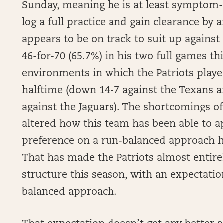
Sunday, meaning he is at least symptom-fre
log a full practice and gain clearance by
appears to be on track to suit up agains
46-for-70 (65.7%) in his two full games t
environments in which the Patriots playe
halftime (down 14-7 against the Texans a
against the Jaguars). The shortcomings of 
altered how this team has been able to a
preference on a run-balanced approach h
That has made the Patriots almost entirel
structure this season, with an expectatio
balanced approach.