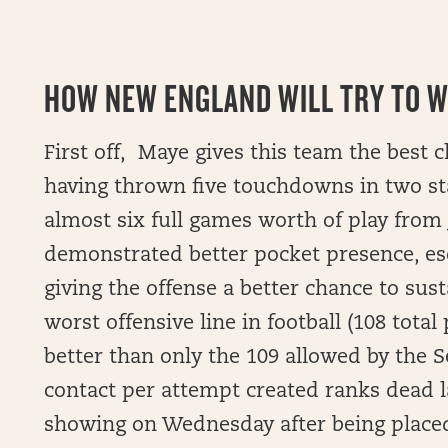
HOW NEW ENGLAND WILL TRY TO WI
First off, Maye gives this team the best c
having thrown five touchdowns in two st
almost six full games worth of play from 
demonstrated better pocket presence, esca
giving the offense a better chance to sust
worst offensive line in football (108 tota
better than only the 109 allowed by the 
contact per attempt created ranks dead 
showing on Wednesday after being placed