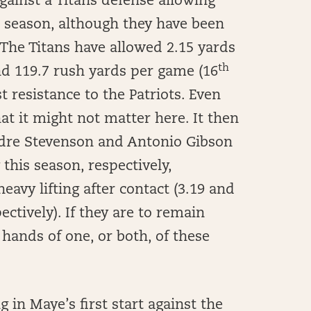
gainst a Titans defense allowing
s season, although they have been
 The Titans have allowed 2.15 yards
th
d 119.7 rush yards per game (16
t resistance to the Patriots. Even
hat it might not matter here. It then
dre Stevenson and Antonio Gibson
this season, respectively,
avy lifting after contact (3.19 and
ectively). If they are to remain
e hands of one, or both, of these
 in Maye’s first start against the