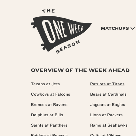
MATCHUPS
OVERVIEW OF THE WEEK AHEAD
Texans at Jets
Patriots at Titans
Cowboys at Falcons
Bears at Cardinals
Broncos at Ravens
Jaguars at Eagles
Dolphins at Bills
Lions at Packers
Saints at Panthers
Rams at Seahawks
Raiders at Bengals
Colts at Vikings