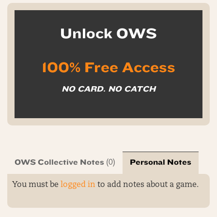
Unlock OWS
100% Free Access
NO CARD. NO CATCH
OWS Collective Notes
Personal Notes
(0)
You must be
logged in
to add notes about a game.