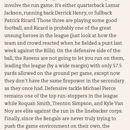
involve the run game. It’s either quarterback Lamar
Jackson, running back Derrick Henry, or fullback
Patrick Ricard. Those three are playing some good
football, and Ricard is probably one of the great
unsung heroes in the league (just look at how the
team and crowd reacted when he fielded a punt last
week against the Bills). On the defensive side of the
ball, the Ravens are not going to let you run on them,
leading the league (by a wide margin) with only 57.5
yards allowed on the ground per game, except now
they don’t have the same firepower in the secondary
as they once had. Defensive tackle Michael Pierce
remains one of the top run-stoppers in the league
while Roquan Smith, Trenton Simpson, and Kyle Van
Noy are elite against the run in the linebacker corps.
Finally, since the Bengals are never truly trying to
push the game environment on their own, the