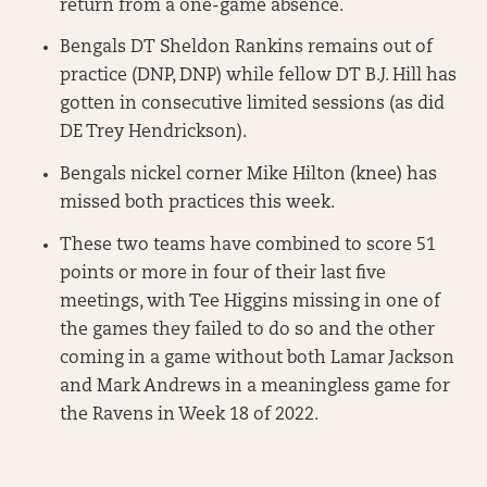
return from a one-game absence.
Bengals DT Sheldon Rankins remains out of
practice (DNP, DNP) while fellow DT B.J. Hill has
gotten in consecutive limited sessions (as did
DE Trey Hendrickson).
Bengals nickel corner Mike Hilton (knee) has
missed both practices this week.
These two teams have combined to score 51
points or more in four of their last five
meetings, with Tee Higgins missing in one of
the games they failed to do so and the other
coming in a game without both Lamar Jackson
and Mark Andrews in a meaningless game for
the Ravens in Week 18 of 2022.