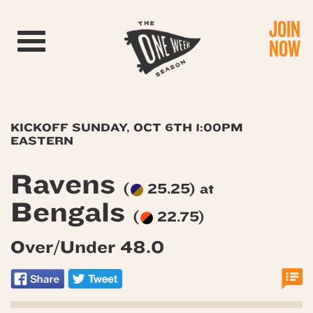
JOIN
Toggle navigation
NOW
KICKOFF SUNDAY, OCT 6TH 1:00PM
EASTERN
Ravens
(
25.25) at
Bengals
(
22.75)
Over/Under 48.0