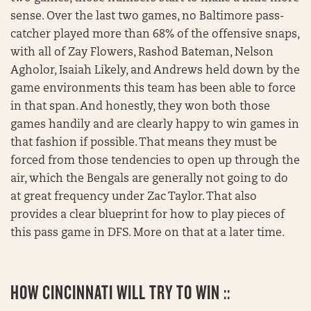
sense. Over the last two games, no Baltimore pass-
catcher played more than 68% of the offensive snaps,
with all of Zay Flowers, Rashod Bateman, Nelson
Agholor, Isaiah Likely, and Andrews held down by the
game environments this team has been able to force
in that span. And honestly, they won both those
games handily and are clearly happy to win games in
that fashion if possible. That means they must be
forced from those tendencies to open up through the
air, which the Bengals are generally not going to do
at great frequency under Zac Taylor. That also
provides a clear blueprint for how to play pieces of
this pass game in DFS. More on that at a later time.
HOW CINCINNATI WILL TRY TO WIN ::