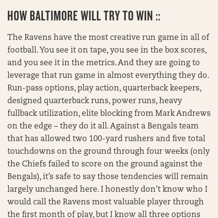
HOW BALTIMORE WILL TRY TO WIN ::
The Ravens have the most creative run game in all of
football. You see it on tape, you see in the box scores,
and you see it in the metrics. And they are going to
leverage that run game in almost everything they do.
Run-pass options, play action, quarterback keepers,
designed quarterback runs, power runs, heavy
fullback utilization, elite blocking from Mark Andrews
on the edge – they do it all. Against a Bengals team
that has allowed two 100-yard rushers and five total
touchdowns on the ground through four weeks (only
the Chiefs failed to score on the ground against the
Bengals), it’s safe to say those tendencies will remain
largely unchanged here. I honestly don’t know who I
would call the Ravens most valuable player through
the first month of play, but I know all three options