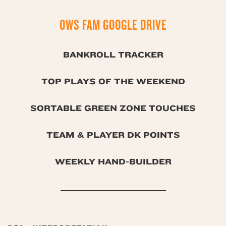
OWS FAM GOOGLE DRIVE
BANKROLL TRACKER
TOP PLAYS OF THE WEEKEND
SORTABLE GREEN ZONE TOUCHES
TEAM & PLAYER DK POINTS
WEEKLY HAND-BUILDER