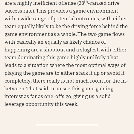
th
are a highly inefficient offense (28
-ranked drive
success rate). This provides a game environment
with a wide range of potential outcomes, with either
team equally likely to be the driving force behind the
game environment as a whole. The two game flows
with basically an equally as likely chance of
happening are a shootout and a slugfest, with either
team dominating this game highly unlikely. That
leads to a situation where the most optimal ways of
playing the game are to either stack it up or avoid it
completely; there really is not much room for the in-
between. That said, I can see this game gaining
interest as far as one-offs go, giving us a solid
leverage opportunity this week.