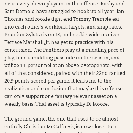
near-every-down players on the offense; Robby and
Sam Darnold have struggled to hook up all year; Ian
Thomas and rookie tight end Tommy Tremble eat
into each other’s workload, targets, and snap rates;
Brandon Zylstra is on IR; and rookie wide receiver
Terrace Marshall, Jr. has yet to practice with his
concussion. The Panthers play at a middling pace of
play, hold a middling pass rate on the season, and
utilize 11-personnel at an above-average rate. With
all of that considered, paired with their 22nd ranked
20.9 points scored per game, it leads me to the
realization and conclusion that maybe this offense
can only support one fantasy relevant asset on a
weekly basis. That asset is typically DJ Moore.
The ground game, the one that used to be almost
entirely Christian McCaffrey’s, is now closer to a