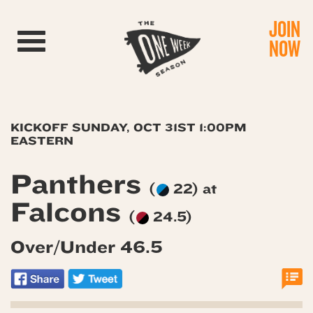
JOIN
Toggle navigation
NOW
KICKOFF SUNDAY, OCT 31ST 1:00PM
EASTERN
Panthers
(
22) at
Falcons
(
24.5)
Over/Under 46.5