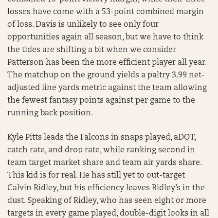
losses have come with a 53-point combined margin
of loss. Davis is unlikely to see only four
opportunities again all season, but we have to think
the tides are shifting a bit when we consider
Patterson has been the more efficient player all year.
The matchup on the ground yields a paltry 3.99 net-
adjusted line yards metric against the team allowing
the fewest fantasy points against per game to the
running back position.
Kyle Pitts leads the Falcons in snaps played, aDOT,
catch rate, and drop rate, while ranking second in
team target market share and team air yards share.
This kid is for real. He has still yet to out-target
Calvin Ridley, but his efficiency leaves Ridley’s in the
dust. Speaking of Ridley, who has seen eight or more
targets in every game played, double-digit looks in all