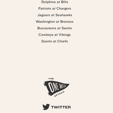
Dolphins at Bills
Patriots at Chargers
Jaguars at Seahawks
Washington at Broncos
Buccaneers at Saints
Cowboys at Vikings
Giants at Chiefs
TWITTER