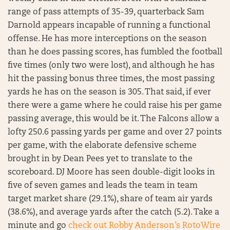
range of pass attempts of 35-39, quarterback Sam
Darnold appears incapable of running a functional
offense. He has more interceptions on the season
than he does passing scores, has fumbled the football
five times (only two were lost), and although he has
hit the passing bonus three times, the most passing
yards he has on the season is 305. That said, if ever
there were a game where he could raise his per game
passing average, this would be it. The Falcons allow a
lofty 250.6 passing yards per game and over 27 points
per game, with the elaborate defensive scheme
brought in by Dean Pees yet to translate to the
scoreboard. DJ Moore has seen double-digit looks in
five of seven games and leads the team in team
target market share (29.1%), share of team air yards
(38.6%), and average yards after the catch (5.2). Take a
minute and go
check out Robby Anderson’s RotoWire