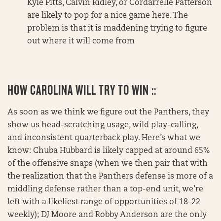
Kyle Pitts, Calvin Ridley, or Cordarrelle Patterson
are likely to pop for a nice game here. The
problem is that it is maddening trying to figure
out where it will come from
HOW CAROLINA WILL TRY TO WIN ::
As soon as we think we figure out the Panthers, they
show us head-scratching usage, wild play-calling,
and inconsistent quarterback play. Here’s what we
know: Chuba Hubbard is likely capped at around 65%
of the offensive snaps (when we then pair that with
the realization that the Panthers defense is more of a
middling defense rather than a top-end unit, we’re
left with a likeliest range of opportunities of 18-22
weekly); DJ Moore and Robby Anderson are the only