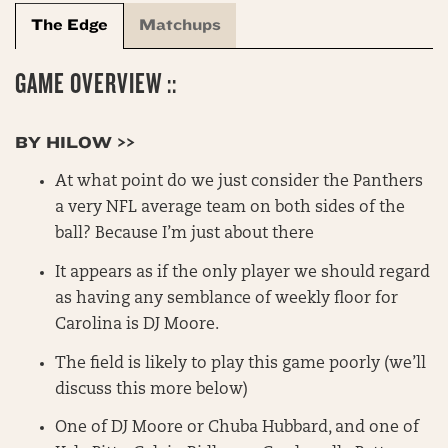
The Edge
Matchups
GAME OVERVIEW ::
BY HILOW >>
At what point do we just consider the Panthers
a very NFL average team on both sides of the
ball? Because I’m just about there
It appears as if the only player we should regard
as having any semblance of weekly floor for
Carolina is DJ Moore.
The field is likely to play this game poorly (we’ll
discuss this more below)
One of DJ Moore or Chuba Hubbard, and one of