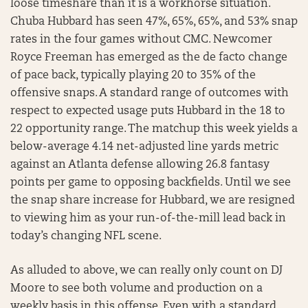
loose timeshare than it is a workhorse situation.
Chuba Hubbard has seen 47%, 65%, 65%, and 53% snap
rates in the four games without CMC. Newcomer
Royce Freeman has emerged as the de facto change
of pace back, typically playing 20 to 35% of the
offensive snaps. A standard range of outcomes with
respect to expected usage puts Hubbard in the 18 to
22 opportunity range. The matchup this week yields a
below-average 4.14 net-adjusted line yards metric
against an Atlanta defense allowing 26.8 fantasy
points per game to opposing backfields. Until we see
the snap share increase for Hubbard, we are resigned
to viewing him as your run-of-the-mill lead back in
today’s changing NFL scene.
As alluded to above, we can really only count on DJ
Moore to see both volume and production on a
weekly basis in this offense. Even with a standard