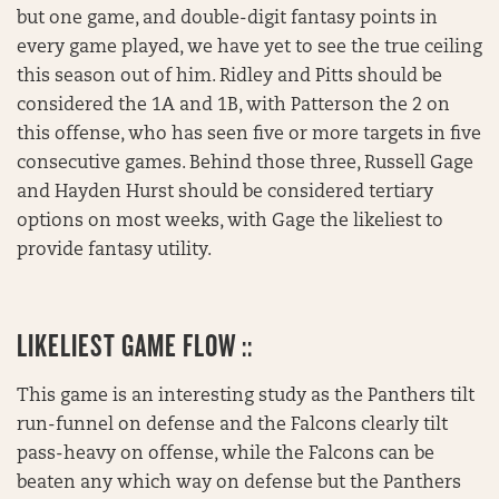
but one game, and double-digit fantasy points in
every game played, we have yet to see the true ceiling
this season out of him. Ridley and Pitts should be
considered the 1A and 1B, with Patterson the 2 on
this offense, who has seen five or more targets in five
consecutive games. Behind those three, Russell Gage
and Hayden Hurst should be considered tertiary
options on most weeks, with Gage the likeliest to
provide fantasy utility.
LIKELIEST GAME FLOW ::
This game is an interesting study as the Panthers tilt
run-funnel on defense and the Falcons clearly tilt
pass-heavy on offense, while the Falcons can be
beaten any which way on defense but the Panthers