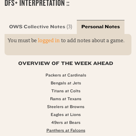
DFS+ INTERPRETATION ::
OWS Collective Notes
Personal Notes
(3)
You must be
logged in
to add notes about a game.
OVERVIEW OF THE WEEK AHEAD
Packers at Cardinals
Bengals at Jets
Titans at Colts
Rams at Texans
Steelers at Browns
Eagles at Lions
49ers at Bears
Panthers at Falcons