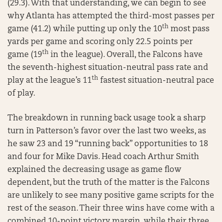
(29.3). With that understanding, we can begin to see
why Atlanta has attempted the third-most passes per
th
game (41.2) while putting up only the 10
most pass
yards per game and scoring only 22.5 points per
th
game (19
in the league). Overall, the Falcons have
the seventh-highest situation-neutral pass rate and
th
play at the league’s 11
fastest situation-neutral pace
of play.
The breakdown in running back usage took a sharp
turn in Patterson’s favor over the last two weeks, as
he saw 23 and 19 “running back” opportunities to 18
and four for Mike Davis. Head coach Arthur Smith
explained the decreasing usage as game flow
dependent, but the truth of the matter is the Falcons
are unlikely to see many positive game scripts for the
rest of the season. Their three wins have come with a
combined 10-point victory margin, while their three