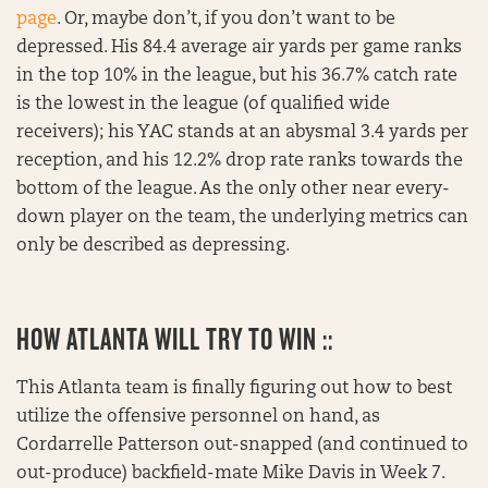
page
. Or, maybe don’t, if you don’t want to be
depressed. His 84.4 average air yards per game ranks
in the top 10% in the league, but his 36.7% catch rate
is the lowest in the league (of qualified wide
receivers); his YAC stands at an abysmal 3.4 yards per
reception, and his 12.2% drop rate ranks towards the
bottom of the league. As the only other near every-
down player on the team, the underlying metrics can
only be described as depressing.
HOW ATLANTA WILL TRY TO WIN ::
This Atlanta team is finally figuring out how to best
utilize the offensive personnel on hand, as
Cordarrelle Patterson out-snapped (and continued to
out-produce) backfield-mate Mike Davis in Week 7.