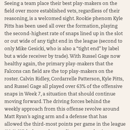
Seeing a team place their best play-makers on the
field over more established vets, regardless of their
reasoning, is a welcomed sight. Rookie phenom Kyle
Pitts has been used all over the formation, playing
the second-highest rate of snaps lined up in the slot
or out wide of any tight end in the league (second to
only Mike Gesicki, who is also a “tight end” by label
but a wide receiver by trade). With Russel Gage now
healthy again, the primary play-makers that the
Falcons can field are the top play-makers on the
roster. Calvin Ridley, Cordarrelle Patterson, Kyle Pitts,
and Russel Gage all played over 63% of the offensive
snaps in Week 7, a situation that should continue
moving forward. The driving forces behind the
weekly approach from this offense revolve around
Matt Ryan’s aging arm and a defense that has
allowed the third-most points per game in the league