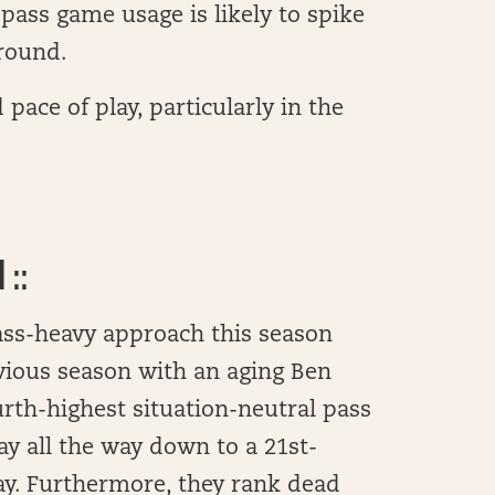
pass game usage is likely to spike
ground.
ace of play, particularly in the
::
pass-heavy approach this season
evious season with an aging Ben
urth-highest situation-neutral pass
ay all the way down to a 21st-
lay. Furthermore, they rank dead