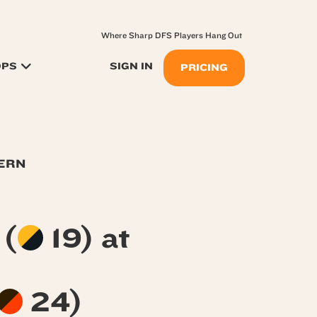
Where Sharp DFS Players Hang Out
OPS
SIGN IN
PRICING
TERN
s
(
19) at
24)