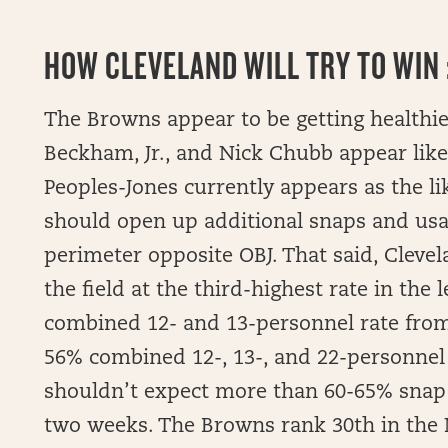
HOW
CLEVELAND WILL TRY TO WIN :
The Browns appear to be getting healthier,
Beckham, Jr., and Nick Chubb appear like
Peoples-Jones currently appears as the li
should open up additional snaps and usa
perimeter opposite OBJ. That said, Clevel
the field at the third-highest rate in the
combined 12- and 13-personnel rate from
56% combined 12-, 13-, and 22-personnel 
shouldn’t expect more than 60-65% snap 
two weeks. The Browns rank 30th in the N