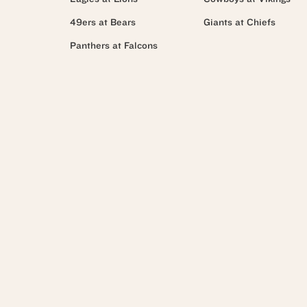
49ers at Bears
Giants at Chiefs
Panthers at Falcons