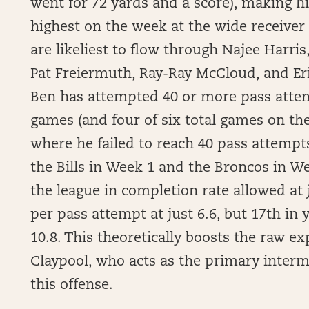
went for 72 yards and a score), making h
highest on the week at the wide receiver 
are likeliest to flow through Najee Harri
Pat Freiermuth, Ray-Ray McCloud, and Eric
Ben has attempted 40 or more pass attemp
games (and four of six total games on th
where he failed to reach 40 pass attemp
the Bills in Week 1 and the Broncos in W
the league in completion rate allowed at 
per pass attempt at just 6.6, but 17th in
10.8. This theoretically boosts the raw e
Claypool, who acts as the primary interm
this offense.