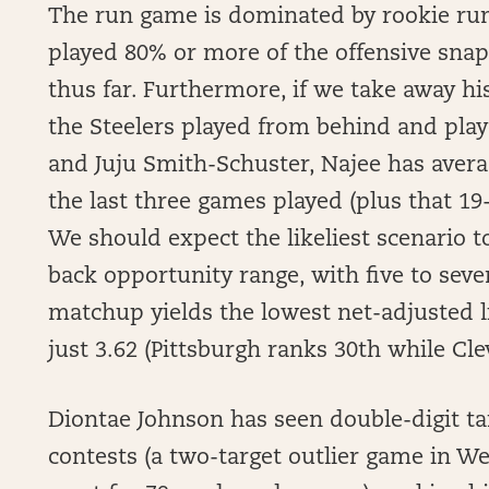
The run game is dominated by rookie run
played 80% or more of the offensive snaps
thus far. Furthermore, if we take away h
the Steelers played from behind and pla
and Juju Smith-Schuster, Najee has avera
the last three games played (plus that 19
We should expect the likeliest scenario t
back opportunity range, with five to seve
matchup yields the lowest net-adjusted l
just 3.62 (Pittsburgh ranks 30th while Cle
Diontae Johnson has seen double-digit tar
contests (a two-target outlier game in We