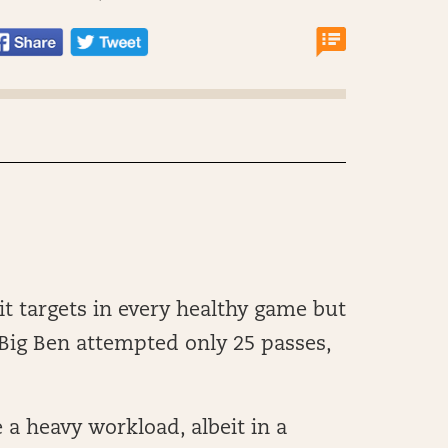
t targets in every healthy game but
Big Ben attempted only 25 passes,
 a heavy workload, albeit in a