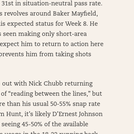
 31st in situation-neutral pass rate.
ws revolves around Baker Mayfield,
s expected status for Week 8. He
s seen making only short-area
y expect him to return to action here
 prevents him from taking shots
e out with Nick Chubb returning
t of “reading between the lines,” but
re than his usual 50-55% snap rate
 Hunt, it’s likely D’Ernest Johnson
 seeing 45-50% of the available