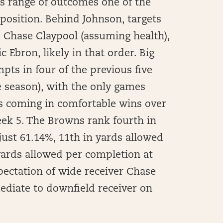
is range of outcomes one of the
position. Behind Johnson, targets
s, Chase Claypool (assuming health),
 Ebron, likely in that order. Big
ts in four of the previous five
e season), with the only games
ts coming in comfortable wins over
eek 5. The Browns rank fourth in
just 61.14%, 11th in yards allowed
 yards allowed per completion at
xpectation of wide receiver Chase
ediate to downfield receiver on