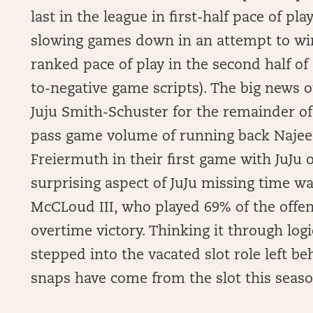
last in the league in first-half pace of pl
slowing games down in an attempt to win 
ranked pace of play in the second half of
to-negative game scripts). The big news o
Juju Smith-Schuster for the remainder of
pass game volume of running back Najee 
Freiermuth in their first game with JuJu 
surprising aspect of JuJu missing time w
McCLoud III, who played 69% of the offen
overtime victory. Thinking it through log
stepped into the vacated slot role left be
snaps have come from the slot this season