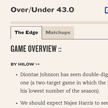
Over/Under 43.0
The Edge
Matchups
GAME OVERVIEW ::
BY HILOW >>
Diontae Johnson has seen double-digi
one (a two-target game in which the 
his lowest number of the season).
We should expect Najee Harris to see