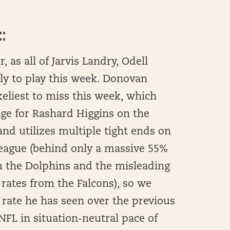
:
 as all of Jarvis Landry, Odell
ly to play this week. Donovan
keliest to miss this week, which
ge for Rashard Higgins on the
and utilizes multiple tight ends on
 league (behind only a massive 55%
 the Dolphins and the misleading
rates from the Falcons), so we
rate he has seen over the previous
FL in situation-neutral pace of