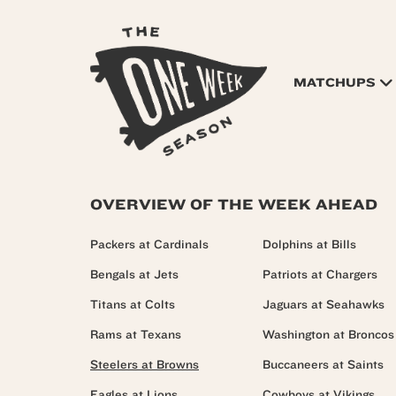
MATCHUPS
OVERVIEW OF THE WEEK AHEAD
Packers at Cardinals
Dolphins at Bills
Bengals at Jets
Patriots at Chargers
Titans at Colts
Jaguars at Seahawks
Rams at Texans
Washington at Broncos
Steelers at Browns
Buccaneers at Saints
Eagles at Lions
Cowboys at Vikings