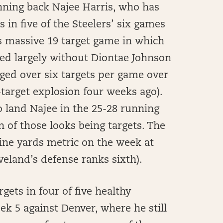
ning back Najee Harris, who has
 in five of the Steelers’ six games
is massive 19 target game in which
yed largely without Diontae Johnson
ged over six targets per game over
-target explosion four weeks ago).
o land Najee in the 25-28 running
n of those looks being targets. The
ine yards metric on the week at
veland’s defense ranks sixth).
gets in four of five healthy
ek 5 against Denver, where he still