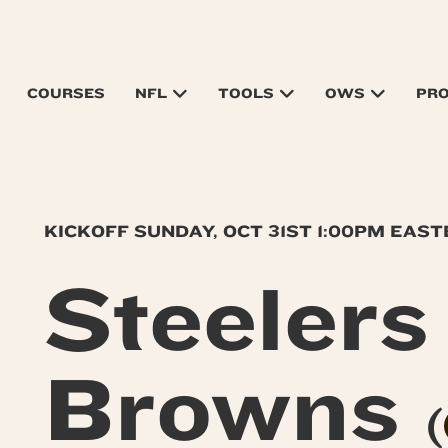
COURSES
NFL
TOOLS
OWS
PR
KICKOFF SUNDAY, OCT 31ST 1:00PM EAS
Steeler
Browns
(