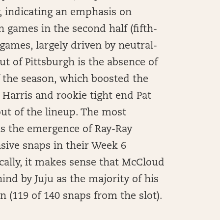
ay, indicating an emphasis on
games in the second half (fifth-
 games, largely driven by neutral-
ut of Pittsburgh is the absence of
 the season, which boosted the
Harris and rookie tight end Pat
out of the lineup. The most
as the emergence of Ray-Ray
sive snaps in their Week 6
ically, it makes sense that McCloud
hind by Juju as the majority of his
 (119 of 140 snaps from the slot).