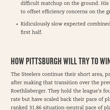
difficult matchup on the ground. His 
to offset efficiency concerns on the 
Ridiculously slow expected combined p
first half.
HOW PITTSBURGH WILL TRY TO WIN 
The Steelers continue their short area, 
after making that transition over the pr
Roethlisberger. They hold the league’s fo
rate but have scaled back their pace of pl
ranked 31.86 situation-neutral pace of p