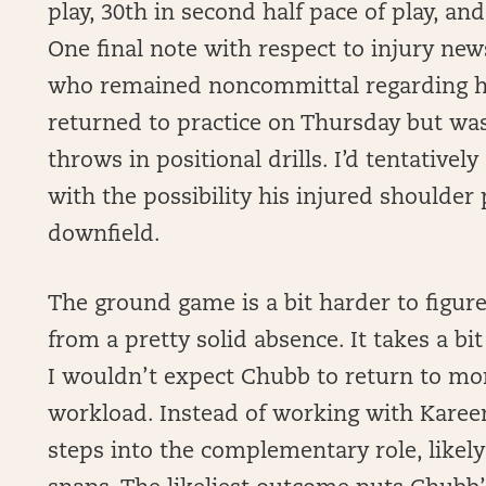
play, 30th in second half pace of play, and
One final note with respect to injury ne
who remained noncommittal regarding hi
returned to practice on Thursday but wa
throws in positional drills. I’d tentativel
with the possibility his injured shoulder
downfield.
The ground game is a bit harder to figur
from a pretty solid absence. It takes a bi
I wouldn’t expect Chubb to return to mo
workload. Instead of working with Kareem
steps into the complementary role, likely