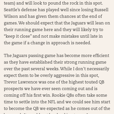
team) and will look to pound the rock in this spot.
Seattle’s defense has played well since losing Russell
Wilson and has given them chances at the end of
games. We should expect that the Jaguars will lean on
their running game here and they will likely try to
“keep it close” and not make mistakes until late in
the game if a change in approach is needed.
The Jaguars passing game has become more efficient
as they have established their strong running game
over the past several weeks. While I don’t necessarily
expect them to be overly aggressive in this spot,
Trevor Lawrence was one of the highest touted QB
prospects we have ever seen coming out and is
coming off his first win. Rookie QBs often take some
time to settle into the NFL and we could see him start
to become the QB we expected as he comes out of the