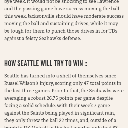
bye week. It would not be shocking to see Lawrence
and the passing game have success moving the ball
this week. Jacksonville should have moderate success
moving the ball and sustaining drives, while it may
be tough for them to punch those drives in for TDs
against a feisty Seahawks defense.
HOW SEATTLE WILL TRY TO WIN ::
Seattle has turned into a shell of themselves since
Russel Wilson’s injury, scoring only 47 total points in
the last three games. Prior to that, the Seahawks were
averaging a robust 26.75 points per game despite
facing a solid schedule. With their Week 7 game
against the Saints being played in significant rain,
they only threw the ball 22 times, and, outside of a