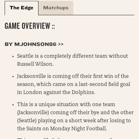
The Edge
Matchups
GAME OVERVIEW ::
BY MJOHNSON86 >>
Seattle is a completely different team without
Russell Wilson.
Jacksonville is coming off their first win of the
season, which came on a last-second field goal
in London against the Dolphins.
This is a unique situation with one team
(Jacksonville) coming off their bye and the other
(Seattle) playing on a short week after losing to
the Saints on Monday Night Football.