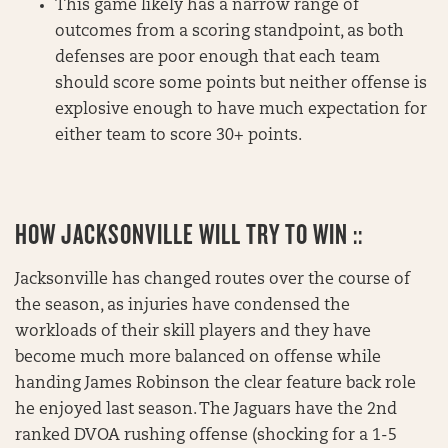
This game likely has a narrow range of
outcomes from a scoring standpoint, as both
defenses are poor enough that each team
should score some points but neither offense is
explosive enough to have much expectation for
either team to score 30+ points.
HOW JACKSONVILLE WILL TRY TO WIN ::
Jacksonville has changed routes over the course of
the season, as injuries have condensed the
workloads of their skill players and they have
become much more balanced on offense while
handing James Robinson the clear feature back role
he enjoyed last season. The Jaguars have the 2nd
ranked DVOA rushing offense (shocking for a 1-5