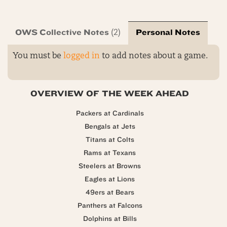
OWS Collective Notes
Personal Notes
(2)
You must be
logged in
to add notes about a game.
OVERVIEW OF THE WEEK AHEAD
Packers at Cardinals
Bengals at Jets
Titans at Colts
Rams at Texans
Steelers at Browns
Eagles at Lions
49ers at Bears
Panthers at Falcons
Dolphins at Bills