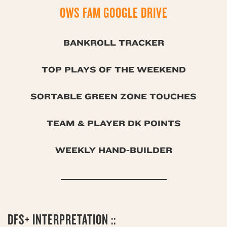
OWS FAM GOOGLE DRIVE
BANKROLL TRACKER
TOP PLAYS OF THE WEEKEND
SORTABLE GREEN ZONE TOUCHES
TEAM & PLAYER DK POINTS
WEEKLY HAND-BUILDER
DFS+ INTERPRETATION ::