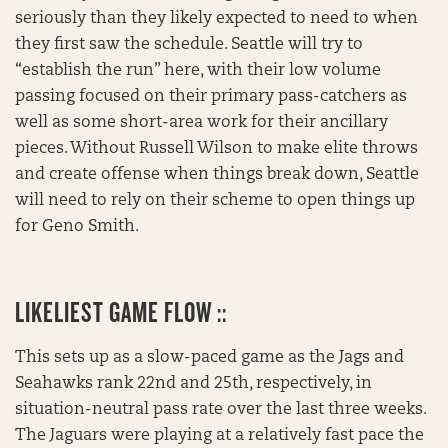
seriously than they likely expected to need to when
they first saw the schedule. Seattle will try to
“establish the run” here, with their low volume
passing focused on their primary pass-catchers as
well as some short-area work for their ancillary
pieces. Without Russell Wilson to make elite throws
and create offense when things break down, Seattle
will need to rely on their scheme to open things up
for Geno Smith.
LIKELIEST GAME FLOW ::
This sets up as a slow-paced game as the Jags and
Seahawks rank 22nd and 25th, respectively, in
situation-neutral pass rate over the last three weeks.
The Jaguars were playing at a relatively fast pace the