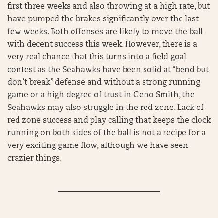
first three weeks and also throwing at a high rate, but
have pumped the brakes significantly over the last
few weeks. Both offenses are likely to move the ball
with decent success this week. However, there is a
very real chance that this turns into a field goal
contest as the Seahawks have been solid at “bend but
don’t break” defense and without a strong running
game or a high degree of trust in Geno Smith, the
Seahawks may also struggle in the red zone. Lack of
red zone success and play calling that keeps the clock
running on both sides of the ball is not a recipe for a
very exciting game flow, although we have seen
crazier things.