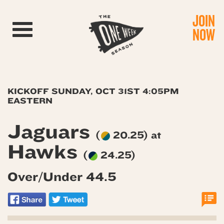
JOIN
Toggle navigation
NOW
KICKOFF SUNDAY, OCT 31ST 4:05PM
EASTERN
Jaguars
(
20.25) at
Hawks
(
24.25)
Over/Under 44.5