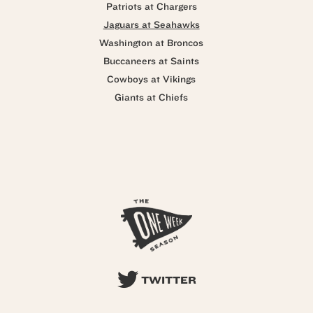
Patriots at Chargers
Jaguars at Seahawks
Washington at Broncos
Buccaneers at Saints
Cowboys at Vikings
Giants at Chiefs
TWITTER