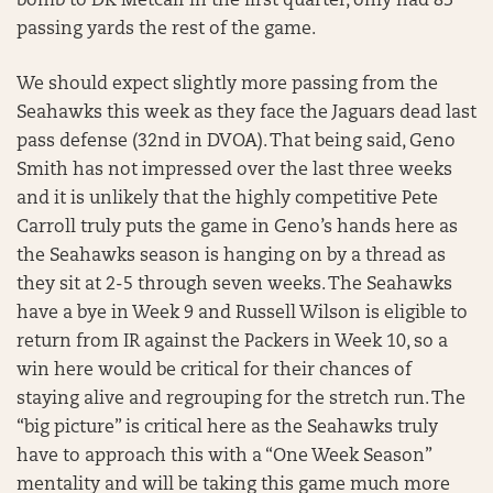
bomb to DK Metcalf in the first quarter, only had 83
passing yards the rest of the game.
We should expect slightly more passing from the
Seahawks this week as they face the Jaguars dead last
pass defense (32nd in DVOA). That being said, Geno
Smith has not impressed over the last three weeks
and it is unlikely that the highly competitive Pete
Carroll truly puts the game in Geno’s hands here as
the Seahawks season is hanging on by a thread as
they sit at 2-5 through seven weeks. The Seahawks
have a bye in Week 9 and Russell Wilson is eligible to
return from IR against the Packers in Week 10, so a
win here would be critical for their chances of
staying alive and regrouping for the stretch run. The
“big picture” is critical here as the Seahawks truly
have to approach this with a “One Week Season”
mentality and will be taking this game much more