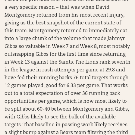
a very specific reason – that was when David
Montgomery returned from his most recent injury,
giving us the best snapshot of the current state of
this team. Montgomery returned to immediately eat
into a large chunk of the volume that made Jahmyr
Gibbs so valuable in Week 7 and Week 8, most notably
outsnapping Gibbs for the first time since returning
in Week 13 against the Saints. The Lions rank seventh
in the league in rush attempts per game at 29.8 and
have fed their running backs 76 total targets through
12 games played, good for 6.33 per game. That works
out to a total expectation of over 36 running back
opportunities per game, which is now most likely to
be split about 60-40 between Montgomery and Gibbs,
with Gibbs likely to see the bulk of the available
targets. That baseline in passing work likely receives
a slight bump against a Bears team filtering the third