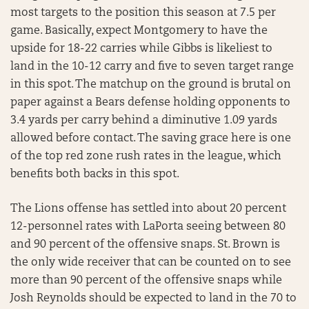
most targets to the position this season at 7.5 per
game. Basically, expect Montgomery to have the
upside for 18-22 carries while Gibbs is likeliest to
land in the 10-12 carry and five to seven target range
in this spot. The matchup on the ground is brutal on
paper against a Bears defense holding opponents to
3.4 yards per carry behind a diminutive 1.09 yards
allowed before contact. The saving grace here is one
of the top red zone rush rates in the league, which
benefits both backs in this spot.
The Lions offense has settled into about 20 percent
12-personnel rates with LaPorta seeing between 80
and 90 percent of the offensive snaps. St. Brown is
the only wide receiver that can be counted on to see
more than 90 percent of the offensive snaps while
Josh Reynolds should be expected to land in the 70 to