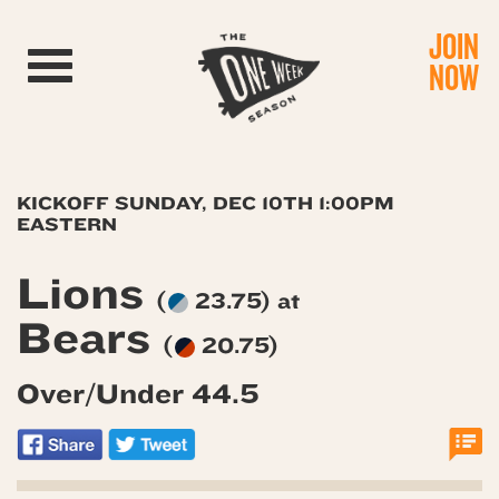
JOIN
Toggle navigation
NOW
KICKOFF SUNDAY, DEC 10TH 1:00PM
EASTERN
Lions
(
23.75) at
Bears
(
20.75)
Over/Under 44.5