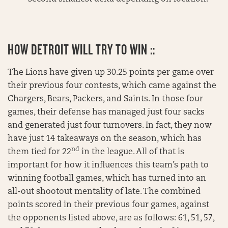
HOW DETROIT WILL TRY TO WIN ::
The Lions have given up 30.25 points per game over
their previous four contests, which came against the
Chargers, Bears, Packers, and Saints. In those four
games, their defense has managed just four sacks
and generated just four turnovers. In fact, they now
have just 14 takeaways on the season, which has
nd
them tied for 22
in the league. All of that is
important for how it influences this team’s path to
winning football games, which has turned into an
all-out shootout mentality of late. The combined
points scored in their previous four games, against
the opponents listed above, are as follows: 61, 51, 57,