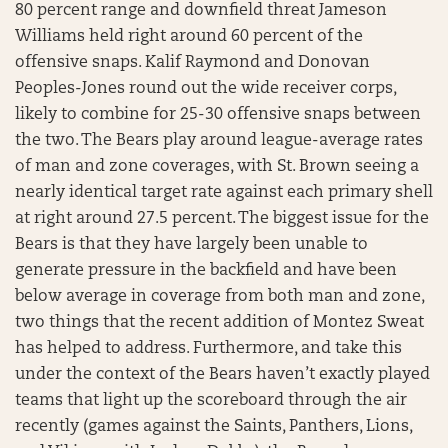
80 percent range and downfield threat Jameson
Williams held right around 60 percent of the
offensive snaps. Kalif Raymond and Donovan
Peoples-Jones round out the wide receiver corps,
likely to combine for 25-30 offensive snaps between
the two. The Bears play around league-average rates
of man and zone coverages, with St. Brown seeing a
nearly identical target rate against each primary shell
at right around 27.5 percent. The biggest issue for the
Bears is that they have largely been unable to
generate pressure in the backfield and have been
below average in coverage from both man and zone,
two things that the recent addition of Montez Sweat
has helped to address. Furthermore, and take this
under the context of the Bears haven’t exactly played
teams that light up the scoreboard through the air
recently (games against the Saints, Panthers, Lions,