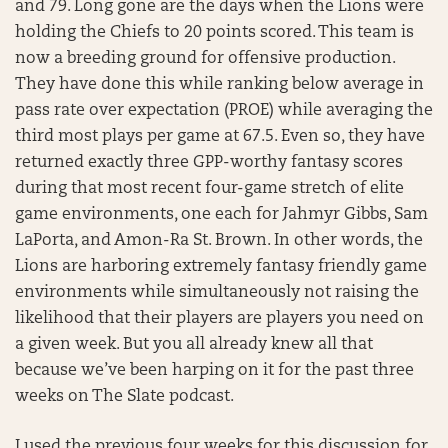
and 79. Long gone are the days when the Lions were
holding the Chiefs to 20 points scored. This team is
now a breeding ground for offensive production.
They have done this while ranking below average in
pass rate over expectation (PROE) while averaging the
third most plays per game at 67.5. Even so, they have
returned exactly three GPP-worthy fantasy scores
during that most recent four-game stretch of elite
game environments, one each for Jahmyr Gibbs, Sam
LaPorta, and Amon-Ra St. Brown. In other words, the
Lions are harboring extremely fantasy friendly game
environments while simultaneously not raising the
likelihood that their players are players you need on
a given week. But you all already knew all that
because we’ve been harping on it for the past three
weeks on The Slate podcast.
I used the previous four weeks for this discussion for