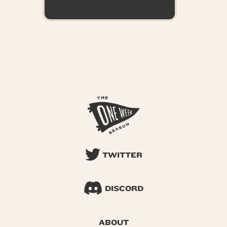
TWITTER
DISCORD
ABOUT