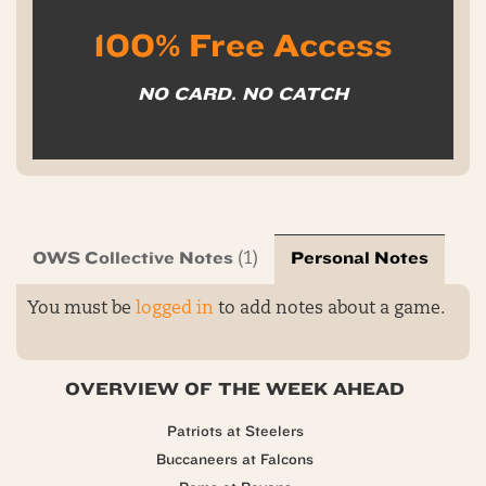
100% Free Access
NO CARD. NO CATCH
OWS Collective Notes
Personal Notes
(1)
You must be
logged in
to add notes about a game.
OVERVIEW OF THE WEEK AHEAD
Patriots at Steelers
Buccaneers at Falcons