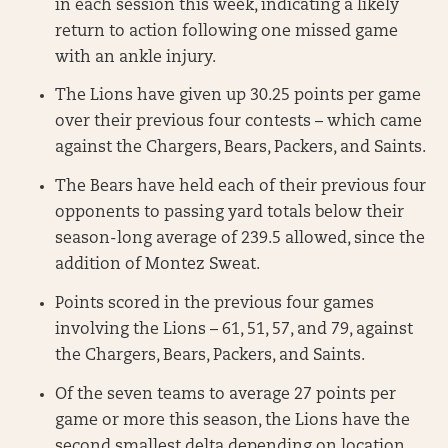
in each session this week, indicating a likely
return to action following one missed game
with an ankle injury.
The Lions have given up 30.25 points per game
over their previous four contests – which came
against the Chargers, Bears, Packers, and Saints.
The Bears have held each of their previous four
opponents to passing yard totals below their
season-long average of 239.5 allowed, since the
addition of Montez Sweat.
Points scored in the previous four games
involving the Lions – 61, 51, 57, and 79, against
the Chargers, Bears, Packers, and Saints.
Of the seven teams to average 27 points per
game or more this season, the Lions have the
second smallest delta depending on location.