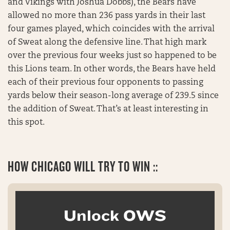
and Vikings with Joshua Dobbs), the Bears have
allowed no more than 236 pass yards in their last
four games played, which coincides with the arrival
of Sweat along the defensive line. That high mark
over the previous four weeks just so happened to be
this Lions team. In other words, the Bears have held
each of their previous four opponents to passing
yards below their season-long average of 239.5 since
the addition of Sweat. That’s at least interesting in
this spot.
HOW CHICAGO WILL TRY TO WIN ::
Unlock OWS