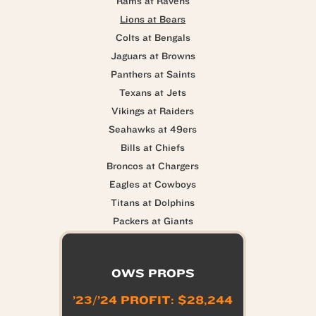
Rams at Ravens
Lions at Bears
Colts at Bengals
Jaguars at Browns
Panthers at Saints
Texans at Jets
Vikings at Raiders
Seahawks at 49ers
Bills at Chiefs
Broncos at Chargers
Eagles at Cowboys
Titans at Dolphins
Packers at Giants
OWS PROPS
’23/’24 PROFIT: $28,244