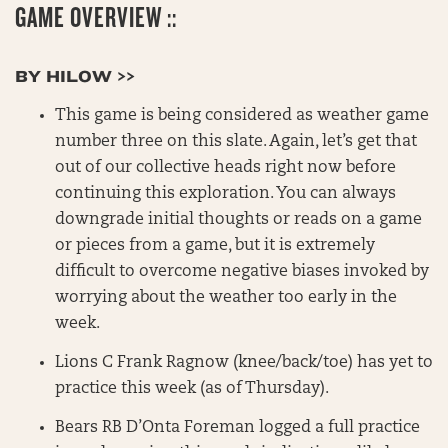
GAME OVERVIEW ::
BY HILOW >>
This game is being considered as weather game
number three on this slate. Again, let’s get that
out of our collective heads right now before
continuing this exploration. You can always
downgrade initial thoughts or reads on a game
or pieces from a game, but it is extremely
difficult to overcome negative biases invoked by
worrying about the weather too early in the
week.
Lions C Frank Ragnow (knee/back/toe) has yet to
practice this week (as of Thursday).
Bears RB D’Onta Foreman logged a full practice