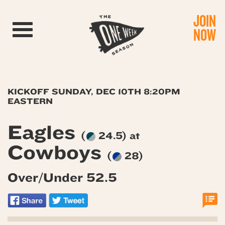
JOIN
Toggle navigation
NOW
KICKOFF SUNDAY, DEC 10TH 8:20PM
EASTERN
Eagles
(
24.5) at
Cowboys
(
28)
Over/Under 52.5