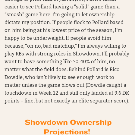
easier to see Pollard having a “solid” game than a
“smash” game here. I’m going to let ownership
dictate my position. If people flock to Pollard based
on him being at his lowest price of the season, I’m
happy to be underweight. If people avoid him
because, “oh no, bad matchup,” I’m always willing to
play RBs with strong roles in Showdown. I’ll probably
want to have something like 30-40% of him, no
matter what the field does. Behind Pollard is Rico
Dowdle, who isn’t likely to see enough work to
matter unless the game blows out (Dowdle caught a
touchdown in Week 12 and still only landed at 9.6 DK
points – fine, but not exactly an elite separator score).
Showdown Ownership
Projections!