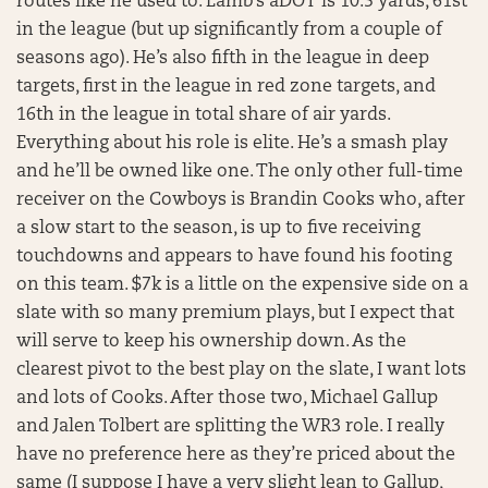
routes like he used to. Lamb’s aDOT is 10.5 yards, 61st
in the league (but up significantly from a couple of
seasons ago). He’s also fifth in the league in deep
targets, first in the league in red zone targets, and
16th in the league in total share of air yards.
Everything about his role is elite. He’s a smash play
and he’ll be owned like one. The only other full-time
receiver on the Cowboys is Brandin Cooks who, after
a slow start to the season, is up to five receiving
touchdowns and appears to have found his footing
on this team. $7k is a little on the expensive side on a
slate with so many premium plays, but I expect that
will serve to keep his ownership down. As the
clearest pivot to the best play on the slate, I want lots
and lots of Cooks. After those two, Michael Gallup
and Jalen Tolbert are splitting the WR3 role. I really
have no preference here as they’re priced about the
same (I suppose I have a very slight lean to Gallup,