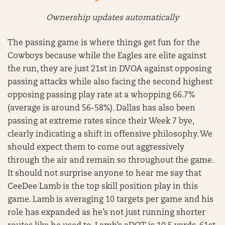
Ownership updates automatically
The passing game is where things get fun for the
Cowboys because while the Eagles are elite against
the run, they are just 21st in DVOA against opposing
passing attacks while also facing the second highest
opposing passing play rate at a whopping 66.7%
(average is around 56-58%). Dallas has also been
passing at extreme rates since their Week 7 bye,
clearly indicating a shift in offensive philosophy. We
should expect them to come out aggressively
through the air and remain so throughout the game.
It should not surprise anyone to hear me say that
CeeDee Lamb is the top skill position play in this
game. Lamb is averaging 10 targets per game and his
role has expanded as he’s not just running shorter