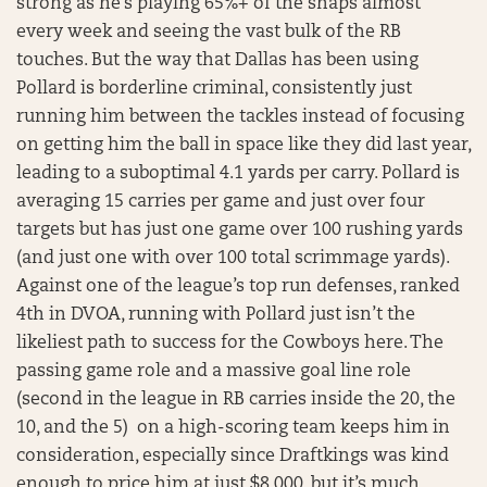
strong as he’s playing 65%+ of the snaps almost
every week and seeing the vast bulk of the RB
touches. But the way that Dallas has been using
Pollard is borderline criminal, consistently just
running him between the tackles instead of focusing
on getting him the ball in space like they did last year,
leading to a suboptimal 4.1 yards per carry. Pollard is
averaging 15 carries per game and just over four
targets but has just one game over 100 rushing yards
(and just one with over 100 total scrimmage yards).
Against one of the league’s top run defenses, ranked
4th in DVOA, running with Pollard just isn’t the
likeliest path to success for the Cowboys here. The
passing game role and a massive goal line role
(second in the league in RB carries inside the 20, the
10, and the 5) on a high-scoring team keeps him in
consideration, especially since Draftkings was kind
enough to price him at just $8,000, but it’s much