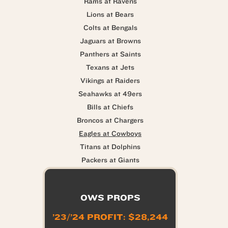
Rams at Ravens
Lions at Bears
Colts at Bengals
Jaguars at Browns
Panthers at Saints
Texans at Jets
Vikings at Raiders
Seahawks at 49ers
Bills at Chiefs
Broncos at Chargers
Eagles at Cowboys
Titans at Dolphins
Packers at Giants
OWS PROPS
’23/’24 PROFIT: $28,244