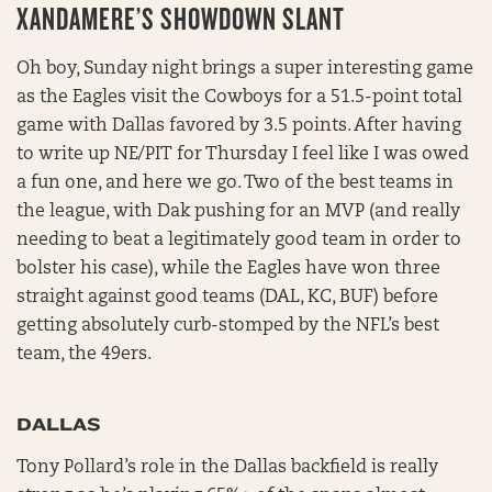
XANDAMERE’S SHOWDOWN SLANT
Oh boy, Sunday night brings a super interesting game
as the Eagles visit the Cowboys for a 51.5-point total
game with Dallas favored by 3.5 points. After having
to write up NE/PIT for Thursday I feel like I was owed
a fun one, and here we go. Two of the best teams in
the league, with Dak pushing for an MVP (and really
needing to beat a legitimately good team in order to
bolster his case), while the Eagles have won three
straight against good teams (DAL, KC, BUF) before
getting absolutely curb-stomped by the NFL’s best
team, the 49ers.
DALLAS
Tony Pollard’s role in the Dallas backfield is really