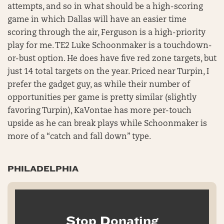
attempts, and so in what should be a high-scoring
game in which Dallas will have an easier time
scoring through the air, Ferguson is a high-priority
play for me. TE2 Luke Schoonmaker is a touchdown-
or-bust option. He does have five red zone targets, but
just 14 total targets on the year. Priced near Turpin, I
prefer the gadget guy, as while their number of
opportunities per game is pretty similar (slightly
favoring Turpin), KaVontae has more per-touch
upside as he can break plays while Schoonmaker is
more of a “catch and fall down” type.
PHILADELPHIA
Stop Donating