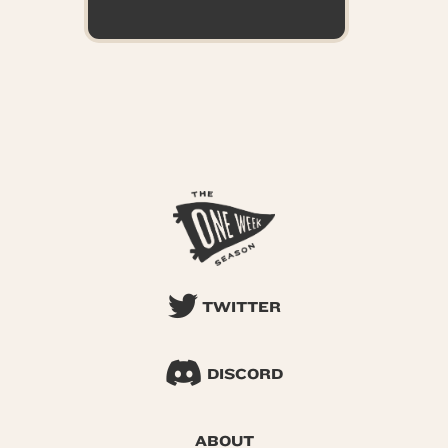
TWITTER
DISCORD
ABOUT