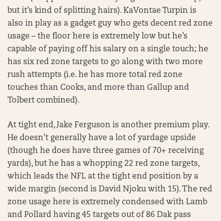
but it’s kind of splitting hairs). KaVontae Turpin is
also in play as a gadget guy who gets decent red zone
usage – the floor here is extremely low but he’s
capable of paying off his salary on a single touch; he
has six red zone targets to go along with two more
rush attempts (i.e. he has more total red zone
touches than Cooks, and more than Gallup and
Tolbert combined).
At tight end, Jake Ferguson is another premium play.
He doesn’t generally have a lot of yardage upside
(though he does have three games of 70+ receiving
yards), but he has a whopping 22 red zone targets,
which leads the NFL at the tight end position by a
wide margin (second is David Njoku with 15). The red
zone usage here is extremely condensed with Lamb
and Pollard having 45 targets out of 86 Dak pass