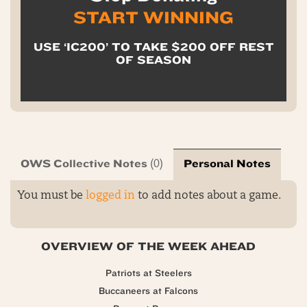
START WINNING
USE ‘IC200’ TO TAKE $200 OFF REST
OF SEASON
OWS Collective Notes
Personal Notes
(0)
You must be
logged in
to add notes about a game.
OVERVIEW OF THE WEEK AHEAD
Patriots at Steelers
Buccaneers at Falcons