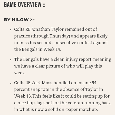
GAME OVERVIEW ::
BY HILOW >>
Colts RB Jonathan Taylor remained out of
practice (through Thursday) and appears likely
to miss his second consecutive contest against
the Bengals in Week 14.
The Bengals have a clean injury report, meaning
we have a clear picture of who will play this
week.
Colts RB Zack Moss handled an insane 94
percent snap rate in the absence of Taylor in
Week 13. This feels like it could be setting up for
a nice flop-lag spot for the veteran running back
in what is now a solid on-paper matchup.