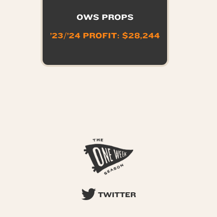
OWS PROPS
’23/’24 PROFIT: $28,244
TWITTER