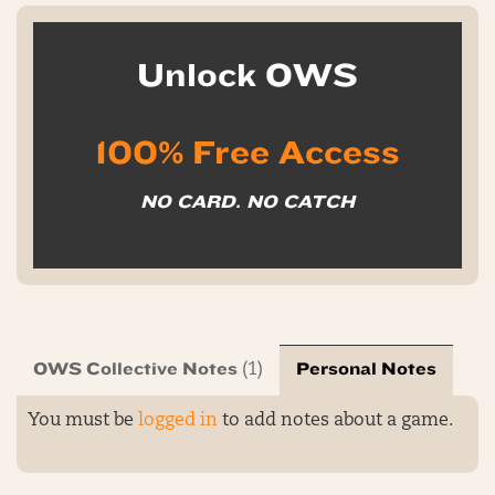
Unlock OWS
100% Free Access
NO CARD. NO CATCH
OWS Collective Notes
Personal Notes
(1)
You must be
logged in
to add notes about a game.