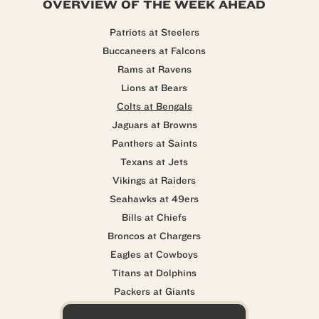
OVERVIEW OF THE WEEK AHEAD
Patriots at Steelers
Buccaneers at Falcons
Rams at Ravens
Lions at Bears
Colts at Bengals
Jaguars at Browns
Panthers at Saints
Texans at Jets
Vikings at Raiders
Seahawks at 49ers
Bills at Chiefs
Broncos at Chargers
Eagles at Cowboys
Titans at Dolphins
Packers at Giants