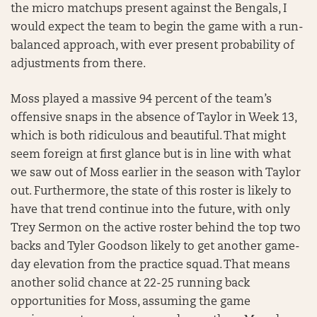
the micro matchups present against the Bengals, I
would expect the team to begin the game with a run-
balanced approach, with ever present probability of
adjustments from there.
Moss played a massive 94 percent of the team’s
offensive snaps in the absence of Taylor in Week 13,
which is both ridiculous and beautiful. That might
seem foreign at first glance but is in line with what
we saw out of Moss earlier in the season with Taylor
out. Furthermore, the state of this roster is likely to
have that trend continue into the future, with only
Trey Sermon on the active roster behind the top two
backs and Tyler Goodson likely to get another game-
day elevation from the practice squad. That means
another solid chance at 22-25 running back
opportunities for Moss, assuming the game