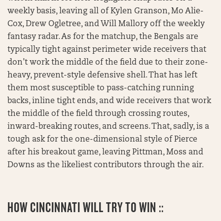
weekly basis, leaving all of Kylen Granson, Mo Alie-
Cox, Drew Ogletree, and Will Mallory off the weekly
fantasy radar. As for the matchup, the Bengals are
typically tight against perimeter wide receivers that
don’t work the middle of the field due to their zone-
heavy, prevent-style defensive shell. That has left
them most susceptible to pass-catching running
backs, inline tight ends, and wide receivers that work
the middle of the field through crossing routes,
inward-breaking routes, and screens. That, sadly, is a
tough ask for the one-dimensional style of Pierce
after his breakout game, leaving Pittman, Moss and
Downs as the likeliest contributors through the air.
HOW CINCINNATI WILL TRY TO WIN ::