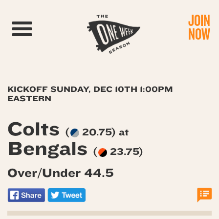
JOIN
Toggle navigation
NOW
KICKOFF SUNDAY, DEC 10TH 1:00PM
EASTERN
Colts
(
20.75) at
Bengals
(
23.75)
Over/Under 44.5