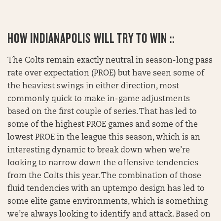
HOW INDIANAPOLIS WILL TRY TO WIN ::
The Colts remain exactly neutral in season-long pass
rate over expectation (PROE) but have seen some of
the heaviest swings in either direction, most
commonly quick to make in-game adjustments
based on the first couple of series. That has led to
some of the highest PROE games and some of the
lowest PROE in the league this season, which is an
interesting dynamic to break down when we’re
looking to narrow down the offensive tendencies
from the Colts this year. The combination of those
fluid tendencies with an uptempo design has led to
some elite game environments, which is something
we’re always looking to identify and attack. Based on