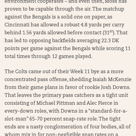
environment cooperates – and even then, Moss has
proven to be capable through the air. The matchup
against the Bengals is a solid one on paper, as
Cincinnati has allowed a robust 4.8 yards per carry
st
behind 1.56 yards allowed before contact (31
). That
has led to opposing backfields averaging 22.3 DK
points per game against the Bengals while scoring 11
total times through 12 games played.
The Colts came out of their Week 11 bye as a more
concentrated pass offense, shedding Isaiah McKenzie
from their game plans in favor of rookie Josh Downs.
That leaves the primary pass catchers as a tight unit
consisting of Michael Pittman and Alec Pierce in
every-down roles, with Downs in a “standard-for-a-
slot-man” 65-70 percent snap-rate role. The tight
ends are a nasty conglomeration of four bodies, all of
whom mix in for non-negligible snap rates on a