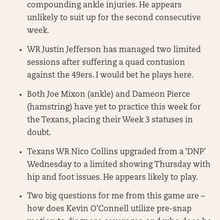
compounding ankle injuries. He appears
unlikely to suit up for the second consecutive
week.
WR Justin Jefferson has managed two limited
sessions after suffering a quad contusion
against the 49ers. I would bet he plays here.
Both Joe Mixon (ankle) and Dameon Pierce
(hamstring) have yet to practice this week for
the Texans, placing their Week 3 statuses in
doubt.
Texans WR Nico Collins upgraded from a ‘DNP’
Wednesday to a limited showing Thursday with
hip and foot issues. He appears likely to play.
Two big questions for me from this game are –
how does Kevin O’Connell utilize pre-snap