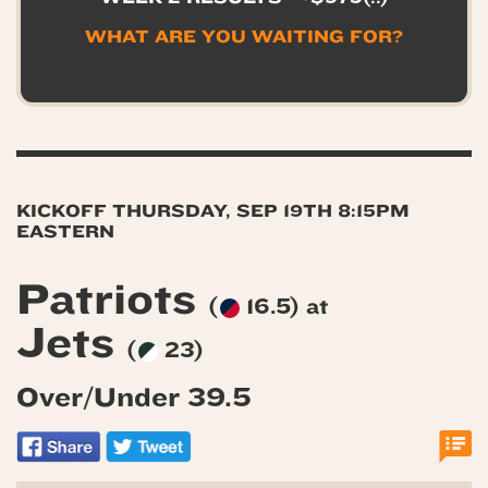
WHAT ARE YOU WAITING FOR?
KICKOFF THURSDAY, SEP 19TH 8:15PM
EASTERN
Patriots
(
16.5) at
Jets
(
23)
Over/Under 39.5