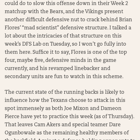
could do to slow this offense down in their Week 2
matchup with the Bears, and the Vikings present
another difficult defensive nut to crack behind Brian
Flores’ “mad scientist” defensive structure. I talked a
lot about the intricacies of that structure on this
week’s DFS Lab on Tuesday, so I won’t go fully into
them here. Suffice it to say, Flores is one of the top
four, maybe five, defensive minds in the game
currently, and his revamped linebacker and
secondary units are fun to watch in this scheme.
The current state of the running backs is likely to
influence how the Texans choose to attack in this
spot immensely as both Joe Mixon and Dameon
Pierce have yet to practice this week (as of Thursday).
That leaves Cam Akers and special teamer Dare
Ogunbowale as the remaining healthy members of