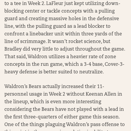
to a tee in Week 2. LaFleur just kept utilizing down-
blocking center or tackle concepts with a pulling
guard and creating massive holes in the defensive
line, with the pulling guard as a lead blocker to
confront a linebacker unit within three yards of the
line of scrimmage. It wasn’t rocket science, but
Bradley did very little to adjust throughout the game.
That said, Waldron utilizes a heavier rate of zone
concepts in the run game, which a 3-4 base, Cover-3-
heavy defense is better suited to neutralize.
Waldron’s Bears actually increased their 11-
personnel usage in Week 2 without Keenan Allen in
the lineup, which is even more interesting
considering the Bears have not played with a lead in
the first three-quarters of either game this season.
One of the things plaguing Waldron’s pass offense to