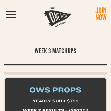
JOIN
Toggle navigation
NOW
WEEK 3 MATCHUPS
OWS PROPS
YEARLY SUB = $799
WEEK 2 RESULTS = +$973(!!)