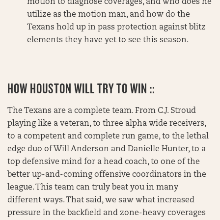
motion to diagnose coverages, and who does he
utilize as the motion man, and how do the
Texans hold up in pass protection against blitz
elements they have yet to see this season.
HOW HOUSTON WILL TRY TO WIN ::
The Texans are a complete team. From C.J. Stroud
playing like a veteran, to three alpha wide receivers,
to a competent and complete run game, to the lethal
edge duo of Will Anderson and Danielle Hunter, to a
top defensive mind for a head coach, to one of the
better up-and-coming offensive coordinators in the
league. This team can truly beat you in many
different ways. That said, we saw what increased
pressure in the backfield and zone-heavy coverages