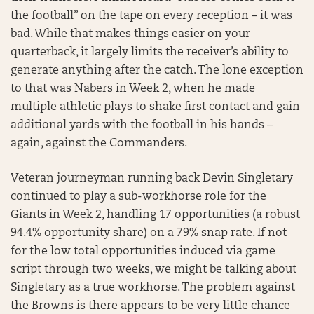
the football” on the tape on every reception – it was
bad. While that makes things easier on your
quarterback, it largely limits the receiver’s ability to
generate anything after the catch. The lone exception
to that was Nabers in Week 2, when he made
multiple athletic plays to shake first contact and gain
additional yards with the football in his hands –
again, against the Commanders.
Veteran journeyman running back Devin Singletary
continued to play a sub-workhorse role for the
Giants in Week 2, handling 17 opportunities (a robust
94.4% opportunity share) on a 79% snap rate. If not
for the low total opportunities induced via game
script through two weeks, we might be talking about
Singletary as a true workhorse. The problem against
the Browns is there appears to be very little chance