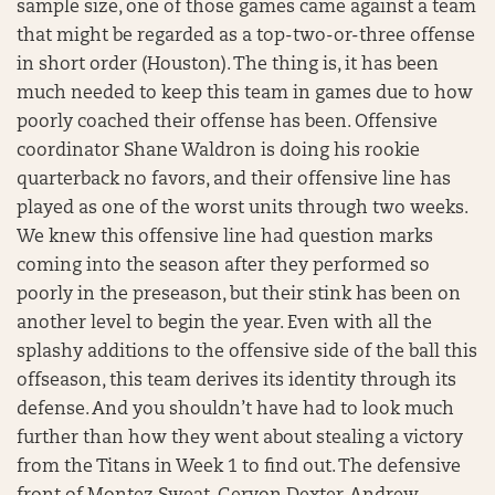
sample size, one of those games came against a team
that might be regarded as a top-two-or-three offense
in short order (Houston). The thing is, it has been
much needed to keep this team in games due to how
poorly coached their offense has been. Offensive
coordinator Shane Waldron is doing his rookie
quarterback no favors, and their offensive line has
played as one of the worst units through two weeks.
We knew this offensive line had question marks
coming into the season after they performed so
poorly in the preseason, but their stink has been on
another level to begin the year. Even with all the
splashy additions to the offensive side of the ball this
offseason, this team derives its identity through its
defense. And you shouldn’t have had to look much
further than how they went about stealing a victory
from the Titans in Week 1 to find out. The defensive