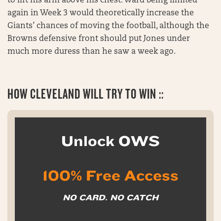
to lift his arm above his chest. Ward being limited
again in Week 3 would theoretically increase the
Giants’ chances of moving the football, although the
Browns defensive front should put Jones under
much more duress than he saw a week ago.
HOW CLEVELAND WILL TRY TO WIN ::
Unlock OWS
100% Free Access
NO CARD. NO CATCH