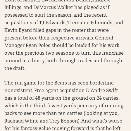
front of Montez Sweat, Gervon Dexter, Andrew
Billings, and DeMarcus Walker has played as if
possessed to start the season, and the recent
acquisitions of T.J. Edwards, Tremaine Edmunds, and
Kevin Byard filled gaps in the roster that were
present before their respective arrivals. General
Manager Ryan Poles should be lauded for his work
over the previous two seasons to turn this franchise
around in a hurry, both through trades and through
the draft.
The run game for the Bears has been borderline
nonexistent. Free agent acquisition D’Andre Swift
has a total of 48 yards on the ground on 24 carries,
which is the third-fewest yards per carry of running
backs to see more than ten carries (looking at you,
Rachaad White and Trey Benson). And what’s worse
for his fantasy value moving forward is that he left