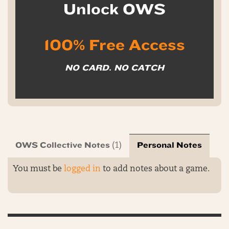
Unlock OWS
100% Free Access
NO CARD. NO CATCH
OWS Collective Notes
Personal Notes
(1)
You must be
logged in
to add notes about a game.