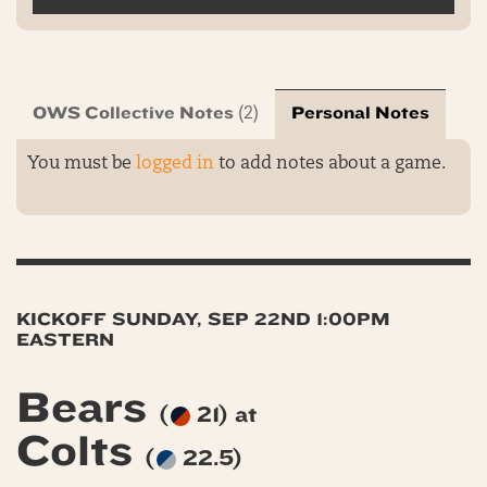
OWS Collective Notes
Personal Notes
(2)
You must be
logged in
to add notes about a game.
KICKOFF SUNDAY, SEP 22ND 1:00PM
EASTERN
Bears
(
21) at
Colts
(
22.5)