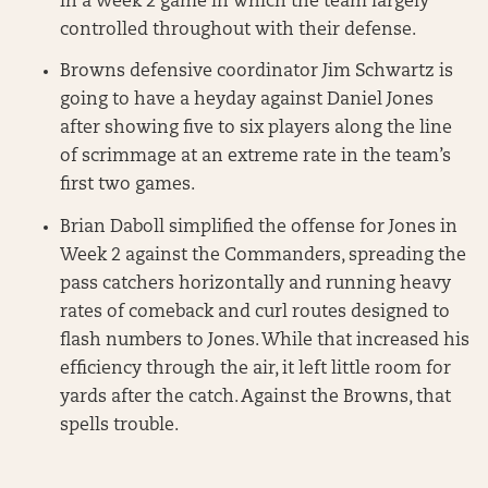
in a Week 2 game in which the team largely
controlled throughout with their defense.
Browns defensive coordinator Jim Schwartz is
going to have a heyday against Daniel Jones
after showing five to six players along the line
of scrimmage at an extreme rate in the team’s
first two games.
Brian Daboll simplified the offense for Jones in
Week 2 against the Commanders, spreading the
pass catchers horizontally and running heavy
rates of comeback and curl routes designed to
flash numbers to Jones. While that increased his
efficiency through the air, it left little room for
yards after the catch. Against the Browns, that
spells trouble.