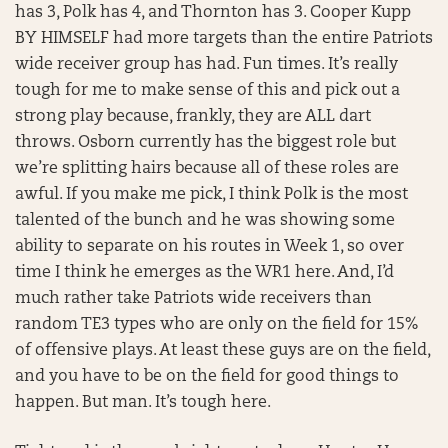
has 3, Polk has 4, and Thornton has 3. Cooper Kupp
BY HIMSELF had more targets than the entire Patriots
wide receiver group has had. Fun times. It’s really
tough for me to make sense of this and pick out a
strong play because, frankly, they are ALL dart
throws. Osborn currently has the biggest role but
we’re splitting hairs because all of these roles are
awful. If you make me pick, I think Polk is the most
talented of the bunch and he was showing some
ability to separate on his routes in Week 1, so over
time I think he emerges as the WR1 here. And, I’d
much rather take Patriots wide receivers than
random TE3 types who are only on the field for 15%
of offensive plays. At least these guys are on the field,
and you have to be on the field for good things to
happen. But man. It’s tough here.