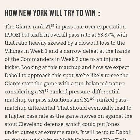
HOW NEW YORK WILL TRY TO WIN ::
st
The Giants rank 21
in pass rate over expectation
(PROE) but sixth in overall pass rate at 63.87%, with
that ratio heavily skewed by a blowout loss to the
Vikings in Week 1 and a narrow defeat at the hands
of the Commanders in Week 2 due to an injured
kicker. Looking at this matchup and how we expect
Daboll to approach this spot, we’re likely to see the
Giants start the game with a run-balanced nature
st
considering a 31
-ranked pressure-differential
nd
matchup on pass situations and 32
-ranked pass-
matchup differential. That should eventually lead to
a higher pass rate as the game moves on against the
stout Cleveland defense, which could put Jones
under duress at extreme rates. It will be up to Daboll