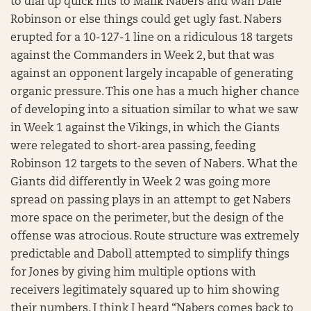
to dial up quick hits to Malik Nabers and Wan’Dale
Robinson or else things could get ugly fast. Nabers
erupted for a 10-127-1 line on a ridiculous 18 targets
against the Commanders in Week 2, but that was
against an opponent largely incapable of generating
organic pressure. This one has a much higher chance
of developing into a situation similar to what we saw
in Week 1 against the Vikings, in which the Giants
were relegated to short-area passing, feeding
Robinson 12 targets to the seven of Nabers. What the
Giants did differently in Week 2 was going more
spread on passing plays in an attempt to get Nabers
more space on the perimeter, but the design of the
offense was atrocious. Route structure was extremely
predictable and Daboll attempted to simplify things
for Jones by giving him multiple options with
receivers legitimately squared up to him showing
their numbers. I think I heard “Nabers comes back to