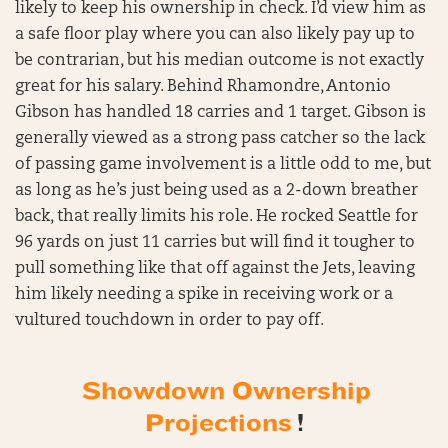
likely to keep his ownership in check. I’d view him as
a safe floor play where you can also likely pay up to
be contrarian, but his median outcome is not exactly
great for his salary. Behind Rhamondre, Antonio
Gibson has handled 18 carries and 1 target. Gibson is
generally viewed as a strong pass catcher so the lack
of passing game involvement is a little odd to me, but
as long as he’s just being used as a 2-down breather
back, that really limits his role. He rocked Seattle for
96 yards on just 11 carries but will find it tougher to
pull something like that off against the Jets, leaving
him likely needing a spike in receiving work or a
vultured touchdown in order to pay off.
Showdown Ownership
Projections
!