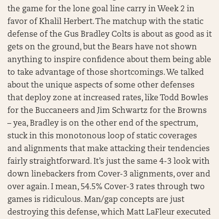
the game for the lone goal line carry in Week 2 in
favor of Khalil Herbert. The matchup with the static
defense of the Gus Bradley Colts is about as good as it
gets on the ground, but the Bears have not shown
anything to inspire confidence about them being able
to take advantage of those shortcomings. We talked
about the unique aspects of some other defenses
that deploy zone at increased rates, like Todd Bowles
for the Buccaneers and Jim Schwartz for the Browns
– yea, Bradley is on the other end of the spectrum,
stuck in this monotonous loop of static coverages
and alignments that make attacking their tendencies
fairly straightforward. It’s just the same 4-3 look with
down linebackers from Cover-3 alignments, over and
over again. I mean, 54.5% Cover-3 rates through two
games is ridiculous. Man/gap concepts are just
destroying this defense, which Matt LaFleur executed