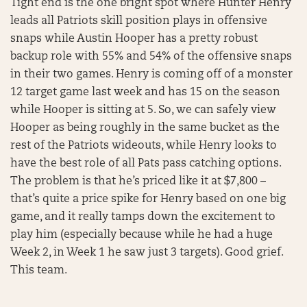
Tight end is the one bright spot where Hunter Henry
leads all Patriots skill position plays in offensive
snaps while Austin Hooper has a pretty robust
backup role with 55% and 54% of the offensive snaps
in their two games. Henry is coming off of a monster
12 target game last week and has 15 on the season
while Hooper is sitting at 5. So, we can safely view
Hooper as being roughly in the same bucket as the
rest of the Patriots wideouts, while Henry looks to
have the best role of all Pats pass catching options.
The problem is that he’s priced like it at $7,800 –
that’s quite a price spike for Henry based on one big
game, and it really tamps down the excitement to
play him (especially because while he had a huge
Week 2, in Week 1 he saw just 3 targets). Good grief.
This team.