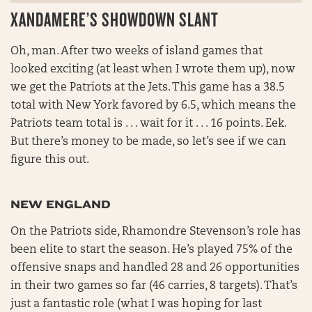
XANDAMERE’S SHOWDOWN SLANT
Oh, man. After two weeks of island games that
looked exciting (at least when I wrote them up), now
we get the Patriots at the Jets. This game has a 38.5
total with New York favored by 6.5, which means the
Patriots team total is . . . wait for it . . . 16 points. Eek.
But there’s money to be made, so let’s see if we can
figure this out.
NEW ENGLAND
On the Patriots side, Rhamondre Stevenson’s role has
been elite to start the season. He’s played 75% of the
offensive snaps and handled 28 and 26 opportunities
in their two games so far (46 carries, 8 targets). That’s
just a fantastic role (what I was hoping for last