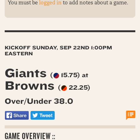
You must be
logged in
to add notes about a game.
KICKOFF SUNDAY, SEP 22ND 1:00PM
EASTERN
Giants
(
15.75) at
Browns
(
22.25)
Over/Under 38.0
GAME OVERVIEW ::