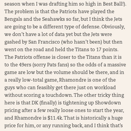
season when I was drafting him so high in Best Ball!).
The problem is that the Patriots have played the
Bengals and the Seahawks so far, but I think the Jets
are going to be a different type of defense. Obviously,
we don’t have a lot of data yet but the Jets were
gashed by San Francisco (who hasn’t been) but then
went on the road and held the Titans to 17 points.
The Patriots offense is closer to the Titans than it is
to the 49ers (sorry Pats fans) so the odds of a massive
game are low but the volume should be there, and in
a really low-total game, Rhamondre is one of the
guys who can feasibly get there just on workload
without scoring a touchdown. The other tricky thing
here is that DK (finally) is tightening up Showdown
pricing after a few really loose ones to start the year,
and Rhamondre is $11.4k. That is historically a huge
price for him, or any running back, and I think that’s