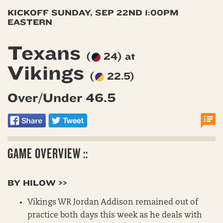
KICKOFF SUNDAY, SEP 22ND 1:00PM
EASTERN
Texans
(
24) at
Vikings
(
22.5)
Over/Under 46.5
GAME OVERVIEW ::
BY HILOW >>
Vikings WR Jordan Addison remained out of
practice both days this week as he deals with