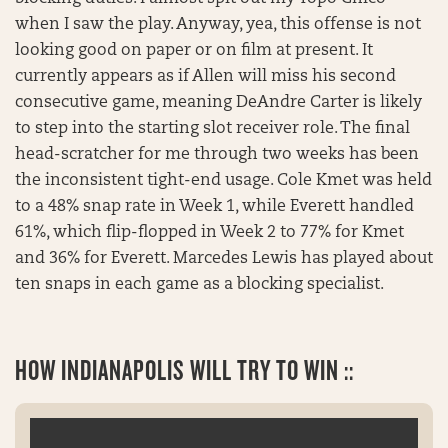
when I saw the play. Anyway, yea, this offense is not
looking good on paper or on film at present. It
currently appears as if Allen will miss his second
consecutive game, meaning DeAndre Carter is likely
to step into the starting slot receiver role. The final
head-scratcher for me through two weeks has been
the inconsistent tight-end usage. Cole Kmet was held
to a 48% snap rate in Week 1, while Everett handled
61%, which flip-flopped in Week 2 to 77% for Kmet
and 36% for Everett. Marcedes Lewis has played about
ten snaps in each game as a blocking specialist.
HOW INDIANAPOLIS WILL TRY TO WIN ::