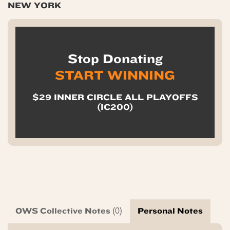
NEW YORK
Stop Donating
START WINNING
$29 INNER CIRCLE ALL PLAYOFFS
(IC200)
OWS Collective Notes
Personal Notes
(0)