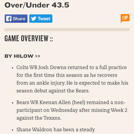
Over/Under 43.5
GAME OVERVIEW ::
BY HILOW >>
Colts WR Josh Downs returned to a full practice
for the first time this season as he recovers
from an ankle injury. He is expected to make his
season debut against the Bears.
Bears WR Keenan Allen (heel) remained a non-
participant on Wednesday after missing Week 2
against the Texans.
Shane Waldron has been a steady