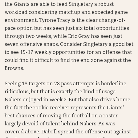
the Giants are able to feed Singletary a robust
workload considering matchup and expected game
environment. Tyrone Tracy is the clear change-of-
pace option but has seen just six total opportunities
through two weeks, while Eric Gray has seen just
seven offensive snaps. Consider Singletary a good bet
to see 15-17 weekly opportunities for an offense that
could find it difficult to find the end zone against the
Browns.
Seeing 18 targets on 28 pass attempts is borderline
ridiculous, but that is exactly the kind of usage
Nabers enjoyed in Week 2. But that also drives home
the fact the rookie receiver represents the Giants’
best chances of moving the football on a roster
largely devoid of talent behind Nabers. As was
covered above, Daboll spread the offense out against