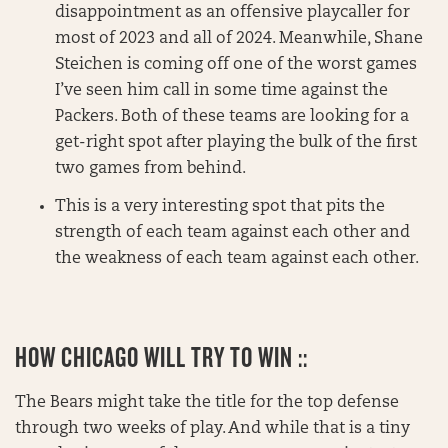
disappointment as an offensive playcaller for
most of 2023 and all of 2024. Meanwhile, Shane
Steichen is coming off one of the worst games
I’ve seen him call in some time against the
Packers. Both of these teams are looking for a
get-right spot after playing the bulk of the first
two games from behind.
This is a very interesting spot that pits the
strength of each team against each other and
the weakness of each team against each other.
HOW CHICAGO WILL TRY TO WIN ::
The Bears might take the title for the top defense
through two weeks of play. And while that is a tiny