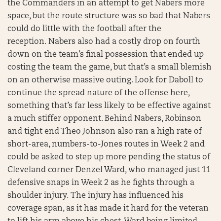
the Commanders in an attempt to get Nabers more
space, but the route structure was so bad that Nabers
could do little with the football after the
reception. Nabers also had a costly drop on fourth
down on the team’s final possession that ended up
costing the team the game, but that’s a small blemish
on an otherwise massive outing. Look for Daboll to
continue the spread nature of the offense here,
something that’s far less likely to be effective against
a much stiffer opponent. Behind Nabers, Robinson
and tight end Theo Johnson also ran a high rate of
short-area, numbers-to-Jones routes in Week 2 and
could be asked to step up more pending the status of
Cleveland corner Denzel Ward, who managed just 11
defensive snaps in Week 2 as he fights through a
shoulder injury. The injury has influenced his
coverage span, as it has made it hard for the veteran