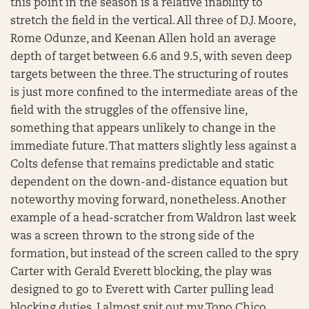
this point in the season is a relative inability to
stretch the field in the vertical. All three of D.J. Moore,
Rome Odunze, and Keenan Allen hold an average
depth of target between 6.6 and 9.5, with seven deep
targets between the three. The structuring of routes
is just more confined to the intermediate areas of the
field with the struggles of the offensive line,
something that appears unlikely to change in the
immediate future. That matters slightly less against a
Colts defense that remains predictable and static
dependent on the down-and-distance equation but
noteworthy moving forward, nonetheless. Another
example of a head-scratcher from Waldron last week
was a screen thrown to the strong side of the
formation, but instead of the screen called to the spry
Carter with Gerald Everett blocking, the play was
designed to go to Everett with Carter pulling lead
blocking duties. I almost spit out my Topo Chico