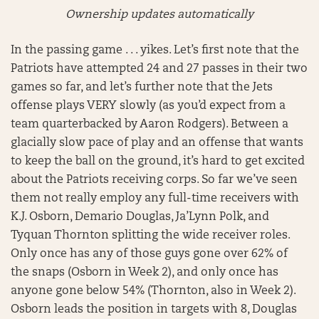
Ownership updates automatically
In the passing game . . . yikes. Let’s first note that the
Patriots have attempted 24 and 27 passes in their two
games so far, and let’s further note that the Jets
offense plays VERY slowly (as you’d expect from a
team quarterbacked by Aaron Rodgers). Between a
glacially slow pace of play and an offense that wants
to keep the ball on the ground, it’s hard to get excited
about the Patriots receiving corps. So far we’ve seen
them not really employ any full-time receivers with
K.J. Osborn, Demario Douglas, Ja’Lynn Polk, and
Tyquan Thornton splitting the wide receiver roles.
Only once has any of those guys gone over 62% of
the snaps (Osborn in Week 2), and only once has
anyone gone below 54% (Thornton, also in Week 2).
Osborn leads the position in targets with 8, Douglas