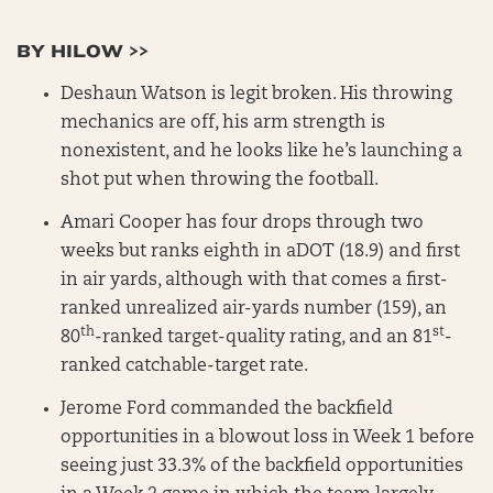
BY HILOW >>
Deshaun Watson is legit broken. His throwing
mechanics are off, his arm strength is
nonexistent, and he looks like he’s launching a
shot put when throwing the football.
Amari Cooper has four drops through two
weeks but ranks eighth in aDOT (18.9) and first
in air yards, although with that comes a first-
ranked unrealized air-yards number (159), an
th
st
80
-ranked target-quality rating, and an 81
-
ranked catchable-target rate.
Jerome Ford commanded the backfield
opportunities in a blowout loss in Week 1 before
seeing just 33.3% of the backfield opportunities