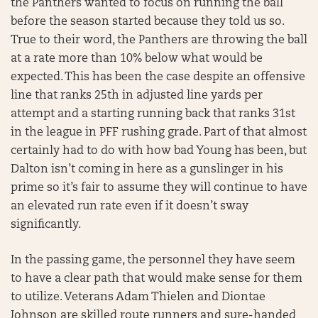
the Panthers wanted to focus on running the ball
before the season started because they told us so.
True to their word, the Panthers are throwing the ball
at a rate more than 10% below what would be
expected. This has been the case despite an offensive
line that ranks 25th in adjusted line yards per
attempt and a starting running back that ranks 31st
in the league in PFF rushing grade. Part of that almost
certainly had to do with how bad Young has been, but
Dalton isn’t coming in here as a gunslinger in his
prime so it’s fair to assume they will continue to have
an elevated run rate even if it doesn’t sway
significantly.
In the passing game, the personnel they have seem
to have a clear path that would make sense for them
to utilize. Veterans Adam Thielen and Diontae
Johnson are skilled route runners and sure-handed