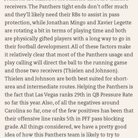
receivers. The Panthers tight ends don’t offer much
and they’ll likely need their RBs to assist in pass
protection, while Jonathan Mingo and Xavier Legette
are rotating a bit in terms of playing time and both
are physically gifted players with a long way to go in
their football development. All of these factors make
it relatively clear that most of the Panthers usage and
play calling will direct the ball to the running game
and those two receivers (Thielen and Johnson).
Thielen and Johnson are both best suited for short-
area and intermediate routes. Helping the Panthers is
the fact that Las Vegas ranks 29th in QB Pressure Rate
so far this year. Also, of all the negatives around
Carolina so far, one of the few positives has been that
their offensive line ranks 5th in PFF pass blocking
grade. All things considered, we have a pretty good
idea of how this Panthers team is likely to try to