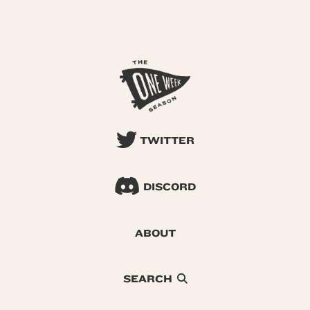
TWITTER
DISCORD
ABOUT
SEARCH