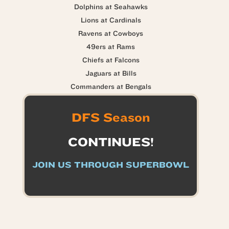
Dolphins at Seahawks
Lions at Cardinals
Ravens at Cowboys
49ers at Rams
Chiefs at Falcons
Jaguars at Bills
Commanders at Bengals
DFS Season
CONTINUES!
JOIN US THROUGH SUPERBOWL