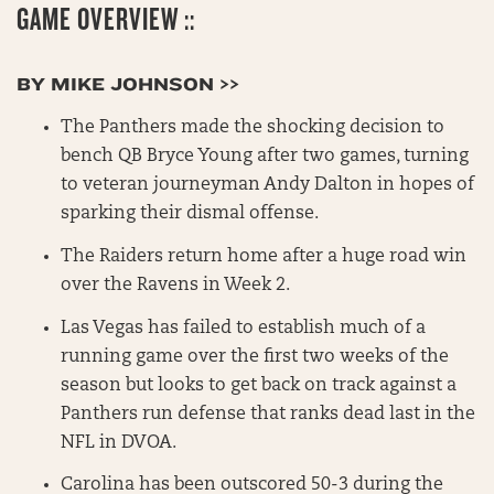
GAME OVERVIEW ::
BY MIKE JOHNSON >>
The Panthers made the shocking decision to
bench QB Bryce Young after two games, turning
to veteran journeyman Andy Dalton in hopes of
sparking their dismal offense.
The Raiders return home after a huge road win
over the Ravens in Week 2.
Las Vegas has failed to establish much of a
running game over the first two weeks of the
season but looks to get back on track against a
Panthers run defense that ranks dead last in the
NFL in DVOA.
Carolina has been outscored 50-3 during the