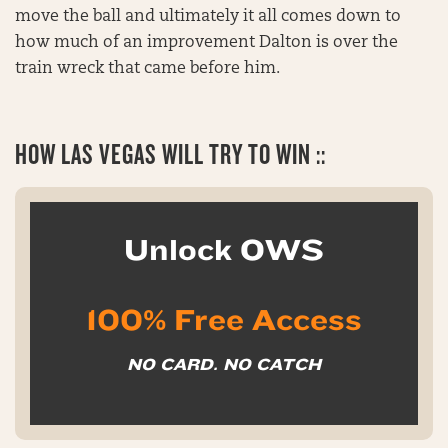
move the ball and ultimately it all comes down to
how much of an improvement Dalton is over the
train wreck that came before him.
HOW LAS VEGAS WILL TRY TO WIN ::
Unlock OWS
100% Free Access
NO CARD. NO CATCH