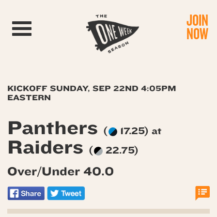
JOIN
Toggle navigation
NOW
KICKOFF SUNDAY, SEP 22ND 4:05PM
EASTERN
Panthers
(
17.25) at
Raiders
(
22.75)
Over/Under 40.0