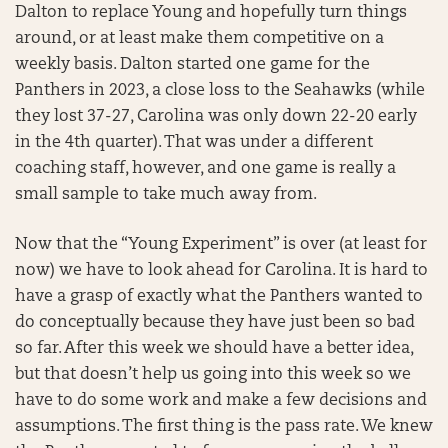
Dalton to replace Young and hopefully turn things
around, or at least make them competitive on a
weekly basis. Dalton started one game for the
Panthers in 2023, a close loss to the Seahawks (while
they lost 37-27, Carolina was only down 22-20 early
in the 4th quarter). That was under a different
coaching staff, however, and one game is really a
small sample to take much away from.
Now that the “Young Experiment” is over (at least for
now) we have to look ahead for Carolina. It is hard to
have a grasp of exactly what the Panthers wanted to
do conceptually because they have just been so bad
so far. After this week we should have a better idea,
but that doesn’t help us going into this week so we
have to do some work and make a few decisions and
assumptions. The first thing is the pass rate. We knew