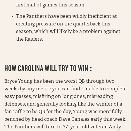
first half of games this season.
The Panthers have been wildly inefficient at
creating pressure on the quarterback this
season, which will likely be a problem against
the Raiders.
HOW CAROLINA WILL TRY TO WIN ::
Bryce Young has been the worst QB through two
weeks by any metric you can find. Unable to complete
easy passes, misfiring on long ones, misreading
defenses, and generally looking like the winner of a
fan raffle to be QB for the day, Young was mercifully
benched by head coach Dave Canales early this week.
The Panthers will turn to 37-year-old veteran Andy