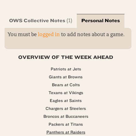
OWS Collective Notes
Personal Notes
(1)
You must be
logged in
to add notes about a game.
OVERVIEW OF THE WEEK AHEAD
Patriots at Jets
Giants at Browns
Bears at Colts
Texans at Vikings
Eagles at Saints
Chargers at Steelers
Broncos at Buccaneers
Packers at Titans
Panthers at Raiders