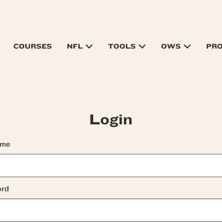
COURSES
NFL
TOOLS
OWS
PR
Login
ame
rd