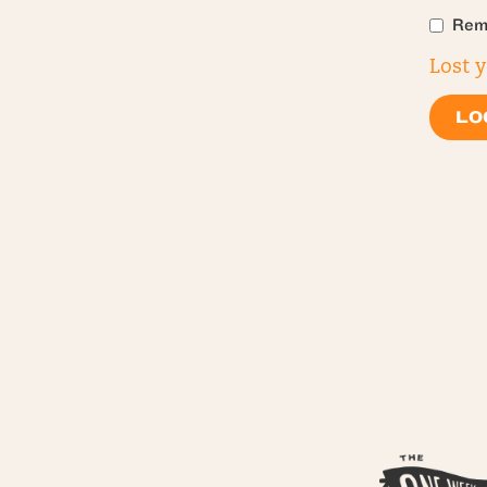
Rem
Lost 