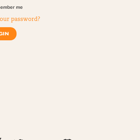
ember me
your password?