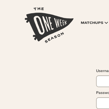
MATCHUPS
Usern
Passwo