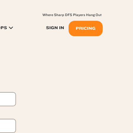
Where Sharp DFS Players Hang Out
OPS
SIGN IN
PRICING