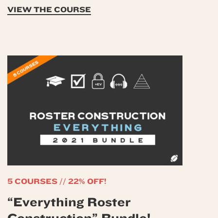
VIEW THE COURSE
5 COURSES // 22% OFF!
“Everything Roster