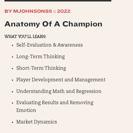
BY MJOHNSON86 :: 2022
Anatomy Of A Champion
WHAT YOU’LL LEARN:
Self-Evaluation & Awareness
Long-Term Thinking
Short-Term Thinking
Player Development and Management
Understanding Math and Regression
Evaluating Results and Removing
Emotion
Market Dynamics