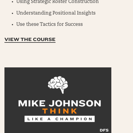
Using Strategic Roster Construction
Understanding Positional Insights
Use these Tactics for Success
VIEW THE COURSE