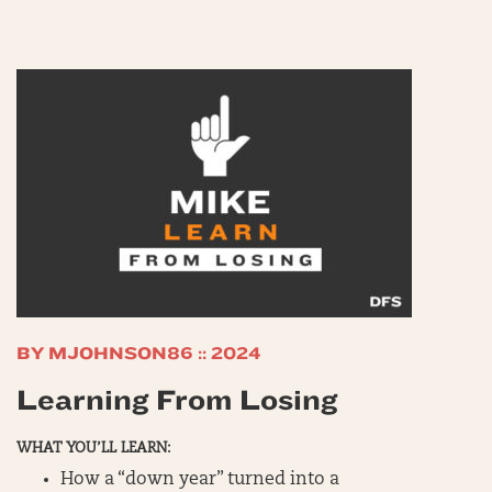
BY MJOHNSON86 :: 2024
Learning From Losing
WHAT YOU’LL LEARN:
How a “down year” turned into a