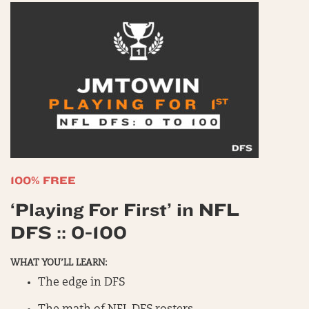
100% FREE
‘Playing For First’ in NFL
DFS :: 0-100
WHAT YOU’LL LEARN:
The edge in DFS