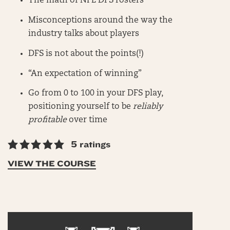
The math of NFL DFS rosters
Misconceptions around the way the
industry talks about players
DFS is not about the points(!)
“An expectation of winning”
Go from 0 to 100 in your DFS play,
positioning yourself to be
reliably
profitable
over time
5 ratings
VIEW THE COURSE