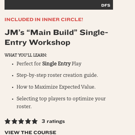
INCLUDED IN INNER CIRCLE!
JM’s “Main Build” Single-
Entry Workshop
WHAT YOU’LL LEARN:
Perfect for
Single Entry
Play
Step-by-step roster creation guide.
How to Maximize Expected Value.
Selecting top players to optimize your
roster.
3 ratings
VIEW THE COURSE