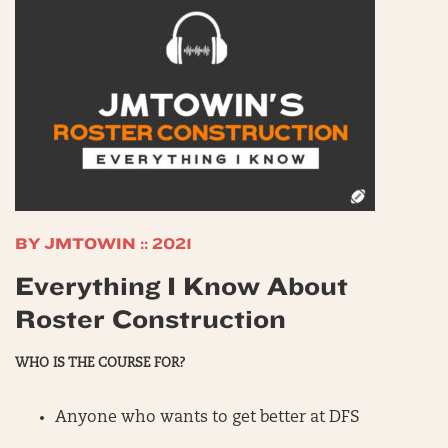
BY JMTOWIN :: 2021
Everything I Know About
Roster Construction
WHO IS THE COURSE FOR?
Anyone who wants to get better at DFS