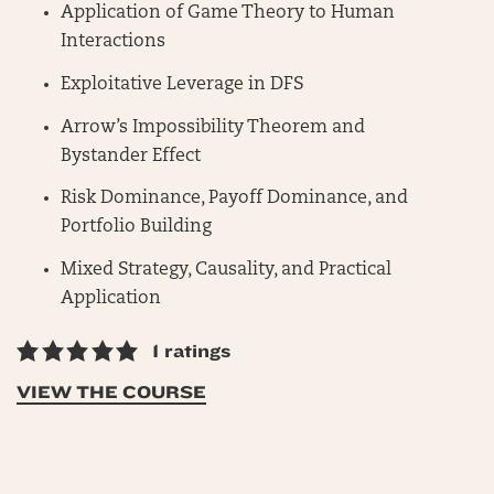
Application of Game Theory to Human
Interactions
Exploitative Leverage in DFS
Arrow’s Impossibility Theorem and
Bystander Effect
Risk Dominance, Payoff Dominance, and
Portfolio Building
Mixed Strategy, Causality, and Practical
Application
1 ratings
VIEW THE COURSE