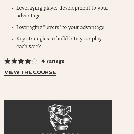
Leveraging player development to your
advantage
Leveraging “levers” to your advantage
Key strategies to build into your play
each week
4 ratings
VIEW THE COURSE