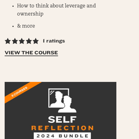
How to think about leverage and
ownership
& more
1 ratings
VIEW THE COURSE