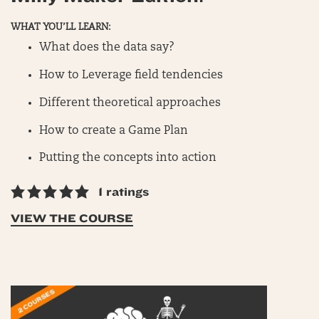
WHAT YOU’LL LEARN:
What does the data say?
How to Leverage field tendencies
Different theoretical approaches
How to create a Game Plan
Putting the concepts into action
1 ratings
VIEW THE COURSE