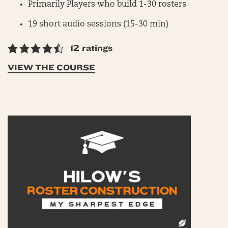
Primarily Players who build 1-30 rosters
19 short audio sessions (15-30 min)
12 ratings
VIEW THE COURSE