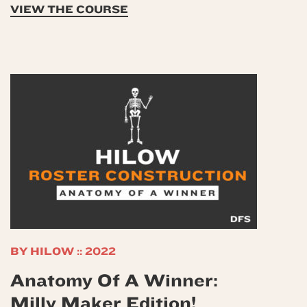
VIEW THE COURSE
BY HILOW :: 2022
Anatomy Of A Winner:
Milly Maker Edition!