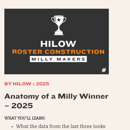
BY HILOW :: 2025
Anatomy of a Milly Winner
– 2025
WHAT YOU’LL LEARN:
What the data from the last three looks