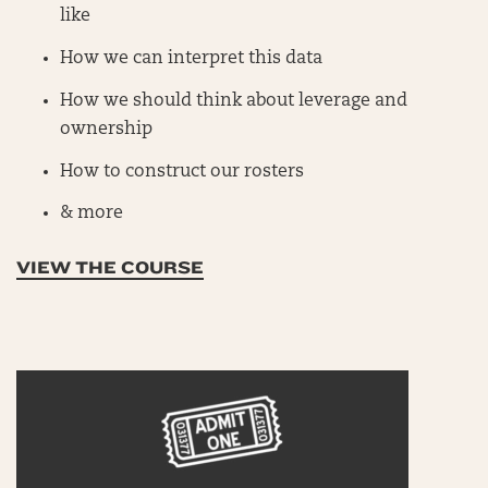
like
How we can interpret this data
How we should think about leverage and
ownership
How to construct our rosters
& more
VIEW THE COURSE