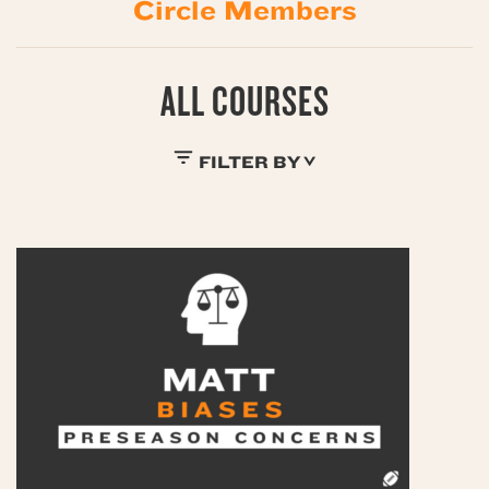
Circle Members
ALL COURSES
FILTER BY
$0
$19
$29
$39
$49
$59
$9
BUNDLES