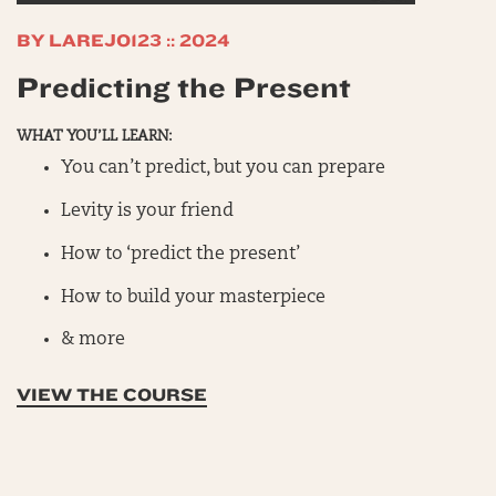
BY LAREJO123 :: 2024
Predicting the Present
WHAT YOU’LL LEARN:
You can’t predict, but you can prepare
Levity is your friend
How to ‘predict the present’
How to build your masterpiece
& more
VIEW THE COURSE