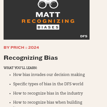
BY PRICH :: 2024
Recognizing Bias
WHAT YOU’LL LEARN:
How bias invades our decision making
Specific types of bias in the DFS world
How to recognize bias in the industry
How to recognize bias when building