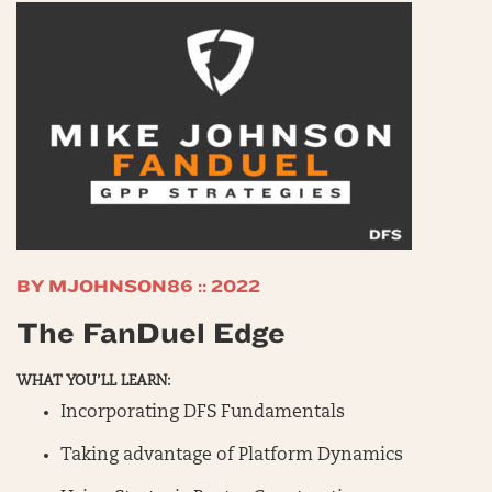
BY MJOHNSON86 :: 2022
The FanDuel Edge
WHAT YOU’LL LEARN:
Incorporating DFS Fundamentals
Taking advantage of Platform Dynamics