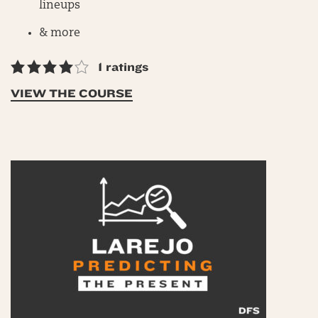
lineups
& more
1 ratings
VIEW THE COURSE