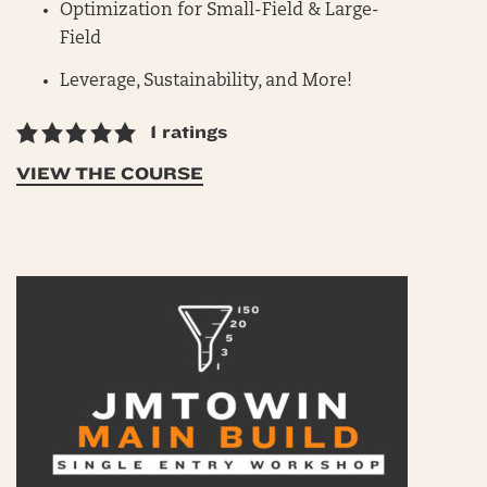
Optimization for Small-Field & Large-
Field
Leverage, Sustainability, and More!
1 ratings
VIEW THE COURSE