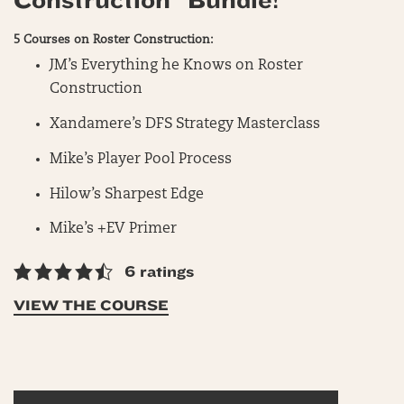
Construction” Bundle!
5 Courses on Roster Construction:
JM’s Everything he Knows on Roster
Construction
Xandamere’s DFS Strategy Masterclass
Mike’s Player Pool Process
Hilow’s Sharpest Edge
Mike’s +EV Primer
6 ratings
VIEW THE COURSE