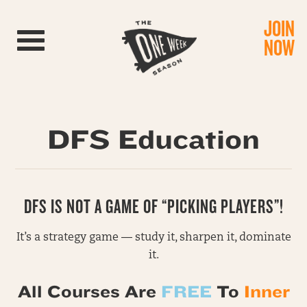
JOIN
Toggle navigation
NOW
DFS Education
DFS IS NOT A GAME OF “PICKING PLAYERS”!
It’s a strategy game — study it, sharpen it, dominate
it.
All Courses Are
FREE
To
Inner