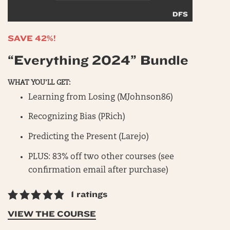
SAVE 42%!
“Everything 2024” Bundle
WHAT YOU’LL GET:
Learning from Losing (MJohnson86)
Recognizing Bias (PRich)
Predicting the Present (Larejo)
PLUS: 83% off two other courses (see
confirmation email after purchase)
1 ratings
VIEW THE COURSE