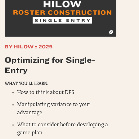
BY HILOW :: 2025
Optimizing for Single-
Entry
WHAT YOU’LL LEARN:
How to think about DFS
Manipulating variance to your
advantage
What to consider before developing a
game plan