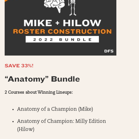
SAVE 33%!
“Anatomy” Bundle
2 Courses about Winning Lineups:
Anatomy of a Champion (Mike)
Anatomy of Champion: Milly Edition
(Hilow)