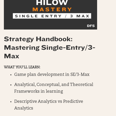
Strategy Handbook:
Mastering Single-Entry/3-
Max
WHAT YOU’LL LEARN:
Game plan development in SE/3-Max
Analytical, Conceptual, and Theoretical
Frameworks in learning
Descriptive Analytics vs Predictive
Analytics