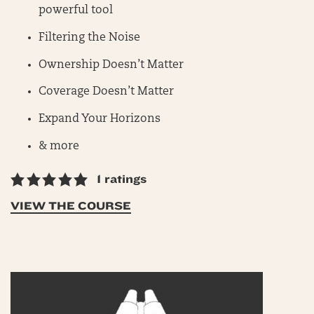
powerful tool
Filtering the Noise
Ownership Doesn’t Matter
Coverage Doesn’t Matter
Expand Your Horizons
& more
1 ratings
VIEW THE COURSE