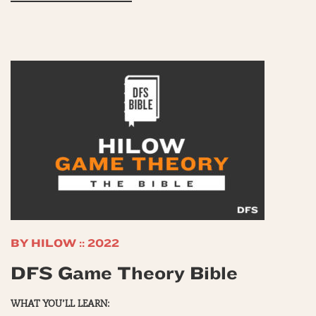
BY HILOW :: 2022
DFS Game Theory Bible
WHAT YOU’LL LEARN: