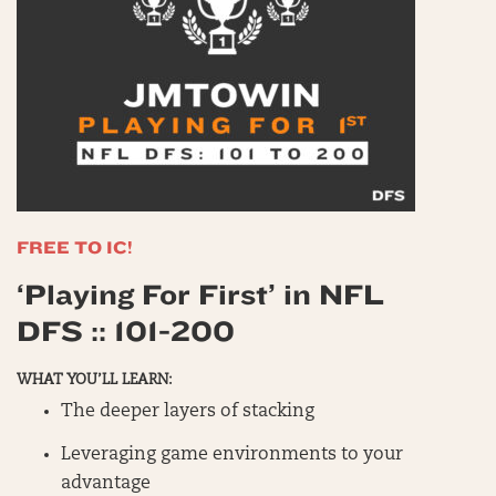
FREE TO IC!
‘Playing For First’ in NFL
DFS :: 101-200
WHAT YOU’LL LEARN:
The deeper layers of stacking
Leveraging game environments to your
advantage