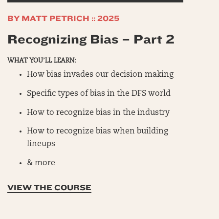
FANDUEL
BY MATT PETRICH :: 2025
MASTERCLASS
Recognizing Bias – Part 2
NBA
SHOWDOWNS
WHAT YOU’LL LEARN:
WORKSHOPS
How bias invades our decision making
PURCHASED COURSES
Specific types of bias in the DFS world
How to recognize bias in the industry
How to recognize bias when building
lineups
& more
VIEW THE COURSE