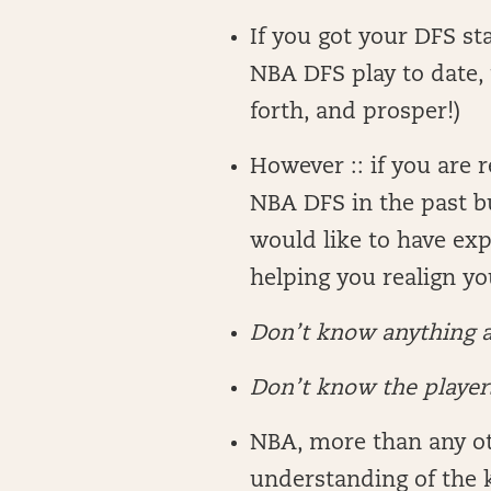
If you got your DFS sta
NBA DFS play to date, t
forth, and prosper!)
However :: if you are 
NBA DFS in the past b
would like to have exp
helping you realign y
Don’t know anything 
Don’t know the players
NBA, more than any oth
understanding of the 