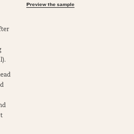
Preview the sample
fter
g
l).
lead
nd
and
t