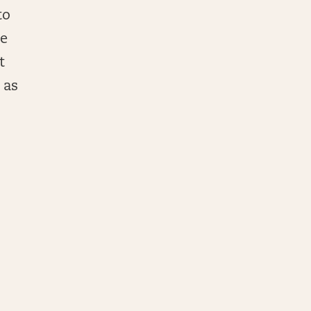
to
se
t
 as