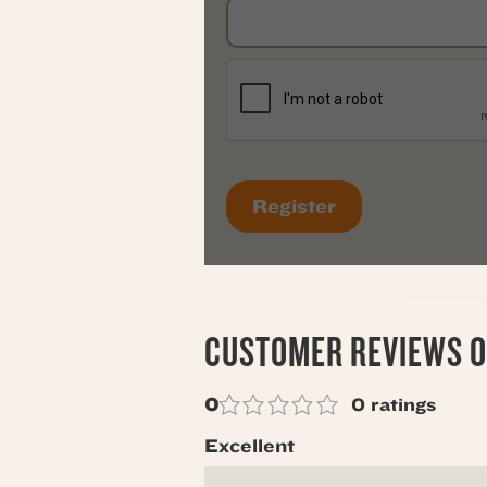
CUSTOMER REVIEWS O
0
0 ratings
Excellent