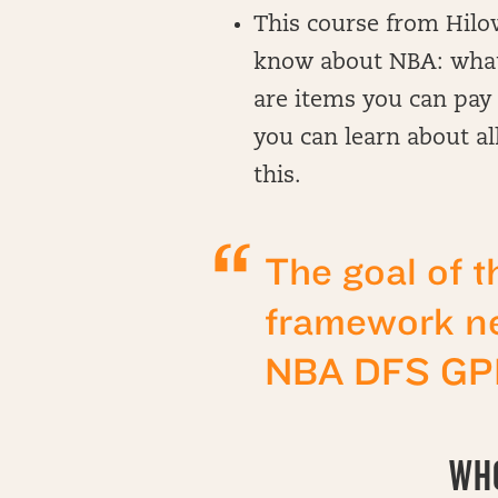
This course from Hilow
know about NBA: what’s
are items you can pay 
you can learn about all
this.
The goal of t
framework ne
NBA DFS GPP
WHO