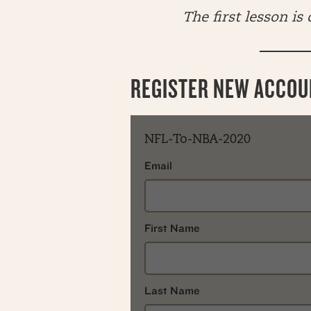
The first lesson is
REGISTER NEW ACCOU
NFL-To-NBA-2020
Email
First Name
Last Name