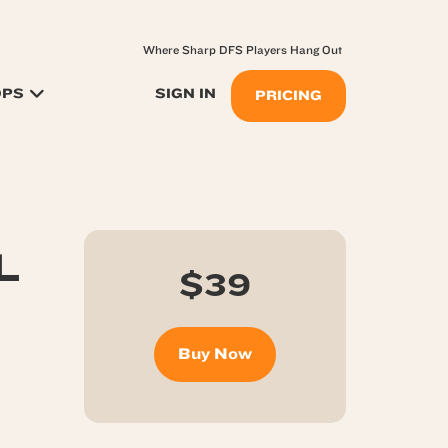
Where Sharp DFS Players Hang Out
OPS
SIGN IN
PRICING
L
$39
Buy Now