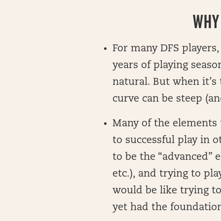
WHY 
For many DFS players, 
years of playing seaso
natural. But when it’s 
curve can be steep (and
Many of the elements t
to successful play in 
to be the “advanced” e
etc.), and trying to p
would be like trying to
yet had the foundation 