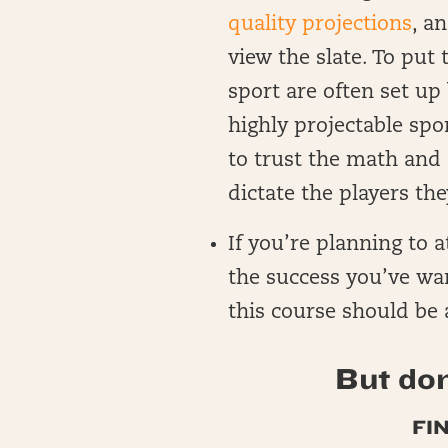
quality projections
, a
view the slate. To put
sport are often set up
highly projectable spo
to trust the math and 
dictate the players the
If you’re planning to 
the success you’ve wa
this course should be a
But don
FI