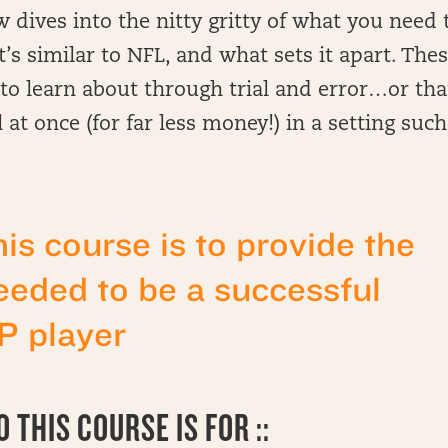
 dives into the nitty gritty of what you need 
 similar to NFL, and what sets it apart. The
to learn about through trial and error…or tha
 at once (for far less money!) in a setting such
his course is to provide the
eded to be a successful
 player
 THIS COURSE IS FOR ::