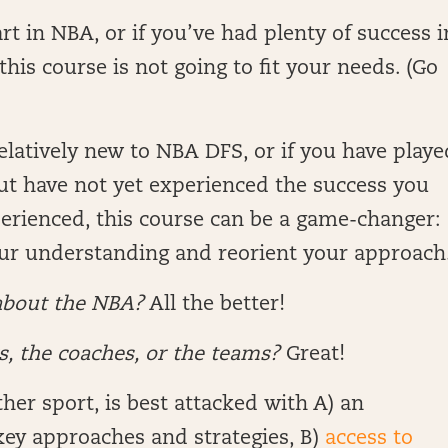
rt in NBA, or if you’ve had plenty of success i
his course is not going to fit your needs. (Go
relatively new to NBA DFS, or if you have playe
ut have not yet experienced the success you
erienced, this course can be a game-changer:
our understanding and reorient your approach
about the NBA?
All the better!
, the coaches, or the teams?
Great!
er sport, is best attacked with A) an
key approaches and strategies, B)
access to