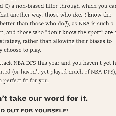
nd C) a non-biased filter through which you ca
 that another way: those who
don’t
know the
 better than those who do(!), as NBA is such a
rt, and those who “don’t know the sport” are 
strategy, rather than allowing their biases to
y choose to play.
attack NBA DFS this year and you haven’t yet 
nted (or haven’t yet played much of NBA DFS)
 perfect fit for you.
’t take our word for it.
ND OUT FOR YOURSELF!