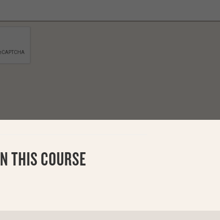
N THIS COURSE