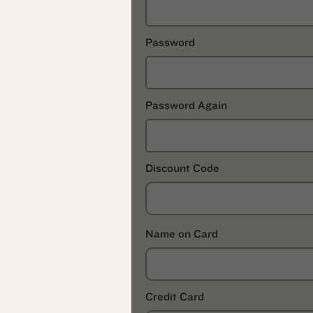
Password
Password Again
Discount Code
Name on Card
Credit Card