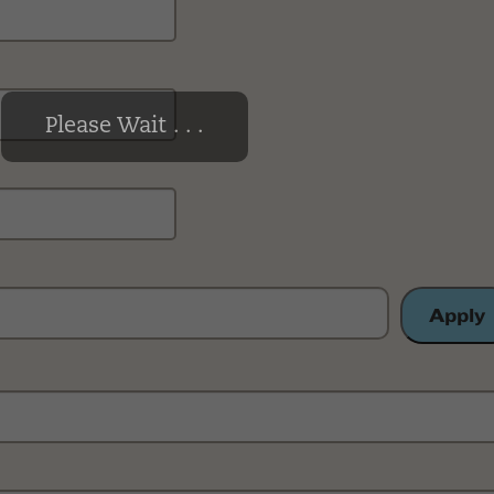
Please Wait . . .
Apply