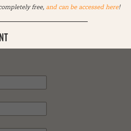
 completely free,
and can be accessed here
!
NT