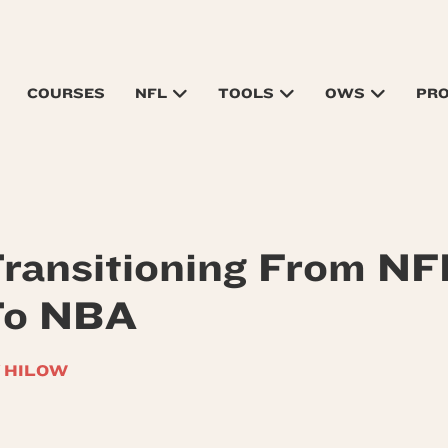
COURSES
NFL
TOOLS
OWS
PR
ransitioning From NF
To NBA
 HILOW