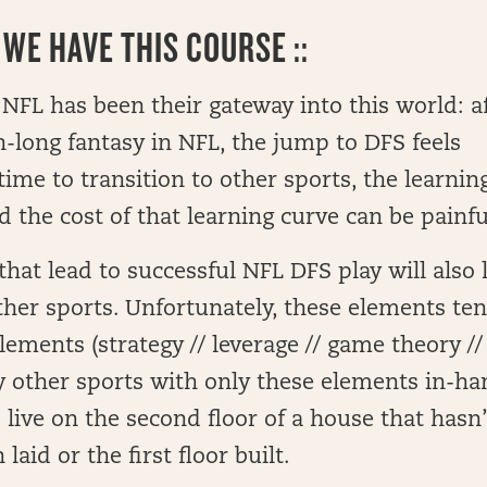
WE HAVE THIS COURSE ::
NFL has been their gateway into this world: a
n-long fantasy in NFL, the jump to DFS feels
time to transition to other sports, the learnin
 the cost of that learning curve can be painfu
hat lead to successful NFL DFS play will also 
other sports. Unfortunately, these elements te
lements (strategy // leverage // game theory //
lay other sports with only these elements in-h
 live on the second floor of a house that hasn’
laid or the first floor built.