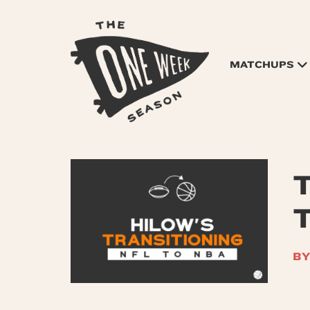
MATCHUPS
T
BY