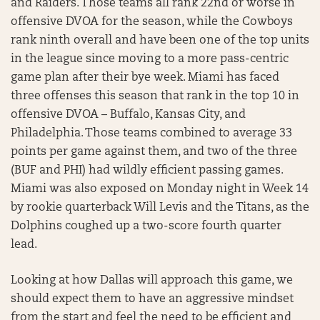
and Raiders. Those teams all rank 22nd or worse in
offensive DVOA for the season, while the Cowboys
rank ninth overall and have been one of the top units
in the league since moving to a more pass-centric
game plan after their bye week. Miami has faced
three offenses this season that rank in the top 10 in
offensive DVOA – Buffalo, Kansas City, and
Philadelphia. Those teams combined to average 33
points per game against them, and two of the three
(BUF and PHI) had wildly efficient passing games.
Miami was also exposed on Monday night in Week 14
by rookie quarterback Will Levis and the Titans, as the
Dolphins coughed up a two-score fourth quarter
lead.
Looking at how Dallas will approach this game, we
should expect them to have an aggressive mindset
from the start and feel the need to be efficient and