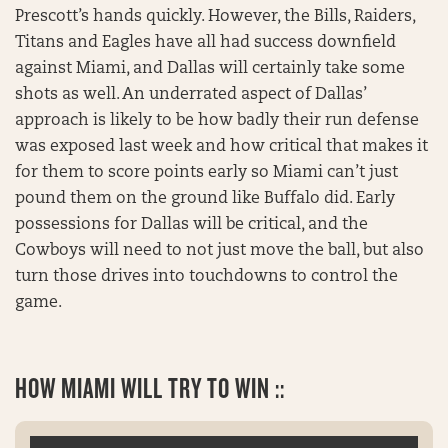
Prescott’s hands quickly. However, the Bills, Raiders,
Titans and Eagles have all had success downfield
against Miami, and Dallas will certainly take some
shots as well. An underrated aspect of Dallas’
approach is likely to be how badly their run defense
was exposed last week and how critical that makes it
for them to score points early so Miami can’t just
pound them on the ground like Buffalo did. Early
possessions for Dallas will be critical, and the
Cowboys will need to not just move the ball, but also
turn those drives into touchdowns to control the
game.
HOW MIAMI WILL TRY TO WIN ::