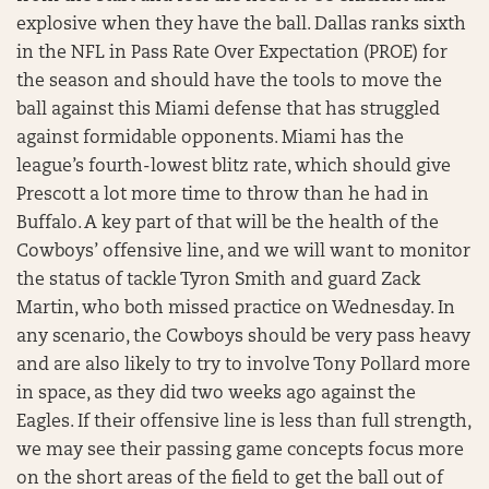
explosive when they have the ball. Dallas ranks sixth
in the NFL in Pass Rate Over Expectation (PROE) for
the season and should have the tools to move the
ball against this Miami defense that has struggled
against formidable opponents. Miami has the
league’s fourth-lowest blitz rate, which should give
Prescott a lot more time to throw than he had in
Buffalo. A key part of that will be the health of the
Cowboys’ offensive line, and we will want to monitor
the status of tackle Tyron Smith and guard Zack
Martin, who both missed practice on Wednesday. In
any scenario, the Cowboys should be very pass heavy
and are also likely to try to involve Tony Pollard more
in space, as they did two weeks ago against the
Eagles. If their offensive line is less than full strength,
we may see their passing game concepts focus more
on the short areas of the field to get the ball out of