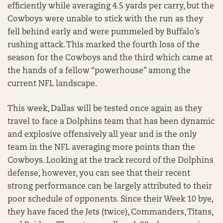
efficiently while averaging 4.5 yards per carry, but the
Cowboys were unable to stick with the run as they
fell behind early and were pummeled by Buffalo’s
rushing attack. This marked the fourth loss of the
season for the Cowboys and the third which came at
the hands of a fellow “powerhouse” among the
current NFL landscape.
This week, Dallas will be tested once again as they
travel to face a Dolphins team that has been dynamic
and explosive offensively all year and is the only
team in the NFL averaging more points than the
Cowboys. Looking at the track record of the Dolphins
defense, however, you can see that their recent
strong performance can be largely attributed to their
poor schedule of opponents. Since their Week 10 bye,
they have faced the Jets (twice), Commanders, Titans,