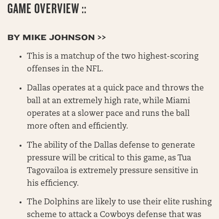
GAME OVERVIEW ::
BY MIKE JOHNSON >>
This is a matchup of the two highest-scoring
offenses in the NFL.
Dallas operates at a quick pace and throws the
ball at an extremely high rate, while Miami
operates at a slower pace and runs the ball
more often and efficiently.
The ability of the Dallas defense to generate
pressure will be critical to this game, as Tua
Tagovailoa is extremely pressure sensitive in
his efficiency.
The Dolphins are likely to use their elite rushing
scheme to attack a Cowboys defense that was