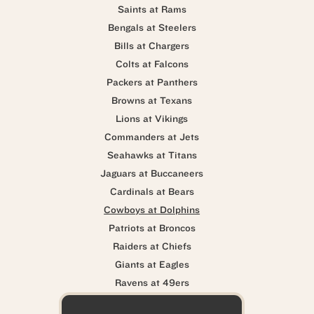
Saints at Rams
Bengals at Steelers
Bills at Chargers
Colts at Falcons
Packers at Panthers
Browns at Texans
Lions at Vikings
Commanders at Jets
Seahawks at Titans
Jaguars at Buccaneers
Cardinals at Bears
Cowboys at Dolphins
Patriots at Broncos
Raiders at Chiefs
Giants at Eagles
Ravens at 49ers