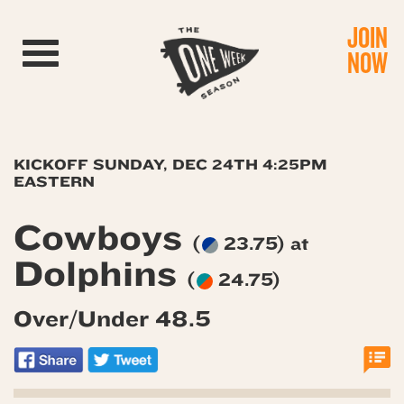
JOIN
Toggle navigation
NOW
KICKOFF SUNDAY, DEC 24TH 4:25PM
EASTERN
Cowboys
(
23.75) at
Dolphins
(
24.75)
Over/Under 48.5