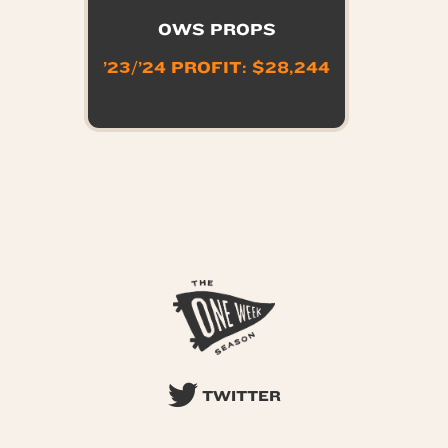
OWS PROPS
’23/’24 PROFIT: $28,244
TWITTER