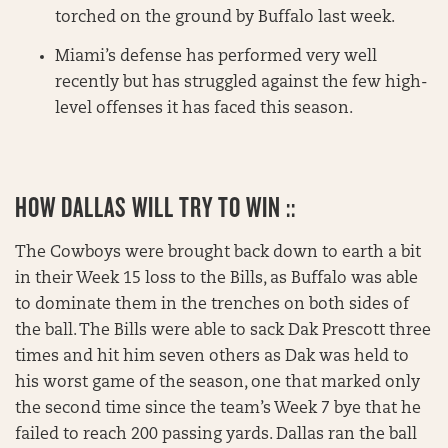
torched on the ground by Buffalo last week.
Miami’s defense has performed very well
recently but has struggled against the few high-
level offenses it has faced this season.
HOW DALLAS WILL TRY TO WIN ::
The Cowboys were brought back down to earth a bit
in their Week 15 loss to the Bills, as Buffalo was able
to dominate them in the trenches on both sides of
the ball. The Bills were able to sack Dak Prescott three
times and hit him seven others as Dak was held to
his worst game of the season, one that marked only
the second time since the team’s Week 7 bye that he
failed to reach 200 passing yards. Dallas ran the ball