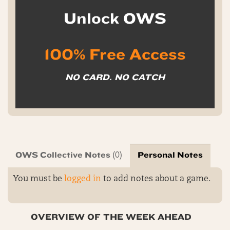
Unlock OWS
100% Free Access
NO CARD. NO CATCH
OWS Collective Notes
Personal Notes
(0)
You must be
logged in
to add notes about a game.
OVERVIEW OF THE WEEK AHEAD