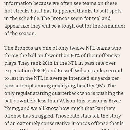
information because we often see teams on these
hot streaks but it has happened thanks to soft spots
in the schedule. The Broncos seem for real and
appear like they will be a tough out for the remainder
of the season.
The Broncos are one of only twelve NFL teams who
throw the ball on fewer than 60% of their offensive
plays. They rank 26th in the NFL in pass rate over
expectation (PROE) and Russell Wilson ranks second
to last in the NFL in average intended air yards per
pass attempt among qualifying, healthy QB’s. The
only regular starting quarterback who is pushing the
ball downfield less than Wilson this season is Bryce
Young, and we all know how much that Panthers
offense has struggled. Those rate stats tell the story
of an extremely conservative Broncos offense that is