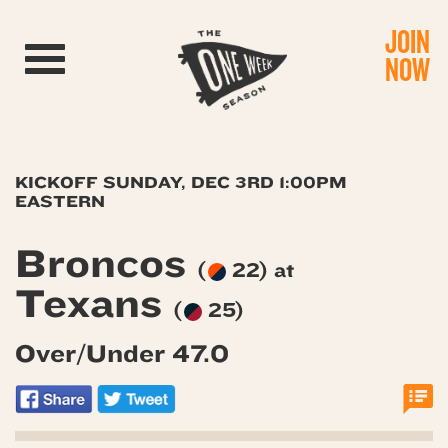
JOIN
Toggle navigation
NOW
KICKOFF SUNDAY, DEC 3RD 1:00PM
EASTERN
Broncos
(
22) at
Texans
(
25)
Over/Under 47.0