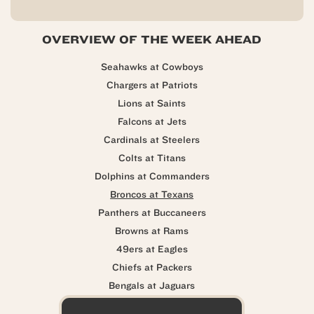
OVERVIEW OF THE WEEK AHEAD
Seahawks at Cowboys
Chargers at Patriots
Lions at Saints
Falcons at Jets
Cardinals at Steelers
Colts at Titans
Dolphins at Commanders
Broncos at Texans
Panthers at Buccaneers
Browns at Rams
49ers at Eagles
Chiefs at Packers
Bengals at Jaguars