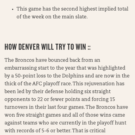
This game has the second highest implied total
of the week on the main slate.
HOW DENVER WILL TRY TO WIN ::
The Broncos have bounced back from an
embarrassing start to the year that was highlighted
by a 50-point loss to the Dolphins and are now in the
thick of the AFC playoff race. This rejuvenation has
been led by their defense holding six straight
opponents to 22 or fewer points and forcing 15
turnovers in their last four games. The Broncos have
won five straight games and all of those wins came
against teams who are currently in the playoff hunt
with records of 5-6 or better. That is critical