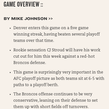
GAME OVERVIEW ::
BY MIKE JOHNSON >>
Denver enters this game on a five game
winning streak, having beaten several playoff
teams over that time.
Rookie sensation CJ Stroud will have his work
cut out for him this week against a red-hot
Broncos defense.
This game is surprisingly very important in the
AFC playoff picture as both teams sit at 6-5 with
paths to a playoff berth.
The Broncos offense continues to be very
conservative, leaning on their defense to set
them up with short fields off turnovers.