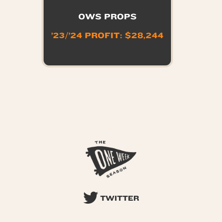
OWS PROPS
’23/’24 PROFIT: $28,244
TWITTER