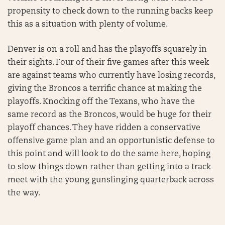
propensity to check down to the running backs keep
this as a situation with plenty of volume.
Denver is on a roll and has the playoffs squarely in
their sights. Four of their five games after this week
are against teams who currently have losing records,
giving the Broncos a terrific chance at making the
playoffs. Knocking off the Texans, who have the
same record as the Broncos, would be huge for their
playoff chances. They have ridden a conservative
offensive game plan and an opportunistic defense to
this point and will look to do the same here, hoping
to slow things down rather than getting into a track
meet with the young gunslinging quarterback across
the way.