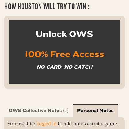
HOW HOUSTON WILL TRY TO WIN ::
Unlock OWS
100% Free Access
NO CARD. NO CATCH
OWS Collective Notes
Personal Notes
(1)
You must be
logged in
to add notes about a game.