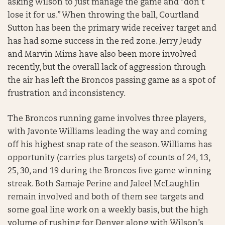
asking Wilson to just manage the game and “don’t
lose it for us.” When throwing the ball, Courtland
Sutton has been the primary wide receiver target and
has had some success in the red zone. Jerry Jeudy
and Marvin Mims have also been more involved
recently, but the overall lack of aggression through
the air has left the Broncos passing game as a spot of
frustration and inconsistency.
The Broncos running game involves three players,
with Javonte Williams leading the way and coming
off his highest snap rate of the season. Williams has
opportunity (carries plus targets) of counts of 24, 13,
25, 30, and 19 during the Broncos five game winning
streak. Both Samaje Perine and Jaleel McLaughlin
remain involved and both of them see targets and
some goal line work on a weekly basis, but the high
volume of rushing for Denver along with Wilson’s