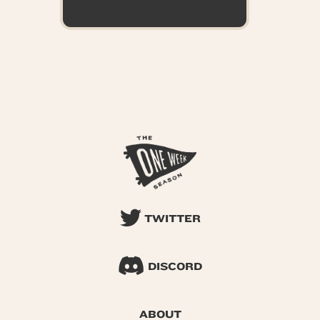
TWITTER
DISCORD
ABOUT