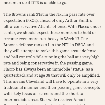
next man up if DTR is unable to go.
The Browns rank 31st in the NFL in pass rate over
expectation (PROE), ahead of only Arthur Smith’s
ultra-conservative Atlanta offense. With Flacco under
center, we should expect those numbers to hold or
become even more run-heavy in Week 13. The
Browns defense ranks #1 in the NFL in DVOA and
they will attempt to make this game about defense
and ball control while running the ball at a very high
rate and being conservative in the passing game.
Flacco has always been an immobile “statue” as a
quarterback and at age 38 that will only be amplified.
This means Cleveland will have to operate in a very
traditional manner and their passing game concepts
will likely focus on screens and the short to
intermediate areas. Star wide receiver Amari