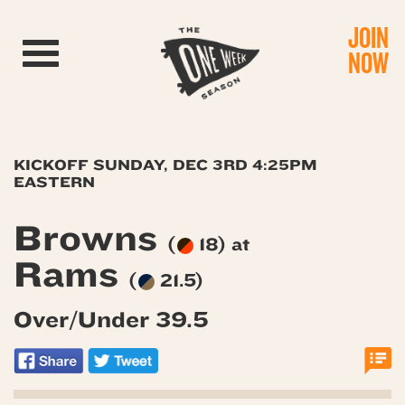
JOIN
Toggle navigation
NOW
KICKOFF SUNDAY, DEC 3RD 4:25PM
EASTERN
Browns
(
18) at
Rams
(
21.5)
Over/Under 39.5