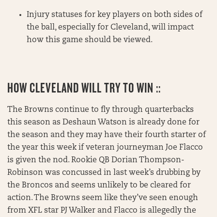
Injury statuses for key players on both sides of
the ball, especially for Cleveland, will impact
how this game should be viewed.
HOW CLEVELAND WILL TRY TO WIN ::
The Browns continue to fly through quarterbacks
this season as Deshaun Watson is already done for
the season and they may have their fourth starter of
the year this week if veteran journeyman Joe Flacco
is given the nod. Rookie QB Dorian Thompson-
Robinson was concussed in last week’s drubbing by
the Broncos and seems unlikely to be cleared for
action. The Browns seem like they’ve seen enough
from XFL star PJ Walker and Flacco is allegedly the