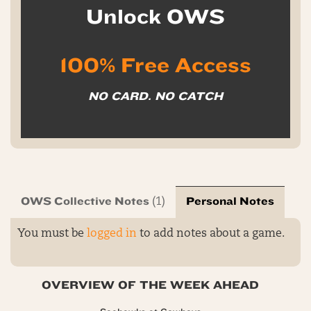
Unlock OWS
100% Free Access
NO CARD. NO CATCH
OWS Collective Notes
Personal Notes
(1)
You must be
logged in
to add notes about a game.
OVERVIEW OF THE WEEK AHEAD