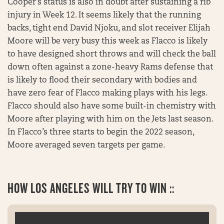
Cooper’s status is also in doubt after sustaining a rib
injury in Week 12. It seems likely that the running
backs, tight end David Njoku, and slot receiver Elijah
Moore will be very busy this week as Flacco is likely
to have designed short throws and will check the ball
down often against a zone-heavy Rams defense that
is likely to flood their secondary with bodies and
have zero fear of Flacco making plays with his legs.
Flacco should also have some built-in chemistry with
Moore after playing with him on the Jets last season.
In Flacco’s three starts to begin the 2022 season,
Moore averaged seven targets per game.
HOW LOS ANGELES WILL TRY TO WIN ::