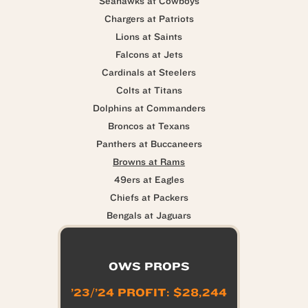
Seahawks at Cowboys
Chargers at Patriots
Lions at Saints
Falcons at Jets
Cardinals at Steelers
Colts at Titans
Dolphins at Commanders
Broncos at Texans
Panthers at Buccaneers
Browns at Rams
49ers at Eagles
Chiefs at Packers
Bengals at Jaguars
OWS PROPS
’23/’24 PROFIT: $28,244