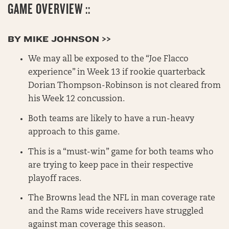
GAME OVERVIEW ::
BY MIKE JOHNSON >>
We may all be exposed to the “Joe Flacco
experience” in Week 13 if rookie quarterback
Dorian Thompson-Robinson is not cleared from
his Week 12 concussion.
Both teams are likely to have a run-heavy
approach to this game.
This is a “must-win” game for both teams who
are trying to keep pace in their respective
playoff races.
The Browns lead the NFL in man coverage rate
and the Rams wide receivers have struggled
against man coverage this season.