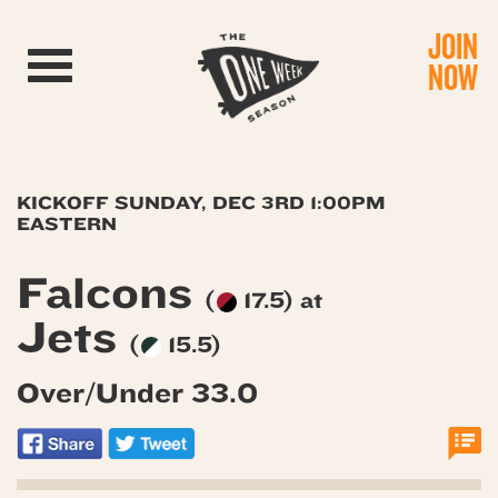
JOIN
Toggle navigation
NOW
KICKOFF SUNDAY, DEC 3RD 1:00PM
EASTERN
Falcons
(
17.5) at
Jets
(
15.5)
Over/Under 33.0