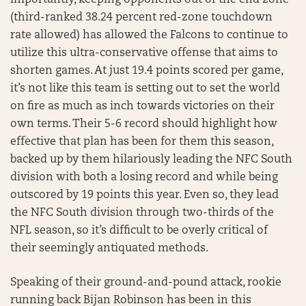
importantly, keeping opponents out of the end zone
(third-ranked 38.24 percent red-zone touchdown
rate allowed) has allowed the Falcons to continue to
utilize this ultra-conservative offense that aims to
shorten games. At just 19.4 points scored per game,
it’s not like this team is setting out to set the world
on fire as much as inch towards victories on their
own terms. Their 5-6 record should highlight how
effective that plan has been for them this season,
backed up by them hilariously leading the NFC South
division with both a losing record and while being
outscored by 19 points this year. Even so, they lead
the NFC South division through two-thirds of the
NFL season, so it’s difficult to be overly critical of
their seemingly antiquated methods.
Speaking of their ground-and-pound attack, rookie
running back Bijan Robinson has been in this