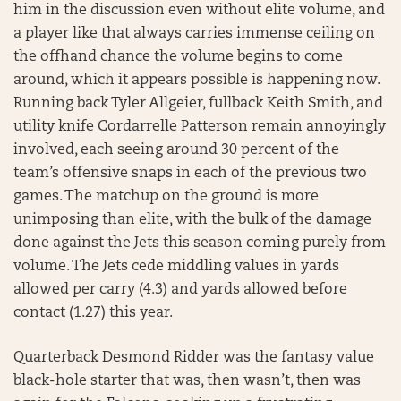
him in the discussion even without elite volume, and
a player like that always carries immense ceiling on
the offhand chance the volume begins to come
around, which it appears possible is happening now.
Running back Tyler Allgeier, fullback Keith Smith, and
utility knife Cordarrelle Patterson remain annoyingly
involved, each seeing around 30 percent of the
team’s offensive snaps in each of the previous two
games. The matchup on the ground is more
unimposing than elite, with the bulk of the damage
done against the Jets this season coming purely from
volume. The Jets cede middling values in yards
allowed per carry (4.3) and yards allowed before
contact (1.27) this year.
Quarterback Desmond Ridder was the fantasy value
black-hole starter that was, then wasn’t, then was