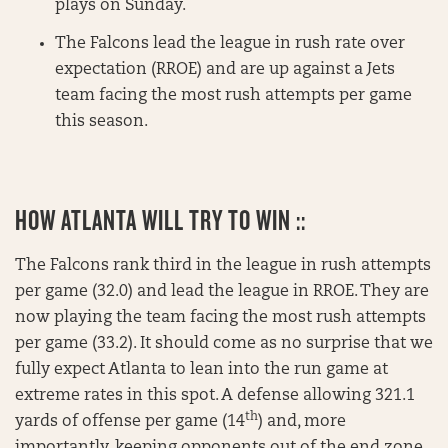
plays on Sunday.
The Falcons lead the league in rush rate over
expectation (RROE) and are up against a Jets
team facing the most rush attempts per game
this season.
HOW ATLANTA WILL TRY TO WIN ::
The Falcons rank third in the league in rush attempts
per game (32.0) and lead the league in RROE. They are
now playing the team facing the most rush attempts
per game (33.2). It should come as no surprise that we
fully expect Atlanta to lean into the run game at
extreme rates in this spot. A defense allowing 321.1
th
yards of offense per game (14
) and, more