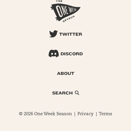
TWITTER
DISCORD
ABOUT
SEARCH
© 2026 One Week Season |
Privacy
|
Terms