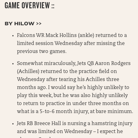
GAME OVERVIEW ::
BY HILOW >>
Falcons WR Mack Hollins (ankle) returned to a
limited session Wednesday after missing the
previous two games.
Somewhat miraculously, Jets QB Aaron Rodgers
(Achilles) returned to the practice field on
Wednesday after tearing his Achilles three
months ago. I would say he’s highly unlikely to
play this week, but he was also highly unlikely
to return to practice in under three months on
what is a 5-to-6 month injury, at bare minimum.
Jets RB Breece Hall is nursing a hamstring injury
and was limited on Wednesday – I expect he