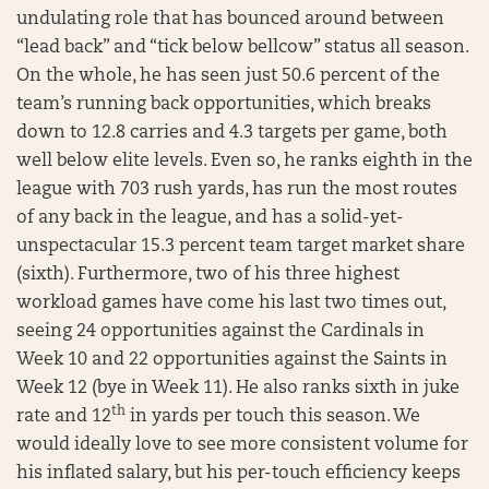
undulating role that has bounced around between
“lead back” and “tick below bellcow” status all season.
On the whole, he has seen just 50.6 percent of the
team’s running back opportunities, which breaks
down to 12.8 carries and 4.3 targets per game, both
well below elite levels. Even so, he ranks eighth in the
league with 703 rush yards, has run the most routes
of any back in the league, and has a solid-yet-
unspectacular 15.3 percent team target market share
(sixth). Furthermore, two of his three highest
workload games have come his last two times out,
seeing 24 opportunities against the Cardinals in
Week 10 and 22 opportunities against the Saints in
Week 12 (bye in Week 11). He also ranks sixth in juke
th
rate and 12
in yards per touch this season. We
would ideally love to see more consistent volume for
his inflated salary, but his per-touch efficiency keeps