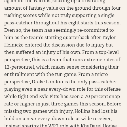
again for the Falcons, soaking up a frustrating
amount of fantasy value on the ground through four
rushing scores while not truly supporting a single
pass-catcher throughout his eight starts this season.
Even so, the team has seemingly re-committed to
him as the team’s starting quarterback after Taylor
Heinicke entered the discussion due to injury but
then suffered an injury of his own. From a top-level
perspective, this is a team that runs extreme rates of
12-personnel, which makes sense considering their
enthrallment with the run game. From a micro
perspective, Drake London is the only pass-catcher
playing even a near every-down role for this offense
while tight end Kyle Pitts has seen a 70 percent snap
rate or higher in just three games this season. Before
missing two games with injury, Hollins had lost his
hold on a near every-down role at wide receiver,
instead sharing the WR2 role with KhaDarel Hodge,