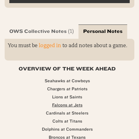
OWS Collective Notes
Personal Notes
(1)
You must be
logged in
to add notes about a game.
OVERVIEW OF THE WEEK AHEAD
Seahawks at Cowboys
Chargers at Patriots
Lions at Saints
Falcons at Jets
Cardinals at Steelers
Colts at Titans
Dolphins at Commanders
Broncos at Texans