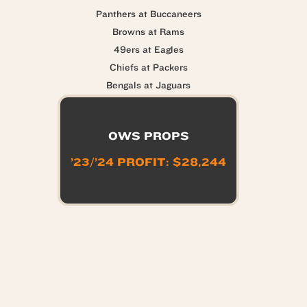
Panthers at Buccaneers
Browns at Rams
49ers at Eagles
Chiefs at Packers
Bengals at Jaguars
OWS PROPS
’23/’24 PROFIT: $28,244