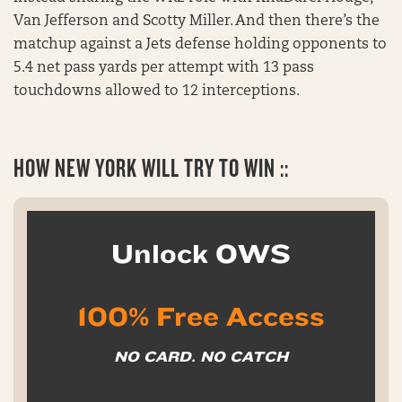
Van Jefferson and Scotty Miller. And then there’s the
matchup against a Jets defense holding opponents to
5.4 net pass yards per attempt with 13 pass
touchdowns allowed to 12 interceptions.
HOW NEW YORK WILL TRY TO WIN ::
Unlock OWS
100% Free Access
NO CARD. NO CATCH