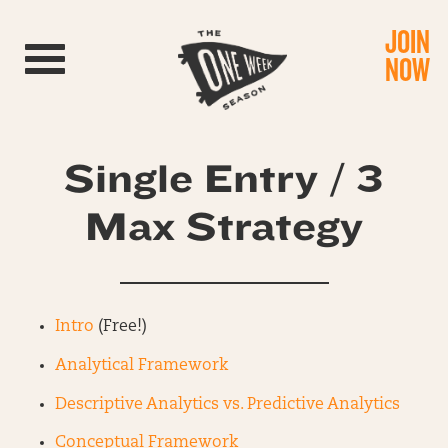
JOIN
Toggle navigation
NOW
Single Entry / 3
Max Strategy
Intro
(Free!)
Analytical Framework
Descriptive Analytics vs. Predictive Analytics
Conceptual Framework