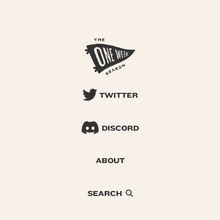
TWITTER
DISCORD
ABOUT
SEARCH