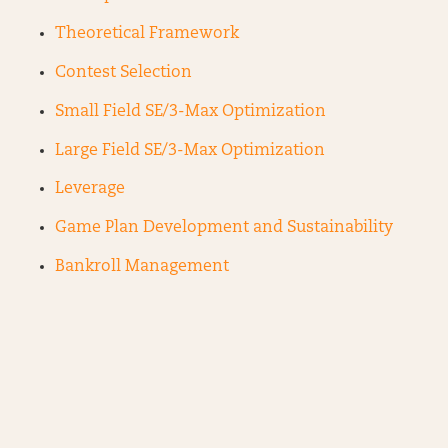
Theoretical Framework
Contest Selection
Small Field SE/3-Max Optimization
Large Field SE/3-Max Optimization
Leverage
Game Plan Development and Sustainability
Bankroll Management