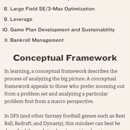
Large Field SE/3-Max Optimization
Leverage
Game Plan Development and Sustainability
Bankroll Management
Conceptual Framework
In learning, a conceptual framework describes the
process of analyzing the big picture. A conceptual
framework appeals to those who prefer zooming out
from a problem set and analyzing a particular
problem first from a macro perspective.
In DFS (and other fantasy football games such as Best
Ball, Redraft, and Dynasty), this mindset can best be