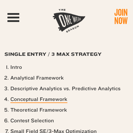
JOIN
Toggle navigation
NOW
SINGLE ENTRY / 3 MAX STRATEGY
Intro
Analytical Framework
Descriptive Analytics vs. Predictive Analytics
Conceptual Framework
Theoretical Framework
Contest Selection
Small Field SE/3-Max Optimization