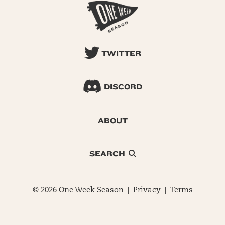
TWITTER
DISCORD
ABOUT
SEARCH
© 2026 One Week Season |
Privacy
|
Terms