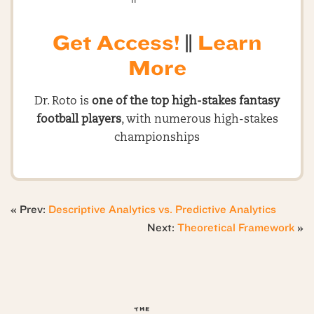
Get Access!
||
Learn
More
Dr. Roto is
one of the top high-stakes fantasy
football players
, with numerous high-stakes
championships
« Prev:
Descriptive Analytics vs. Predictive Analytics
Next:
Theoretical Framework
»