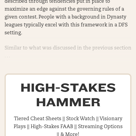
described through tendencies put in place to
maximize an edge against the governing rules of a
given contest. People with a background in Dynasty
leagues typically excel with this framework in a DFS
setting.
Similar to what was discussed in the previous section
. . .
HIGH-STAKES
HAMMER
Tiered Cheat Sheets || Stock Watch || Visionary
Plays || High-Stakes FAAB || Streaming Options
|| & More!